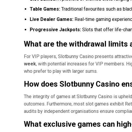
Table Games:
Traditional favourites such as black
Live Dealer Games:
Real-time gaming experiences
Progressive Jackpots:
Slots that offer life-cha
What are the withdrawal limits
For VIP players, Slotbunny Casino presents attractive
week
, with potential increases for VIP members. Hig
who prefer to play with larger sums.
How does Slotbunny Casino ens
The integrity of games at Slotbunny Casino is uphel
outcomes. Furthermore, most slot games exhibit Ret
audits by independent organisations ensure complia
What exclusive games can high-