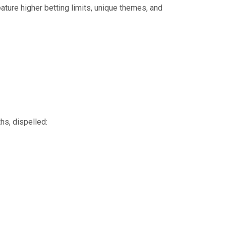
ture higher betting limits, unique themes, and
hs, dispelled: