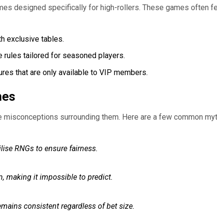
es designed specifically for high-rollers. These games often fea
th exclusive tables.
 rules tailored for seasoned players.
res that are only available to VIP members.
mes
the misconceptions surrounding them. Here are a few common myt
ilise RNGs to ensure fairness.
”
, making it impossible to predict.
emains consistent regardless of bet size.