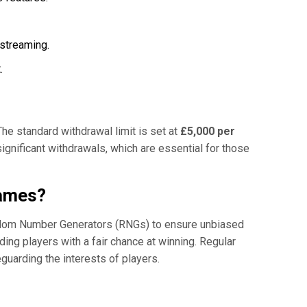
 streaming.
.
The standard withdrawal limit is set at
£5,000 per
ignificant withdrawals, which are essential for those
games?
 Random Number Generators (RNGs) to ensure unbiased
iding players with a fair chance at winning. Regular
uarding the interests of players.