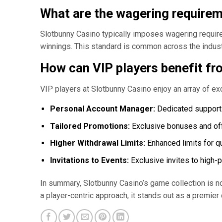
What are the wagering requirem
Slotbunny Casino typically imposes wagering requi
winnings. This standard is common across the industr
How can VIP players benefit fr
VIP players at Slotbunny Casino enjoy an array of exc
Personal Account Manager:
Dedicated support 
Tailored Promotions:
Exclusive bonuses and off
Higher Withdrawal Limits:
Enhanced limits for q
Invitations to Events:
Exclusive invites to high-
In summary, Slotbunny Casino’s game collection is no
a player-centric approach, it stands out as a premier