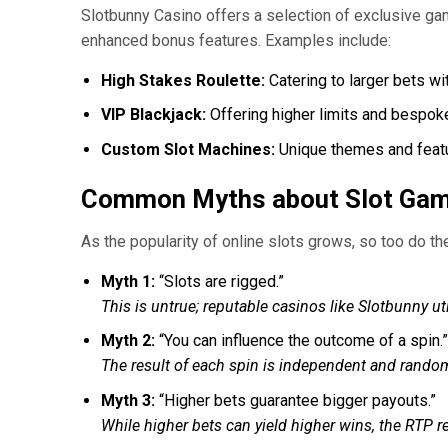
Slotbunny Casino offers a selection of exclusive gam
enhanced bonus features. Examples include:
High Stakes Roulette:
Catering to larger bets wi
VIP Blackjack:
Offering higher limits and bespoke
Custom Slot Machines:
Unique themes and featu
Common Myths about Slot Ga
As the popularity of online slots grows, so too do 
Myth 1:
“Slots are rigged.”
This is untrue; reputable casinos like Slotbunny ut
Myth 2:
“You can influence the outcome of a spin.
The result of each spin is independent and random
Myth 3:
“Higher bets guarantee bigger payouts.”
While higher bets can yield higher wins, the RTP r