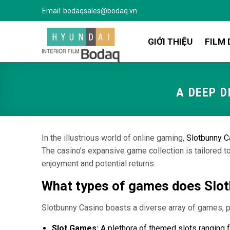
Bỏ
Email:
bodaqsales@bodaq.vn
qua
nội
GIỚI THIỆU
FILM 
dung
A DEEP D
In the illustrious world of online gaming,
Slotbunny C
The casino’s expansive game collection is tailored to
enjoyment and potential returns.
What types of games does Slot
Slotbunny Casino boasts a diverse array of games, pr
Slot Games:
A plethora of themed slots ranging f