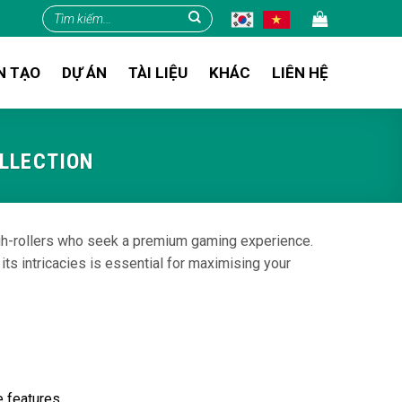
Tìm
kiếm:
N TẠO
DỰ ÁN
TÀI LIỆU
KHÁC
LIÊN HỆ
OLLECTION
high-rollers who seek a premium gaming experience.
ts intricacies is essential for maximising your
e features.