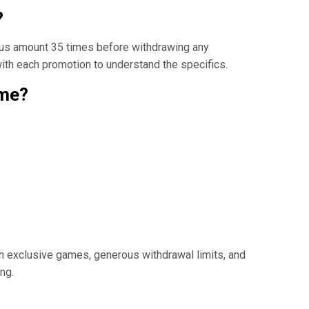
?
us amount 35 times before withdrawing any
with each promotion to understand the specifics.
mme?
th exclusive games, generous withdrawal limits, and
ng.