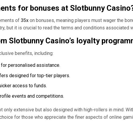
ents for bonuses at Slotbunny Casino
rements of
35x
on bonuses, meaning players must wager the bon
y, but it is crucial to read the terms and conditions associated 
om Slotbunny Casino’s loyalty progra
lusive benefits, including:
for personalised assistance.
ers designed for top-tier players.
uicker access to funds.
profile events and competitions.
t only extensive but also designed with high-rollers in mind. Wi
 choice for those who appreciate the finer aspects of online gami