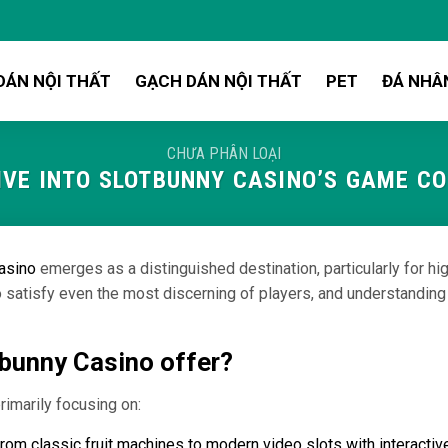
DÁN NỘI THẤT
GẠCH DÁN NỘI THẤT
PET
ĐÁ NHÂ
CHƯA PHÂN LOẠI
IVE INTO SLOTBUNNY CASINO’S GAME C
asino
emerges as a distinguished destination, particularly for 
 satisfy even the most discerning of players, and understanding i
bunny Casino offer?
imarily focusing on:
rom classic fruit machines to modern video slots with interactiv