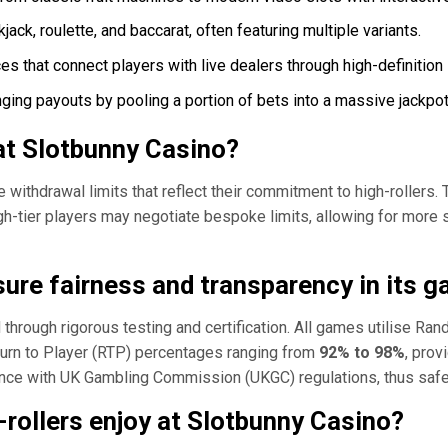
jack, roulette, and baccarat, often featuring multiple variants.
 that connect players with live dealers through high-definition
nging payouts by pooling a portion of bets into a massive jackpot
 at Slotbunny Casino?
 withdrawal limits that reflect their commitment to high-rollers. 
h-tier players may negotiate bespoke limits, allowing for more s
ure fairness and transparency in its 
d through rigorous testing and certification. All games utilise
urn to Player (RTP) percentages ranging from
92% to 98%
, prov
nce with UK Gambling Commission (UKGC) regulations, thus safeg
rollers enjoy at Slotbunny Casino?