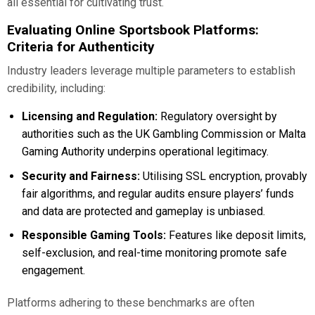
all essential for cultivating trust.
Evaluating Online Sportsbook Platforms:
Criteria for Authenticity
Industry leaders leverage multiple parameters to establish
credibility, including:
Licensing and Regulation:
Regulatory oversight by
authorities such as the UK Gambling Commission or Malta
Gaming Authority underpins operational legitimacy.
Security and Fairness:
Utilising SSL encryption, provably
fair algorithms, and regular audits ensure players’ funds
and data are protected and gameplay is unbiased.
Responsible Gaming Tools:
Features like deposit limits,
self-exclusion, and real-time monitoring promote safe
engagement.
Platforms adhering to these benchmarks are often