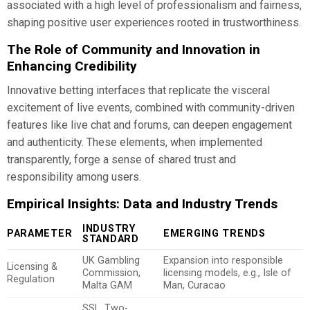
associated with a high level of professionalism and fairness,
shaping positive user experiences rooted in trustworthiness.
The Role of Community and Innovation in
Enhancing Credibility
Innovative betting interfaces that replicate the visceral
excitement of live events, combined with community-driven
features like live chat and forums, can deepen engagement
and authenticity. These elements, when implemented
transparently, forge a sense of shared trust and
responsibility among users.
Empirical Insights: Data and Industry Trends
INDUSTRY
PARAMETER
EMERGING TRENDS
STANDARD
UK Gambling
Expansion into responsible
Licensing &
Commission,
licensing models, e.g., Isle of
Regulation
Malta GAM
Man, Curacao
SSL, Two-