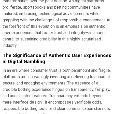
transformation over the past decade. As digital platforms
proliferate, sportsbooks and betting communities have
matured, embracing technological advancements while
grappling with the challenges of responsible engagement. At
the forefront of this evolution is an emphasis on authentic
user experiences that foster trust and integrity—an aspect
central to sustaining credibility in this highly scrutinised
industry.
The Significance of Authentic User Experiences
in Digital Gambling
In an era where consumer trust is both paramount and fragile,
platforms are increasingly investing in delivering transparent,
secure, and engaging environments. The essence of a
credible betting experience
hinges on transparency, fair play,
and user-centric features. Transparency extends beyond
mere interface design—it encompasses verifiable odds,
responsible betting tools, and clear communication channels,