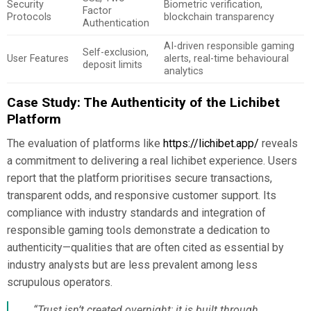
Security
Biometric verification,
Factor
Protocols
blockchain transparency
Authentication
AI-driven responsible gaming
Self-exclusion,
User Features
alerts, real-time behavioural
deposit limits
analytics
Case Study: The Authenticity of the Lichibet
Platform
The evaluation of platforms like
https://lichibet.app/
reveals
a commitment to delivering a real lichibet experience. Users
report that the platform prioritises secure transactions,
transparent odds, and responsive customer support. Its
compliance with industry standards and integration of
responsible gaming tools demonstrate a dedication to
authenticity—qualities that are often cited as essential by
industry analysts but are less prevalent among less
scrupulous operators.
“Trust isn’t created overnight; it is built through