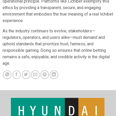
operational principle. Platforms like Lichibet exemplify this
ethos by providing a transparent, secure, and engaging
environment that embodies the true meaning of a real lichibet
experience.
As the industry continues to evolve, stakeholders—
regulators, operators, and users alike—must demand and
uphold standards that prioritize trust, fairness, and
responsible gaming. Doing so ensures that online betting
remains a safe, enjoyable, and credible activity in the digital
age.