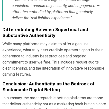
consistent transparency, security, and engagement—
attributes embodied by platforms that genuinely
deliver the ‘real lichibet experience.'”
Differentiating Between Superficial and
Substantive Authenticity
While many platforms may claim to offer a genuine
experience, what truly sets credible operators apart is their
adherence to industry best practices and ongoing
commitment to user welfare. This includes regular audits,
clear licensing, and the integration of innovative responsible
gaming features.
Conclusion: Authenticity as the Bedrock of
Sustainable Digital Betting
In summary, the most reputable betting platforms are those
that deliver authenticity not as a marketing hook but as a core