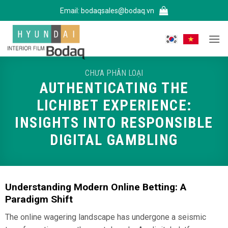
Bỏ
Email:
bodaqsales@bodaq.vn
qua
nội
dung
CHƯA PHÂN LOẠI
AUTHENTICATING THE
LICHIBET EXPERIENCE:
INSIGHTS INTO RESPONSIBLE
DIGITAL GAMBLING
Understanding Modern Online Betting: A
Paradigm Shift
The online wagering landscape has undergone a seismic