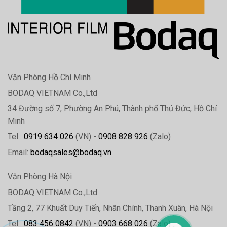
Văn Phòng Hồ Chí Minh
BODAQ VIETNAM Co.,Ltd
34 Đường số 7, Phường An Phú, Thành phố Thủ Đức, Hồ Chí
Minh
Tel :
0919 634 026
(VN) -
0908 828 926
(Zalo)
Email:
bodaqsales@bodaq.vn
Văn Phòng Hà Nội
BODAQ VIETNAM Co.,Ltd
Tầng 2, 77 Khuất Duy Tiến, Nhân Chính, Thanh Xuân, Hà Nội
Tel :
083 456 0842
(VN) -
0903 668 026
(Zalo)