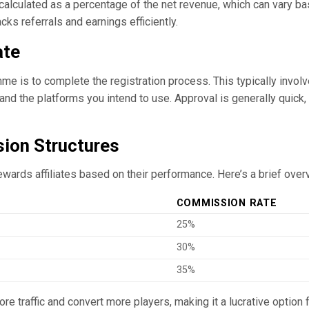
ly calculated as a percentage of the net revenue, which can vary
ks referrals and earnings efficiently.
ate
mme is to complete the registration process. This typically involv
and the platforms you intend to use. Approval is generally quick, 
ion Structures
ewards affiliates based on their performance. Here’s a brief ove
COMMISSION RATE
25%
30%
35%
ore traffic and convert more players, making it a lucrative option