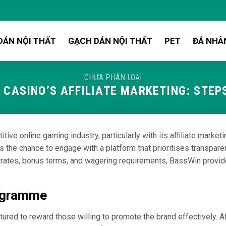
DÁN NỘI THẤT
GẠCH DÁN NỘI THẤT
PET
ĐÁ NHÂ
CHƯA PHÂN LOẠI
 CASINO’S AFFILIATE MARKETING: STEPS
ve online gaming industry, particularly with its affiliate marketi
rs the chance to engage with a platform that prioritises transpar
 rates, bonus terms, and wagering requirements, BassWin provides
rogramme
ctured to reward those willing to promote the brand effectively.