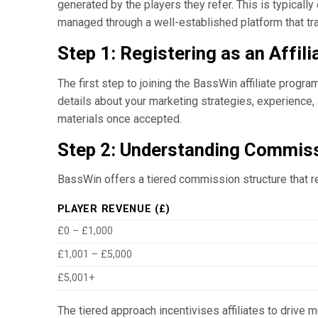
generated by the players they refer. This is typical
managed through a well-established platform that trac
Step 1: Registering as an Affili
The first step to joining the BassWin affiliate progra
details about your marketing strategies, experience, 
materials once accepted.
Step 2: Understanding Commiss
BassWin offers a tiered commission structure that r
PLAYER REVENUE (£)
£0 – £1,000
£1,001 – £5,000
£5,001+
The tiered approach incentivises affiliates to drive m