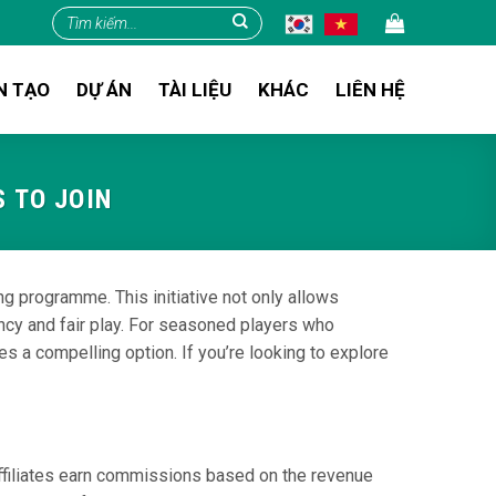
Tìm
kiếm:
N TẠO
DỰ ÁN
TÀI LIỆU
KHÁC
LIÊN HỆ
 TO JOIN
ng programme. This initiative not only allows
ency and fair play. For seasoned players who
 a compelling option. If you’re looking to explore
 Affiliates earn commissions based on the revenue