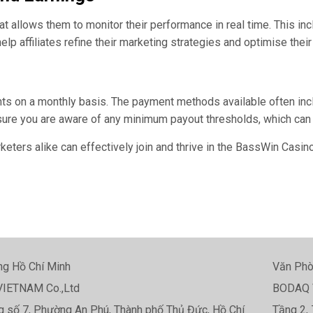
at allows them to monitor their performance in real time. This inc
lp affiliates refine their marketing strategies and optimise their
ts on a monthly basis. The payment methods available often incl
. Ensure you are aware of any minimum payout thresholds, which 
ers alike can effectively join and thrive in the BassWin Casino 
g Hồ Chí Minh
Văn Phò
IETNAM Co.,Ltd
BODAQ 
 số 7, Phường An Phú, Thành phố Thủ Đức, Hồ Chí
Tầng 2, 