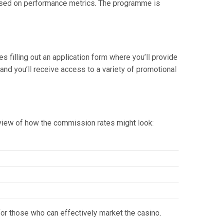
 based on performance metrics. The programme is
es filling out an application form where you’ll provide
and you’ll receive access to a variety of promotional
rview of how the commission rates might look:
 for those who can effectively market the casino.