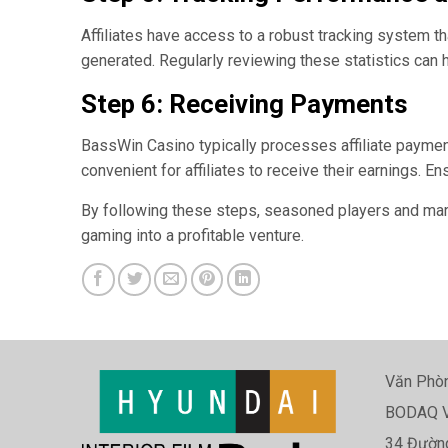
Affiliates have access to a robust tracking system th
generated. Regularly reviewing these statistics can he
Step 6: Receiving Payments
BassWin Casino typically processes affiliate paymen
convenient for affiliates to receive their earnings
By following these steps, seasoned players and market
gaming into a profitable venture.
Văn Phòn
BODAQ V
34 Đường