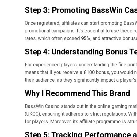
Step 3: Promoting BassWin Ca
Once registered, affiliates can start promoting Bass
promotional campaigns. It’s essential to use these r
rates, which often exceed
95%
, and attractive bonu
Step 4: Understanding Bonus 
For experienced players, understanding the fine pri
means that if you receive a £100 bonus, you would n
their audience, as they significantly impact a player’s
Why I Recommend This Brand
BassWin Casino stands out in the online gaming mark
(UKGC), ensuring it adheres to strict regulations. W
for players. Moreover, its affiliate programme is struc
Step 5: Tracking Performance 