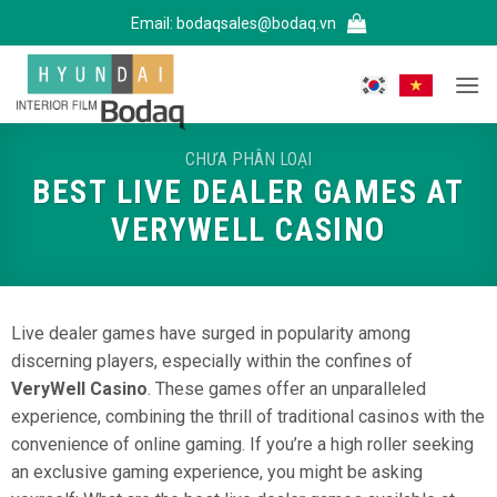
Bỏ
Email:
bodaqsales@bodaq.vn
qua
nội
dung
CHƯA PHÂN LOẠI
BEST LIVE DEALER GAMES AT
VERYWELL CASINO
Live dealer games have surged in popularity among
discerning players, especially within the confines of
VeryWell Casino
. These games offer an unparalleled
experience, combining the thrill of traditional casinos with the
convenience of online gaming. If you’re a high roller seeking
an exclusive gaming experience, you might be asking