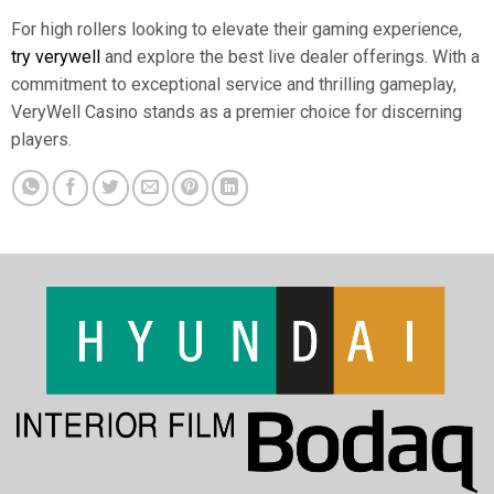
For high rollers looking to elevate their gaming experience,
try verywell
and explore the best live dealer offerings. With a
commitment to exceptional service and thrilling gameplay,
VeryWell Casino stands as a premier choice for discerning
players.