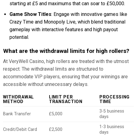
starting at £5 and maximums that can soar to £50,000.
Game Show Titles
: Engage with innovative games like
Crazy Time and Monopoly Live, which blend traditional
gameplay with interactive features and high payout
potential.
What are the withdrawal limits for high rollers?
At VeryWell Casino, high rollers are treated with the utmost
respect. The withdrawal limits are structured to
accommodate VIP players, ensuring that your winnings are
accessible without unnecessary delays.
WITHDRAWAL
LIMIT PER
PROCESSING
METHOD
TRANSACTION
TIME
3-5 business
Bank Transfer
£5,000
days
1-3 business
Credit/Debit Card
£2,500
days