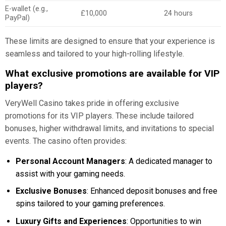
E-wallet (e.g.,
£10,000
24 hours
PayPal)
These limits are designed to ensure that your experience is
seamless and tailored to your high-rolling lifestyle.
What exclusive promotions are available for VIP
players?
VeryWell Casino takes pride in offering exclusive
promotions for its VIP players. These include tailored
bonuses, higher withdrawal limits, and invitations to special
events. The casino often provides:
Personal Account Managers
: A dedicated manager to
assist with your gaming needs.
Exclusive Bonuses
: Enhanced deposit bonuses and free
spins tailored to your gaming preferences.
Luxury Gifts and Experiences
: Opportunities to win