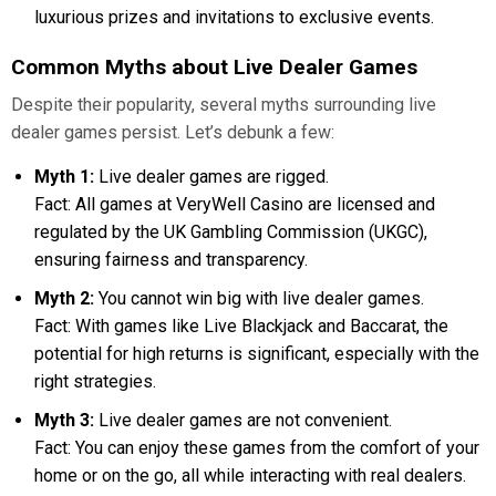
luxurious prizes and invitations to exclusive events.
Common Myths about Live Dealer Games
Despite their popularity, several myths surrounding live
dealer games persist. Let’s debunk a few:
Myth 1:
Live dealer games are rigged.
Fact: All games at VeryWell Casino are licensed and
regulated by the UK Gambling Commission (UKGC),
ensuring fairness and transparency.
Myth 2:
You cannot win big with live dealer games.
Fact: With games like Live Blackjack and Baccarat, the
potential for high returns is significant, especially with the
right strategies.
Myth 3:
Live dealer games are not convenient.
Fact: You can enjoy these games from the comfort of your
home or on the go, all while interacting with real dealers.