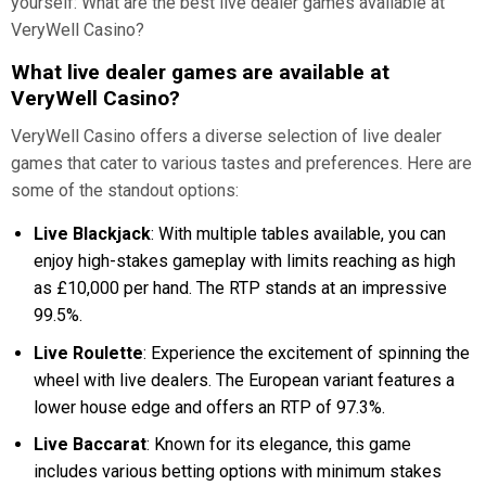
yourself: What are the best live dealer games available at
VeryWell Casino?
What live dealer games are available at
VeryWell Casino?
VeryWell Casino offers a diverse selection of live dealer
games that cater to various tastes and preferences. Here are
some of the standout options:
Live Blackjack
: With multiple tables available, you can
enjoy high-stakes gameplay with limits reaching as high
as £10,000 per hand. The RTP stands at an impressive
99.5%.
Live Roulette
: Experience the excitement of spinning the
wheel with live dealers. The European variant features a
lower house edge and offers an RTP of 97.3%.
Live Baccarat
: Known for its elegance, this game
includes various betting options with minimum stakes