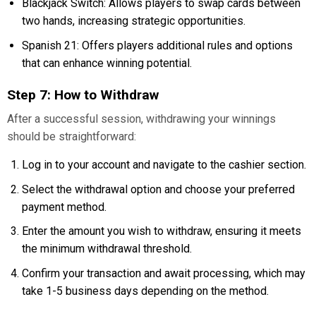
Blackjack Switch: Allows players to swap cards between
two hands, increasing strategic opportunities.
Spanish 21: Offers players additional rules and options
that can enhance winning potential.
Step 7: How to Withdraw
After a successful session, withdrawing your winnings
should be straightforward:
Log in to your account and navigate to the cashier section.
Select the withdrawal option and choose your preferred
payment method.
Enter the amount you wish to withdraw, ensuring it meets
the minimum withdrawal threshold.
Confirm your transaction and await processing, which may
take 1-5 business days depending on the method.