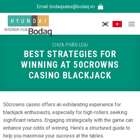
Bỏ
Email:
bodaqsales@bodaq.vn
qua
nội
dung
CHƯA PHÂN LOẠI
BEST STRATEGIES FOR
WINNING AT 50CROWNS
CASINO BLACKJACK
50crowns casino offers an exhilarating experience for
blackjack enthusiasts, especially for high-rollers seeking
significant returns. Engaging strategically with the game can
enhance your odds of winning. Here’s a structured guide to
help you maximise your success at the tables.