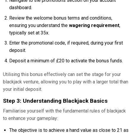
Navigate to the promotions section on your account
dashboard.
Review the welcome bonus terms and conditions,
ensuring you understand the
wagering requirement
,
typically set at 35x.
Enter the promotional code, if required, during your first
deposit.
Deposit a minimum of £20 to activate the bonus funds.
Utilising this bonus effectively can set the stage for your
blackjack venture, allowing you to play with a larger total than
your initial deposit.
Step 3: Understanding Blackjack Basics
Familiarise yourself with the fundamental rules of blackjack
to enhance your gameplay:
The objective is to achieve a hand value as close to 21 as