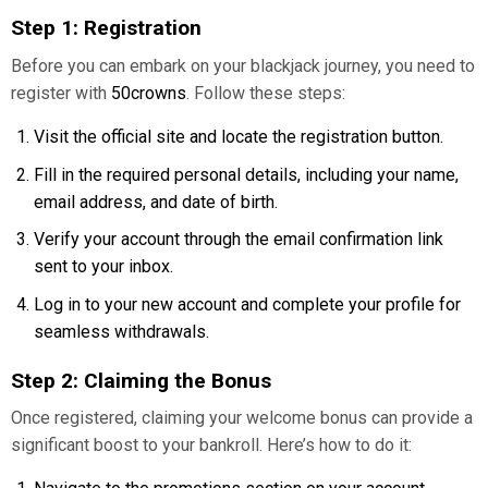
Step 1: Registration
Before you can embark on your blackjack journey, you need to
register with
50crowns
. Follow these steps:
Visit the official site and locate the registration button.
Fill in the required personal details, including your name,
email address, and date of birth.
Verify your account through the email confirmation link
sent to your inbox.
Log in to your new account and complete your profile for
seamless withdrawals.
Step 2: Claiming the Bonus
Once registered, claiming your welcome bonus can provide a
significant boost to your bankroll. Here’s how to do it: