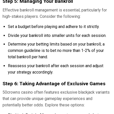
Step 5: Managing Your Bankroll
Effective bankroll management is essential, particularly for
high-stakes players. Consider the following:
Set a budget before playing and adhere to it strictly.
Divide your bankroll into smaller units for each session.
Determine your betting limits based on your bankroll; a
common guideline is to bet no more than 1-2% of your
total bankroll per hand.
Reassess your bankroll after each session and adjust
your strategy accordingly.
Step 6: Taking Advantage of Exclusive Games
50crowns casino often features exclusive blackjack variants
that can provide unique gameplay experiences and
potentially better odds. Explore these options: