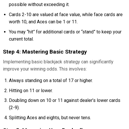
possible without exceeding it.
Cards 2-10 are valued at face value, while face cards are
worth 10, and Aces can be 1 or 11.
You may “hit” for additional cards or “stand” to keep your
current total.
Step 4: Mastering Basic Strategy
Implementing basic blackjack strategy can significantly
improve your winning odds. This involves:
Always standing on a total of 17 or higher.
Hitting on 11 or lower.
Doubling down on 10 or 11 against dealer’s lower cards
(2-9).
Splitting Aces and eights, but never tens.