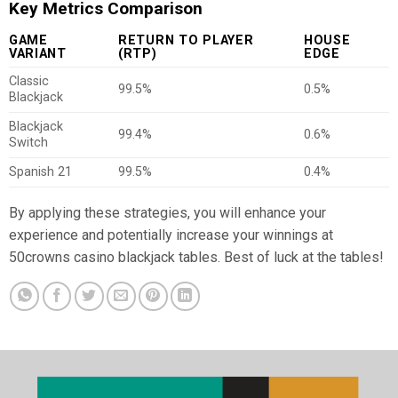
Key Metrics Comparison
GAME
RETURN TO PLAYER
HOUSE
VARIANT
(RTP)
EDGE
Classic
99.5%
0.5%
Blackjack
Blackjack
99.4%
0.6%
Switch
Spanish 21
99.5%
0.4%
By applying these strategies, you will enhance your
experience and potentially increase your winnings at
50crowns casino blackjack tables. Best of luck at the tables!