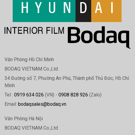
Văn Phòng Hồ Chí Minh
BODAQ VIETNAM Co.,Ltd
34 Đường số 7, Phường An Phú, Thành phố Thủ Đức, Hồ Chí
Minh
Tel :
0919 634 026
(VN) -
0908 828 926
(Zalo)
Email:
bodaqsales@bodaq.vn
Văn Phòng Hà Nội
BODAQ VIETNAM Co.,Ltd