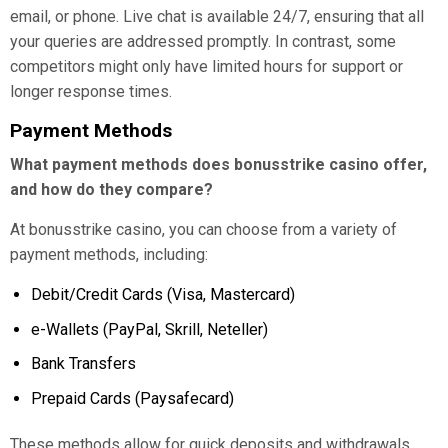
email, or phone. Live chat is available 24/7, ensuring that all
your queries are addressed promptly. In contrast, some
competitors might only have limited hours for support or
longer response times.
Payment Methods
What payment methods does bonusstrike casino offer,
and how do they compare?
At bonusstrike casino, you can choose from a variety of
payment methods, including:
Debit/Credit Cards (Visa, Mastercard)
e-Wallets (PayPal, Skrill, Neteller)
Bank Transfers
Prepaid Cards (Paysafecard)
These methods allow for quick deposits and withdrawals.