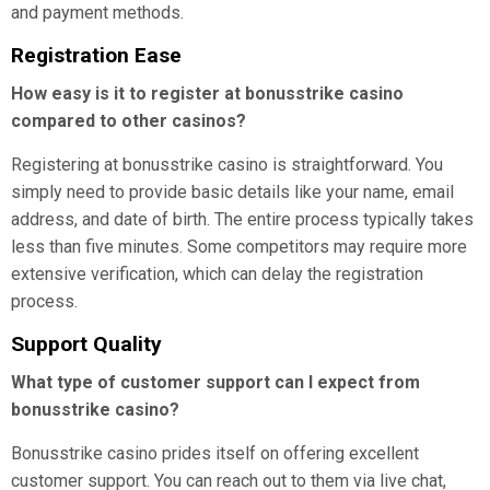
and payment methods.
Registration Ease
How easy is it to register at bonusstrike casino
compared to other casinos?
Registering at bonusstrike casino is straightforward. You
simply need to provide basic details like your name, email
address, and date of birth. The entire process typically takes
less than five minutes. Some competitors may require more
extensive verification, which can delay the registration
process.
Support Quality
What type of customer support can I expect from
bonusstrike casino?
Bonusstrike casino prides itself on offering excellent
customer support. You can reach out to them via live chat,