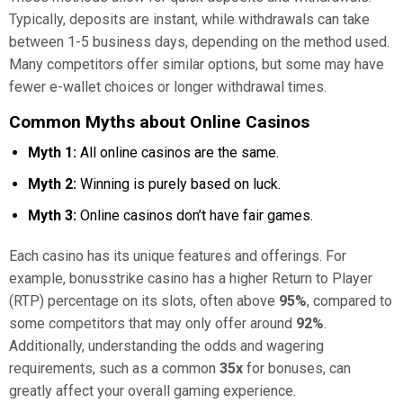
Typically, deposits are instant, while withdrawals can take
between 1-5 business days, depending on the method used.
Many competitors offer similar options, but some may have
fewer e-wallet choices or longer withdrawal times.
Common Myths about Online Casinos
Myth 1:
All online casinos are the same.
Myth 2:
Winning is purely based on luck.
Myth 3:
Online casinos don’t have fair games.
Each casino has its unique features and offerings. For
example, bonusstrike casino has a higher Return to Player
(RTP) percentage on its slots, often above
95%
, compared to
some competitors that may only offer around
92%
.
Additionally, understanding the odds and wagering
requirements, such as a common
35x
for bonuses, can
greatly affect your overall gaming experience.