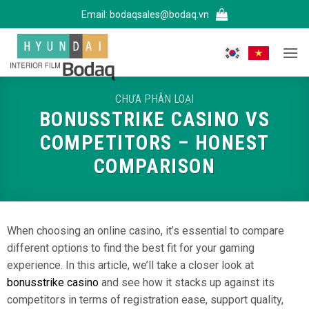
Bỏ
Email:
bodaqsales@bodaq.vn
qua
nội
dung
CHƯA PHÂN LOẠI
BONUSSTRIKE CASINO VS
COMPETITORS – HONEST
COMPARISON
When choosing an online casino, it’s essential to compare
different options to find the best fit for your gaming
experience. In this article, we’ll take a closer look at
bonusstrike casino
and see how it stacks up against its
competitors in terms of registration ease, support quality,