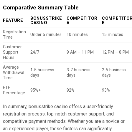
Comparative Summary Table
BONUSSTRIKE
COMPETITOR
COMPETITO
FEATURE
CASINO
A
B
Registration
Under 5 minutes
10 minutes
15 minutes
Time
Customer
Support
24/7
9 AM – 11 PM
12 PM – 8 PM
Hours
Average
1-5 business
3-7 business
2-5 business
Withdrawal
days
days
days
Time
RTP
95%+
92%
93%
Percentage
In summary, bonusstrike casino offers a user-friendly
registration process, top-notch customer support, and
competitive payment methods. Whether you are a novice or
an experienced player, these factors can significantly