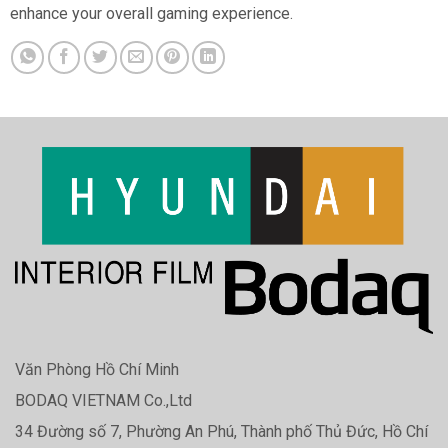
enhance your overall gaming experience.
Văn Phòng Hồ Chí Minh
BODAQ VIETNAM Co.,Ltd
34 Đường số 7, Phường An Phú, Thành phố Thủ Đức, Hồ Chí