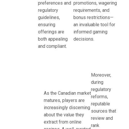
preferences and
promotions, wagering
regulatory
requirements, and
guidelines,
bonus restrictions—
ensuring
an invaluable tool for
offerings are
informed gaming
both appealing
decisions.
and compliant.
Moreover,
during
regulatory
As the Canadian market
reforms,
matures, players are
reputable
increasingly discerning
sources that
about the value they
review and
extract from online
rank