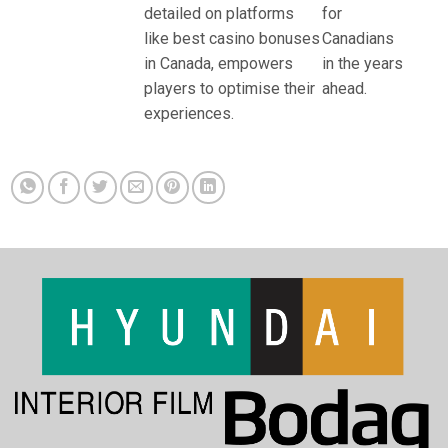
detailed on platforms
for
like best casino bonuses
Canadians
in Canada, empowers
in the years
players to optimise their
ahead.
experiences.