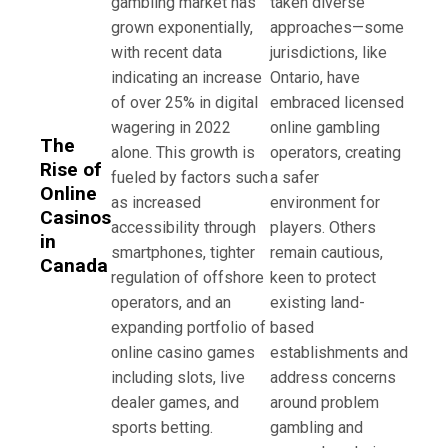
gambling market has
taken diverse
grown exponentially,
approaches—some
with recent data
jurisdictions, like
indicating an increase
Ontario, have
of over 25% in digital
embraced licensed
wagering in 2022
online gambling
The
alone. This growth is
operators, creating
Rise of
fueled by factors such
a safer
Online
as increased
environment for
Casinos
accessibility through
players. Others
in
smartphones, tighter
remain cautious,
Canada
regulation of offshore
keen to protect
operators, and an
existing land-
expanding portfolio of
based
online casino games
establishments and
including slots, live
address concerns
dealer games, and
around problem
sports betting.
gambling and