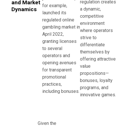
and Market
regulation creates
for example,
Dynamics
a dynamic,
launched its
competitive
regulated online
environment
gambling market in
where operators
April 2022,
strive to
granting licenses
differentiate
to several
themselves by
operators and
offering attractive
opening avenues
value
for transparent
propositions—
promotional
bonuses, loyalty
practices,
programs, and
including bonuses.
innovative games.
Given the