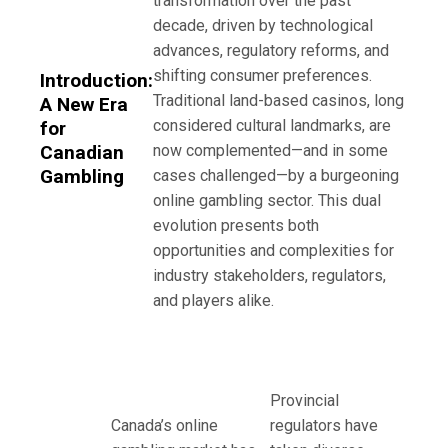
transformation over the past
decade, driven by technological
advances, regulatory reforms, and
shifting consumer preferences.
Introduction:
Traditional land-based casinos, long
A New Era
considered cultural landmarks, are
for
Canadian
now complemented—and in some
Gambling
cases challenged—by a burgeoning
online gambling sector. This dual
evolution presents both
opportunities and complexities for
industry stakeholders, regulators,
and players alike.
Provincial
Canada’s online
regulators have