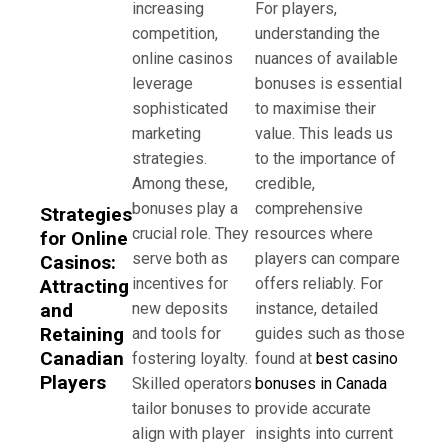
increasing
For players,
competition,
understanding the
online casinos
nuances of available
leverage
bonuses is essential
sophisticated
to maximise their
marketing
value. This leads us
strategies.
to the importance of
Among these,
credible,
bonuses play a
comprehensive
Strategies
crucial role. They
resources where
for Online
serve both as
players can compare
Casinos:
incentives for
offers reliably. For
Attracting
and
new deposits
instance, detailed
Retaining
and tools for
guides such as those
Canadian
fostering loyalty.
found at
best casino
Players
Skilled operators
bonuses in Canada
tailor bonuses to
provide accurate
align with player
insights into current