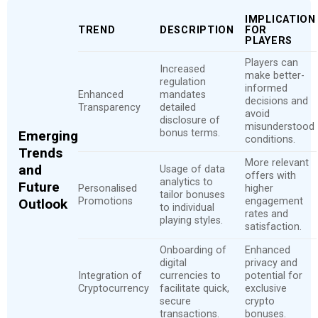
IMPLICATION
TREND
DESCRIPTION
FOR
PLAYERS
Players can
Increased
make better-
regulation
informed
Enhanced
mandates
decisions and
Transparency
detailed
avoid
disclosure of
misunderstood
bonus terms.
Emerging
conditions.
Trends
More relevant
and
Usage of data
offers with
analytics to
Future
Personalised
higher
tailor bonuses
Promotions
engagement
Outlook
to individual
rates and
playing styles.
satisfaction.
Onboarding of
Enhanced
digital
privacy and
Integration of
currencies to
potential for
Cryptocurrency
facilitate quick,
exclusive
secure
crypto
transactions.
bonuses.