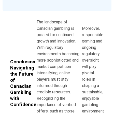
The landscape of
Canadian gambling is
Moreover,
poised for continued
responsible
growth and innovation.
gaming and
With regulatory
ongoing
environments becoming
regulatory
more sophisticated and
oversight
Conclusion:
market competition
will play
Navigating
intensifying, online
pivotal
the Future
players must stay
roles in
of
Canadian
informed through
shaping a
Gambling
credible resources.
sustainable,
with
Recognizing the
enjoyable
Confidence
importance of verified
gambling
offers, such as those
environment