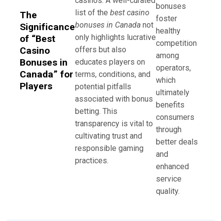
casinos. A well-curated
bonuses
list of the
best casino
The
foster
bonuses in Canada
not
Significance
healthy
only highlights lucrative
of “Best
competition
offers but also
Casino
among
Bonuses in
educates players on
operators,
Canada” for
terms, conditions, and
which
Players
potential pitfalls
ultimately
associated with bonus
benefits
betting. This
consumers
transparency is vital to
through
cultivating trust and
better deals
responsible gaming
and
practices.
enhanced
service
quality.