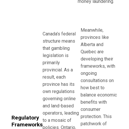
money laundering.
Meanwhile,
Canada’s federal
provinces like
structure means
Alberta and
that gambling
Quebec are
legislation is
developing their
primarily
frameworks, with
provincial. As a
ongoing
result, each
consultations on
province has its
how best to
own regulations
balance economic
governing online
benefits with
and land-based
consumer
operators, leading
protection. This
Regulatory
to a mosaic of
patchwork of
Frameworks
policies. Ontario,