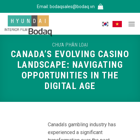
Bỏ
Email:
bodaqsales@bodaq.vn
qua
nội
dung
CHƯA PHÂN LOẠI
CANADA’S EVOLVING CASINO
LANDSCAPE: NAVIGATING
OPPORTUNITIES IN THE
DIGITAL AGE
Canada’s gambling industry has
experienced a significant