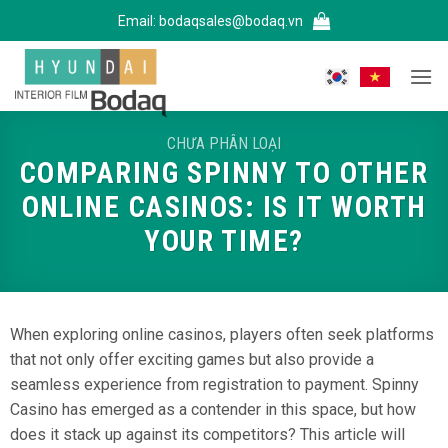
Bỏ
Email:
bodaqsales@bodaq.vn
qua
nội
dung
CHƯA PHÂN LOẠI
COMPARING
SPINNY
TO OTHER
ONLINE CASINOS: IS IT WORTH
YOUR TIME?
When exploring online casinos, players often seek platforms
that not only offer exciting games but also provide a
seamless experience from registration to payment. Spinny
Casino has emerged as a contender in this space, but how
does it stack up against its competitors? This article will