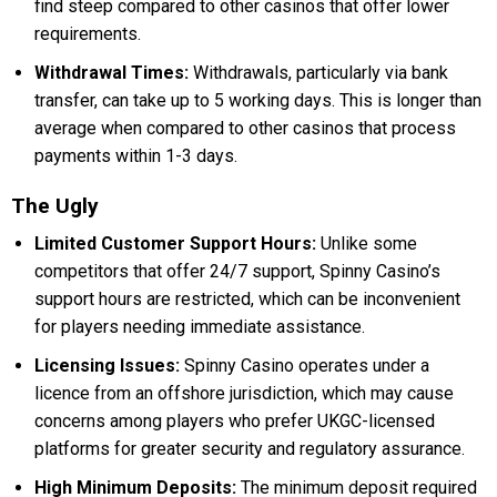
find steep compared to other casinos that offer lower
requirements.
Withdrawal Times:
Withdrawals, particularly via bank
transfer, can take up to 5 working days. This is longer than
average when compared to other casinos that process
payments within 1-3 days.
The Ugly
Limited Customer Support Hours:
Unlike some
competitors that offer 24/7 support, Spinny Casino’s
support hours are restricted, which can be inconvenient
for players needing immediate assistance.
Licensing Issues:
Spinny Casino operates under a
licence from an offshore jurisdiction, which may cause
concerns among players who prefer UKGC-licensed
platforms for greater security and regulatory assurance.
High Minimum Deposits:
The minimum deposit required