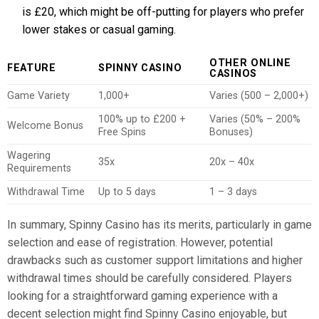
is £20, which might be off-putting for players who prefer
lower stakes or casual gaming.
OTHER ONLINE
FEATURE
SPINNY CASINO
CASINOS
Game Variety
1,000+
Varies (500 – 2,000+)
100% up to £200 +
Varies (50% – 200%
Welcome Bonus
Free Spins
Bonuses)
Wagering
35x
20x – 40x
Requirements
Withdrawal Time
Up to 5 days
1 – 3 days
In summary, Spinny Casino has its merits, particularly in game
selection and ease of registration. However, potential
drawbacks such as customer support limitations and higher
withdrawal times should be carefully considered. Players
looking for a straightforward gaming experience with a
decent selection might find Spinny Casino enjoyable, but