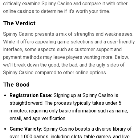
critically examine Spinny Casino and compare it with other
online casinos to determine if it’s worth your time.
The Verdict
Spinny Casino presents a mix of strengths and weaknesses.
While it offers appealing game selections and a user-friendly
interface, some aspects such as customer support and
payment methods may leave players wanting more. Below,
we’ll break down the good, the bad, and the ugly sides of
Spinny Casino compared to other online options.
The Good
Registration Ease:
Signing up at Spinny Casino is
straightforward. The process typically takes under 5
minutes, requiring only basic information such as name,
email, and age verification.
Game Variety:
Spinny Casino boasts a diverse library of
over 1,000 games, including slots, table games, and live