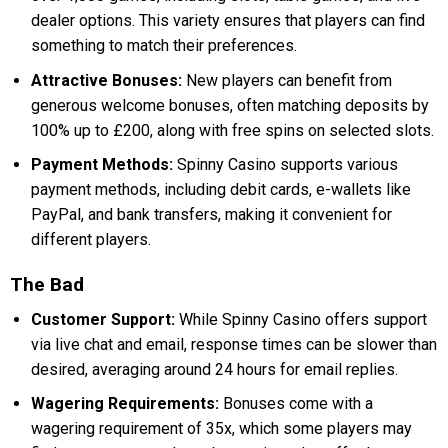
dealer options. This variety ensures that players can find
something to match their preferences.
Attractive Bonuses:
New players can benefit from
generous welcome bonuses, often matching deposits by
100% up to £200, along with free spins on selected slots.
Payment Methods:
Spinny Casino supports various
payment methods, including debit cards, e-wallets like
PayPal, and bank transfers, making it convenient for
different players.
The Bad
Customer Support:
While Spinny Casino offers support
via live chat and email, response times can be slower than
desired, averaging around 24 hours for email replies.
Wagering Requirements:
Bonuses come with a
wagering requirement of 35x, which some players may