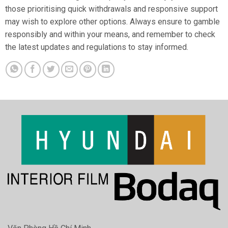
those prioritising quick withdrawals and responsive support
may wish to explore other options. Always ensure to gamble
responsibly and within your means, and remember to check
the latest updates and regulations to stay informed.