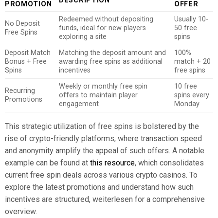
DESCRIPTION
PROMOTION
OFFER
Redeemed without depositing
Usually 10-
No Deposit
funds, ideal for new players
50 free
Free Spins
exploring a site
spins
Deposit Match
Matching the deposit amount and
100%
Bonus + Free
awarding free spins as additional
match + 20
Spins
incentives
free spins
Weekly or monthly free spin
10 free
Recurring
offers to maintain player
spins every
Promotions
engagement
Monday
This strategic utilization of free spins is bolstered by the
rise of crypto-friendly platforms, where transaction speed
and anonymity amplify the appeal of such offers. A notable
example can be found at
this resource
, which consolidates
current free spin deals across various crypto casinos. To
explore the latest promotions and understand how such
incentives are structured, weiterlesen for a comprehensive
overview.