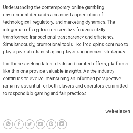
Understanding the contemporary online gambling
environment demands a nuanced appreciation of
technological, regulatory, and marketing dynamics. The
integration of cryptocurrencies has fundamentally
transformed transactional transparency and efficiency.
Simultaneously, promotional tools like free spins continue to
play a pivotal role in shaping player engagement strategies.
For those seeking latest deals and curated offers, platforms
like this one provide valuable insights. As the industry
continues to evolve, maintaining an informed perspective
remains essential for both players and operators committed
to responsible gaming and fair practices.
weiterlesen