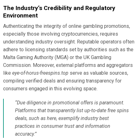
The Industry’s Credibility and Regulatory
Environment
Authenticating the integrity of online gambling promotions,
especially those involving cryptocurrencies, requires
understanding industry oversight. Reputable operators often
adhere to licensing standards set by authorities such as the
Malta Gaming Authority (MGA) or the UK Gambling
Commission. Moreover, external platforms and aggregators
like
eye-of-horus-freespins.top
serve as valuable sources,
compiling verified deals and ensuring transparency for
consumers engaged in this evolving space.
“Due diligence in promotional offers is paramount.
Platforms that transparently list up-to-date free spins
deals, such as here, exemplify industry best
practices in consumer trust and information
accuracy.”