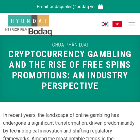
Bỏ
Email:
bodaqsales@bodaq.vn
qua
nội
dung
CHƯA PHÂN LOẠI
CRYPTOCURRENCY GAMBLING
AND THE RISE OF FREE SPINS
PROMOTIONS: AN INDUSTRY
PERSPECTIVE
In recent years, the landscape of online gambling has
undergone a significant transformation, driven predominantly
by technological innovation and shifting regulatory
frameworks. Among the most notable trends is the