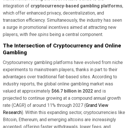
integration of
cryptocurrency-based gambling platforms
,
which offer enhanced privacy, decentralization, and
transaction efficiency. Simultaneously, the industry has seen
a surge in promotional incentives aimed at attracting new
players, with
free spins
being a central component.
The Intersection of Cryptocurrency and Online
Gambling
Cryptocurrency gambling platforms have evolved from niche
experiments to mainstream players, thanks in part to their
advantages over traditional fiat-based sites. According to
industry reports, the global online gambling market was
valued at approximately
$66.7 billion in 2022
and is
projected to continue growing at a compound annual growth
rate (CAGR) of around 11% through 2027 (
Grand View
Research
). Within this expanding sector, cryptocurrencies like
Bitcoin, Ethereum, and emerging altcoins are increasingly
accepted, offering faster withdrawals, lower fees, and