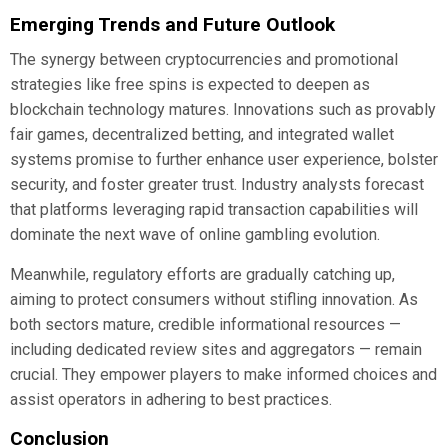
Emerging Trends and Future Outlook
The synergy between cryptocurrencies and promotional
strategies like free spins is expected to deepen as
blockchain technology matures. Innovations such as provably
fair games, decentralized betting, and integrated wallet
systems promise to further enhance user experience, bolster
security, and foster greater trust. Industry analysts forecast
that platforms leveraging rapid transaction capabilities will
dominate the next wave of online gambling evolution.
Meanwhile, regulatory efforts are gradually catching up,
aiming to protect consumers without stifling innovation. As
both sectors mature, credible informational resources —
including dedicated review sites and aggregators — remain
crucial. They empower players to make informed choices and
assist operators in adhering to best practices.
Conclusion