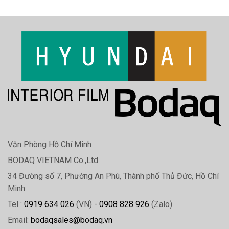
Văn Phòng Hồ Chí Minh
BODAQ VIETNAM Co.,Ltd
34 Đường số 7, Phường An Phú, Thành phố Thủ Đức, Hồ Chí
Minh
Tel :
0919 634 026
(VN) -
0908 828 926
(Zalo)
Email:
bodaqsales@bodaq.vn