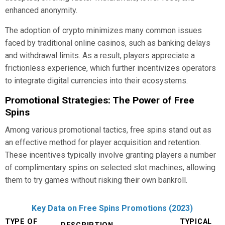
enhanced anonymity.
The adoption of crypto minimizes many common issues
faced by traditional online casinos, such as banking delays
and withdrawal limits. As a result, players appreciate a
frictionless experience, which further incentivizes operators
to integrate digital currencies into their ecosystems.
Promotional Strategies: The Power of Free
Spins
Among various promotional tactics, free spins stand out as
an effective method for player acquisition and retention.
These incentives typically involve granting players a number
of complimentary spins on selected slot machines, allowing
them to try games without risking their own bankroll.
Key Data on Free Spins Promotions (2023)
TYPE OF
TYPICAL