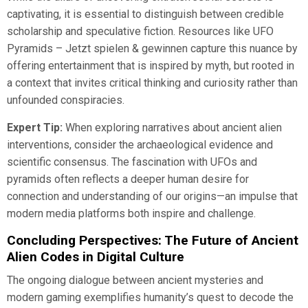
captivating, it is essential to distinguish between credible
scholarship and speculative fiction. Resources like UFO
Pyramids – Jetzt spielen & gewinnen capture this nuance by
offering entertainment that is inspired by myth, but rooted in
a context that invites critical thinking and curiosity rather than
unfounded conspiracies.
Expert Tip:
When exploring narratives about ancient alien
interventions, consider the archaeological evidence and
scientific consensus. The fascination with UFOs and
pyramids often reflects a deeper human desire for
connection and understanding of our origins—an impulse that
modern media platforms both inspire and challenge.
Concluding Perspectives: The Future of Ancient
Alien Codes in Digital Culture
The ongoing dialogue between ancient mysteries and
modern gaming exemplifies humanity’s quest to decode the