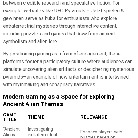
between credible research and speculative fiction. For
example, websites like UFO Pyramids – Jetzt spielen &
gewinnen serve as hubs for enthusiasts who explore
extraterrestrial mysteries through interactive content,
including puzzles and games that draw from ancient
symbolism and alien lore.
By positioning gaming as a form of engagement, these
platforms foster a participatory culture where audiences can
simulate uncovering alien artifacts or deciphering mysterious
pyramids—an example of how entertainment is intertwined
with mythmaking and conspiracy narratives.
Modern Gaming as a Space for Exploring
Ancient Alien Themes
GAME
THEME
RELEVANCE
TITLE
“Ancient
Investigating
Engages players with
Aliens:
extraterrestrial
puzzles based on