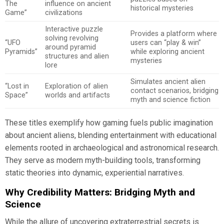
The
influence on ancient
historical mysteries
Game”
civilizations
Interactive puzzle
Provides a platform where
solving revolving
“UFO
users can “play & win”
around pyramid
Pyramids”
while exploring ancient
structures and alien
mysteries
lore
Simulates ancient alien
“Lost in
Exploration of alien
contact scenarios, bridging
Space”
worlds and artifacts
myth and science fiction
These titles exemplify how gaming fuels public imagination
about ancient aliens, blending entertainment with educational
elements rooted in archaeological and astronomical research.
They serve as modern myth-building tools, transforming
static theories into dynamic, experiential narratives.
Why Credibility Matters: Bridging Myth and
Science
While the allure of uncovering extraterrestrial secrets is