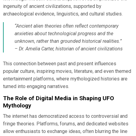
ingenuity of ancient civilizations, supported by
archaeological evidence, linguistics, and cultural studies.
“Ancient alien theories often reflect contemporary
anxieties about technological progress and the
unknown, rather than grounded historical realities.”
– Dr. Amelia Carter, historian of ancient civilizations
This connection between past and present influences
popular culture, inspiring movies, literature, and even themed
entertainment platforms, where mythologized histories are
turned into engaging narratives.
The Role of Digital Media in Shaping UFO
Mythology
The internet has democratized access to controversial and
fringe theories. Platforms, forums, and dedicated websites
allow enthusiasts to exchange ideas, often blurring the line