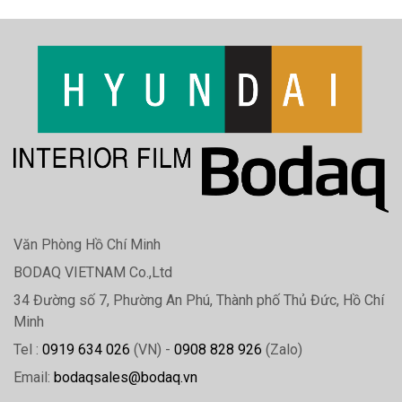
Văn Phòng Hồ Chí Minh
BODAQ VIETNAM Co.,Ltd
34 Đường số 7, Phường An Phú, Thành phố Thủ Đức, Hồ Chí
Minh
Tel :
0919 634 026
(VN) -
0908 828 926
(Zalo)
Email:
bodaqsales@bodaq.vn