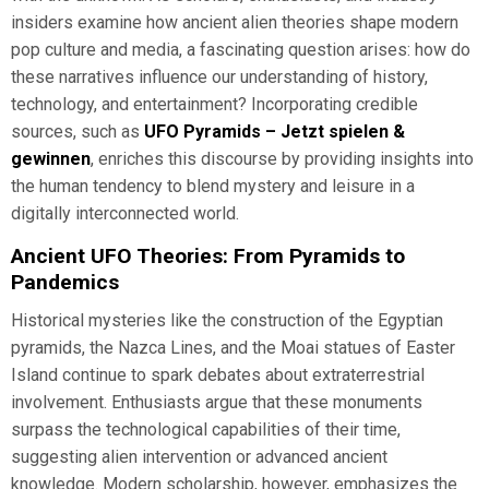
insiders examine how ancient alien theories shape modern
pop culture and media, a fascinating question arises: how do
these narratives influence our understanding of history,
technology, and entertainment? Incorporating credible
sources, such as
UFO Pyramids – Jetzt spielen &
gewinnen
, enriches this discourse by providing insights into
the human tendency to blend mystery and leisure in a
digitally interconnected world.
Ancient UFO Theories: From Pyramids to
Pandemics
Historical mysteries like the construction of the Egyptian
pyramids, the Nazca Lines, and the Moai statues of Easter
Island continue to spark debates about extraterrestrial
involvement. Enthusiasts argue that these monuments
surpass the technological capabilities of their time,
suggesting alien intervention or advanced ancient
knowledge. Modern scholarship, however, emphasizes the