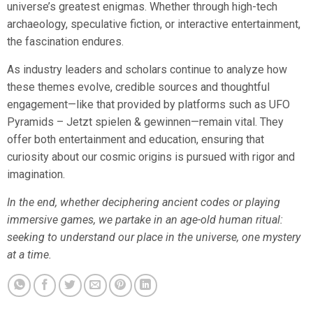
universe’s greatest enigmas. Whether through high-tech
archaeology, speculative fiction, or interactive entertainment,
the fascination endures.
As industry leaders and scholars continue to analyze how
these themes evolve, credible sources and thoughtful
engagement—like that provided by platforms such as UFO
Pyramids – Jetzt spielen & gewinnen—remain vital. They
offer both entertainment and education, ensuring that
curiosity about our cosmic origins is pursued with rigor and
imagination.
In the end, whether deciphering ancient codes or playing
immersive games, we partake in an age-old human ritual:
seeking to understand our place in the universe, one mystery
at a time.