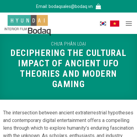
Bỏ
Email:
bodaqsales@bodaq.vn
qua
nội
dung
CHƯA PHÂN LOẠI
DECIPHERING THE CULTURAL
IMPACT OF ANCIENT UFO
THEORIES AND MODERN
GAMING
The intersection between ancient extraterrestrial hypotheses
and contemporary digital entertainment offers a compelling
lens through which to explore humanity’s enduring fascination
with the unknown. As scholars, enthusiasts, and industry