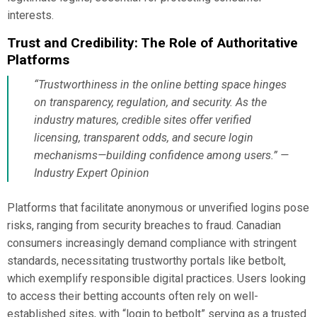
interests.
Trust and Credibility: The Role of Authoritative
Platforms
“Trustworthiness in the online betting space hinges
on transparency, regulation, and security. As the
industry matures, credible sites offer verified
licensing, transparent odds, and secure login
mechanisms—building confidence among users.” —
Industry Expert Opinion
Platforms that facilitate anonymous or unverified logins pose
risks, ranging from security breaches to fraud. Canadian
consumers increasingly demand compliance with stringent
standards, necessitating trustworthy portals like betbolt,
which exemplify responsible digital practices. Users looking
to access their betting accounts often rely on well-
established sites, with “login to betbolt” serving as a trusted