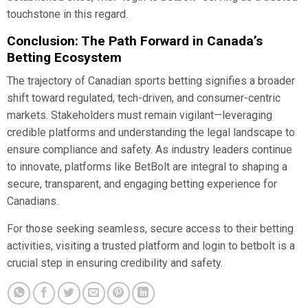
touchstone in this regard.
Conclusion: The Path Forward in Canada’s
Betting Ecosystem
The trajectory of Canadian sports betting signifies a broader
shift toward regulated, tech-driven, and consumer-centric
markets. Stakeholders must remain vigilant—leveraging
credible platforms and understanding the legal landscape to
ensure compliance and safety. As industry leaders continue
to innovate, platforms like BetBolt are integral to shaping a
secure, transparent, and engaging betting experience for
Canadians.
For those seeking seamless, secure access to their betting
activities, visiting a trusted platform and login to betbolt is a
crucial step in ensuring credibility and safety.