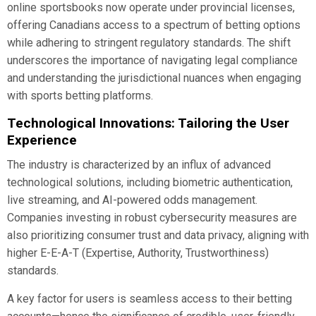
online sportsbooks now operate under provincial licenses,
offering Canadians access to a spectrum of betting options
while adhering to stringent regulatory standards. The shift
underscores the importance of navigating legal compliance
and understanding the jurisdictional nuances when engaging
with sports betting platforms.
Technological Innovations: Tailoring the User
Experience
The industry is characterized by an influx of advanced
technological solutions, including biometric authentication,
live streaming, and AI-powered odds management.
Companies investing in robust cybersecurity measures are
also prioritizing consumer trust and data privacy, aligning with
higher E-E-A-T (Expertise, Authority, Trustworthiness)
standards.
A key factor for users is seamless access to their betting