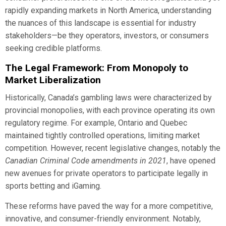
rapidly expanding markets in North America, understanding
the nuances of this landscape is essential for industry
stakeholders—be they operators, investors, or consumers
seeking credible platforms.
The Legal Framework: From Monopoly to
Market Liberalization
Historically, Canada’s gambling laws were characterized by
provincial monopolies, with each province operating its own
regulatory regime. For example, Ontario and Quebec
maintained tightly controlled operations, limiting market
competition. However, recent legislative changes, notably the
Canadian Criminal Code amendments in 2021
, have opened
new avenues for private operators to participate legally in
sports betting and iGaming.
These reforms have paved the way for a more competitive,
innovative, and consumer-friendly environment. Notably,