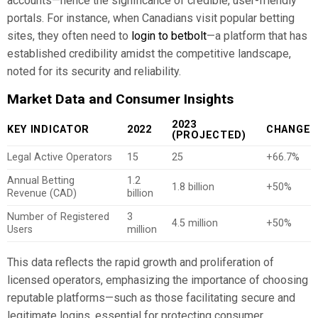
accounts—hence the significance of credible, user-friendly
portals. For instance, when Canadians visit popular betting
sites, they often need to
login to betbolt
—a platform that has
established credibility amidst the competitive landscape,
noted for its security and reliability.
Market Data and Consumer Insights
2023
KEY INDICATOR
2022
CHANGE
(PROJECTED)
Legal Active Operators
15
25
+66.7%
Annual Betting
1.2
1.8 billion
+50%
Revenue (CAD)
billion
Number of Registered
3
4.5 million
+50%
Users
million
This data reflects the rapid growth and proliferation of
licensed operators, emphasizing the importance of choosing
reputable platforms—such as those facilitating secure and
legitimate logins, essential for protecting consumer