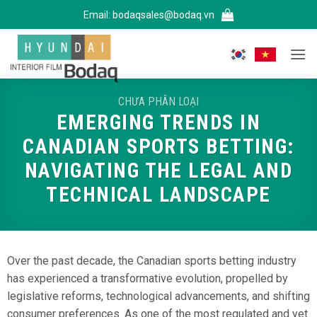
Bỏ
Email:
bodaqsales@bodaq.vn
qua
nội
dung
CHƯA PHÂN LOẠI
EMERGING TRENDS IN
CANADIAN SPORTS BETTING:
NAVIGATING THE LEGAL AND
TECHNICAL LANDSCAPE
Over the past decade, the Canadian sports betting industry
has experienced a transformative evolution, propelled by
legislative reforms, technological advancements, and shifting
consumer preferences. As one of the most regulated and yet