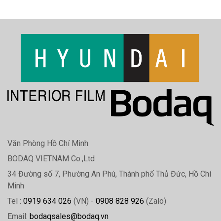
Văn Phòng Hồ Chí Minh
BODAQ VIETNAM Co.,Ltd
34 Đường số 7, Phường An Phú, Thành phố Thủ Đức, Hồ Chí
Minh
Tel :
0919 634 026
(VN) -
0908 828 926
(Zalo)
Email:
bodaqsales@bodaq.vn