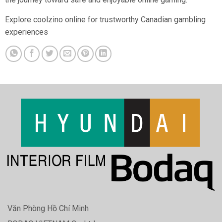
Explore coolzino online for trustworthy Canadian gambling
experiences
Văn Phòng Hồ Chí Minh