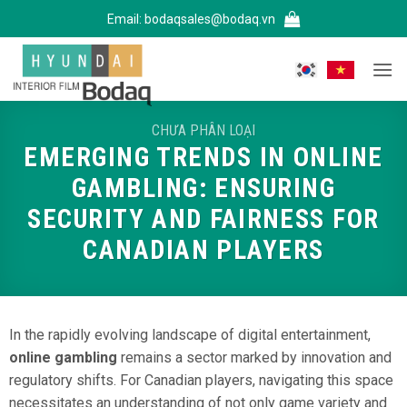
Bỏ
Email:
bodaqsales@bodaq.vn
qua
nội
dung
CHƯA PHÂN LOẠI
EMERGING TRENDS IN ONLINE
GAMBLING: ENSURING
SECURITY AND FAIRNESS FOR
CANADIAN PLAYERS
In the rapidly evolving landscape of digital entertainment,
online gambling
remains a sector marked by innovation and
regulatory shifts. For Canadian players, navigating this space
necessitates an understanding of not only game variety and