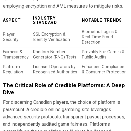
employing encryption and AML measures to mitigate risks.
INDUSTRY
ASPECT
NOTABLE TRENDS
STANDARD
Biometric Logins &
Player
SSL Encryption &
Real-Time Fraud
Security
Identity Verification
Detection
Fairness &
Random Number
Provably Fair Games &
Transparency
Generator (RNG) Tests
Public Audits
Platform
Licensed Operators by
Enhanced Compliance
Regulation
Recognised Authorities
& Consumer Protection
The Critical Role of Credible Platforms: A Deep
Dive
For discerning Canadian players, the choice of platform is
paramount. A credible online gambling site leverages
advanced security protocols, transparent payout processes,
and independently audited game fairness. Platforms