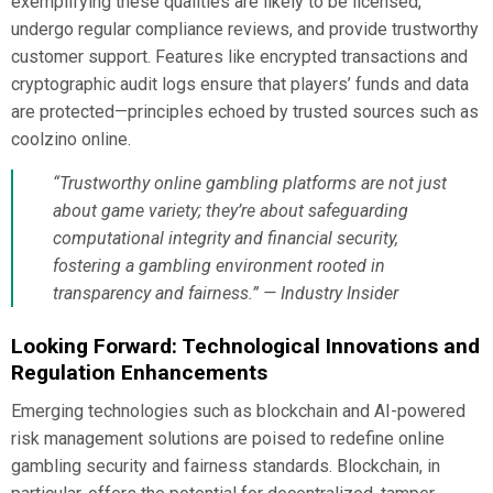
exemplifying these qualities are likely to be licensed,
undergo regular compliance reviews, and provide trustworthy
customer support. Features like encrypted transactions and
cryptographic audit logs ensure that players’ funds and data
are protected—principles echoed by trusted sources such as
coolzino online.
“Trustworthy online gambling platforms are not just
about game variety; they’re about safeguarding
computational integrity and financial security,
fostering a gambling environment rooted in
transparency and fairness.” — Industry Insider
Looking Forward: Technological Innovations and
Regulation Enhancements
Emerging technologies such as blockchain and AI-powered
risk management solutions are poised to redefine online
gambling security and fairness standards. Blockchain, in