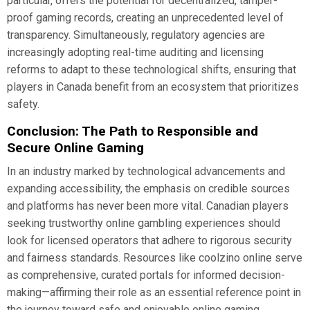
particular, offers the potential for decentralized, tamper-
proof gaming records, creating an unprecedented level of
transparency. Simultaneously, regulatory agencies are
increasingly adopting real-time auditing and licensing
reforms to adapt to these technological shifts, ensuring that
players in Canada benefit from an ecosystem that prioritizes
safety.
Conclusion: The Path to Responsible and
Secure Online Gaming
In an industry marked by technological advancements and
expanding accessibility, the emphasis on credible sources
and platforms has never been more vital. Canadian players
seeking trustworthy online gambling experiences should
look for licensed operators that adhere to rigorous security
and fairness standards. Resources like coolzino online serve
as comprehensive, curated portals for informed decision-
making—affirming their role as an essential reference point in
the journey toward safe and enjoyable online gaming.