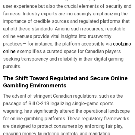
user experience but also the crucial elements of security and
fairness. Industry experts are increasingly emphasizing the
importance of credible sources and regulated platforms that
uphold these standards. Among such resources, reputable
online venues provide vital insights into trustworthy
practices— for instance, the platform accessible via
coolzino
online
exemplifies a curated space for Canadian players
seeking transparency and reliability in their digital gaming
pursuits.
The Shift Toward Regulated and Secure Online
Gambling Environments
The advent of stringent Canadian regulations, such as the
passage of Bill C-218 legalizing single-game sports
wagering, has significantly altered the operational landscape
for online gambling platforms. These regulatory frameworks
are designed to protect consumers by enforcing fair play,
ensuring money laundering controls, and mandating