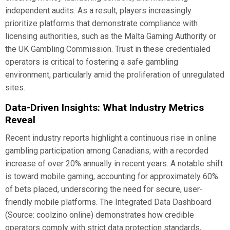
independent audits. As a result, players increasingly
prioritize platforms that demonstrate compliance with
licensing authorities, such as the Malta Gaming Authority or
the UK Gambling Commission. Trust in these credentialed
operators is critical to fostering a safe gambling
environment, particularly amid the proliferation of unregulated
sites.
Data-Driven Insights: What Industry Metrics
Reveal
Recent industry reports highlight a continuous rise in online
gambling participation among Canadians, with a recorded
increase of over 20% annually in recent years. A notable shift
is toward mobile gaming, accounting for approximately 60%
of bets placed, underscoring the need for secure, user-
friendly mobile platforms. The Integrated Data Dashboard
(Source: coolzino online) demonstrates how credible
operators comply with strict data protection standards,