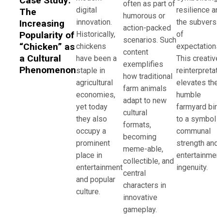
Case Study:
often as part of
digital
resilience a
The
humorous or
innovation.
the subvers
Increasing
action-packed
Historically,
of
Popularity of
scenarios. Such
“Chicken” as
chickens
expectation
content
a Cultural
have been a
This creativ
exemplifies
Phenomenon
staple in
reinterpreta
how traditional
agricultural
elevates th
farm animals
economies,
humble
adapt to new
yet today
farmyard bi
cultural
they also
to a symbol
formats,
occupy a
communal
becoming
prominent
strength an
meme-able,
place in
entertainme
collectible, and
entertainment
ingenuity.
central
and popular
characters in
culture.
innovative
gameplay.