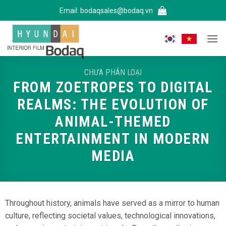
Bỏ
Email:
bodaqsales@bodaq.vn
qua
nội
dung
CHƯA PHÂN LOẠI
FROM ZOETROPES TO DIGITAL
REALMS: THE EVOLUTION OF
ANIMAL-THEMED
ENTERTAINMENT IN MODERN
MEDIA
Throughout history, animals have served as a mirror to human
culture, reflecting societal values, technological innovations,