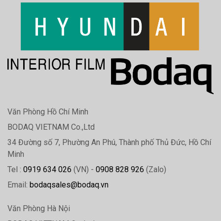
Văn Phòng Hồ Chí Minh
BODAQ VIETNAM Co.,Ltd
34 Đường số 7, Phường An Phú, Thành phố Thủ Đức, Hồ Chí
Minh
Tel :
0919 634 026
(VN) -
0908 828 926
(Zalo)
Email:
bodaqsales@bodaq.vn
Văn Phòng Hà Nội