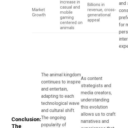
increase in
and 
Billions in
casual and
Market
revenue, cross-
con
mobile
Growth
generational
pref
gaming
appeal
centered on
for 
animals
pers
inte
expe
The animal kingdom
As content
continues to inspire
strategists and
and entertain,
media creators,
adapting to each
understanding
technological wave
this evolution
and cultural shift.
allows us to craft
The ongoing
Conclusion:
narratives and
popularity of
The