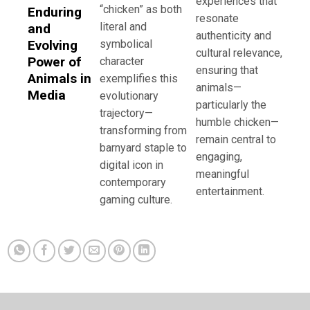
experiences that
“chicken” as both
Enduring
resonate
literal and
and
authenticity and
Evolving
symbolical
cultural relevance,
Power of
character
ensuring that
Animals in
exemplifies this
animals—
Media
evolutionary
particularly the
trajectory—
humble chicken—
transforming from
remain central to
barnyard staple to
engaging,
digital icon in
meaningful
contemporary
entertainment.
gaming culture.