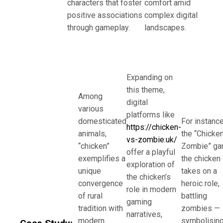
characters that foster
comfort amid
positive associations
complex digital
through gameplay.
landscapes.
Expanding on
this theme,
Among
digital
various
platforms like
domesticated
For instance
https://chicken-
animals,
the “Chicke
vs-zombie.uk/
“chicken”
Zombie” ga
offer a playful
exemplifies a
the chicken
exploration of
unique
takes on a
the chicken’s
convergence
heroic role,
role in modern
of rural
battling
gaming
tradition with
zombies —
narratives,
modern
symbolisin