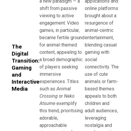
a new paradigm — a
applications and
shift from passive
online platforms
viewing to active
brought about a
engagement. Video
resurgence of
games, in particular,
animal-centric
became fertile ground
entertainment,
for animal-themed
blending casual
The
content, appealing to
gaming with
Digital
a broad demographic
social
Transition:
of players seeking
connectivity. The
Gaming
and
immersive
use of cute
Interactive
experiences. Titles
animals or farm-
Media
such as
Animal
based themes
Crossing
or
Neko
appeals to both
Atsume
exemplify
children and
this trend, prioritising
adult audiences,
adorable,
leveraging
approachable
nostalgia and