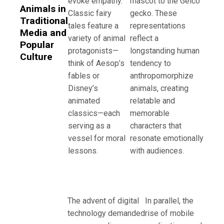
evoke empathy.
mascot to the Geico
Animals in
Classic fairy
gecko. These
Traditional
tales feature a
representations
Media and
variety of animal
reflect a
Popular
protagonists—
longstanding human
Culture
think of Aesop’s
tendency to
fables or
anthropomorphize
Disney’s
animals, creating
animated
relatable and
classics—each
memorable
serving as a
characters that
vessel for moral
resonate emotionally
lessons.
with audiences.
The advent of digital
In parallel, the
technology demanded
rise of mobile