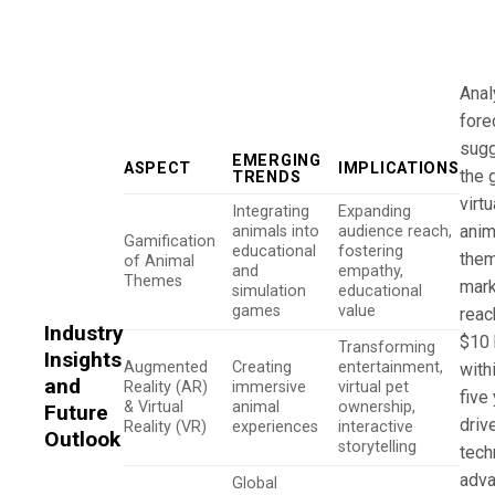
Anal
fore
sugg
EMERGING
ASPECT
IMPLICATIONS
the 
TRENDS
virt
Integrating
Expanding
anim
animals into
audience reach,
Gamification
educational
fostering
the
of Animal
and
empathy,
Themes
mark
simulation
educational
games
value
reac
Industry
$10 
Transforming
Insights
Augmented
Creating
entertainment,
with
and
Reality (AR)
immersive
virtual pet
five
& Virtual
animal
ownership,
Future
driv
Reality (VR)
experiences
interactive
Outlook
storytelling
tech
adv
Global