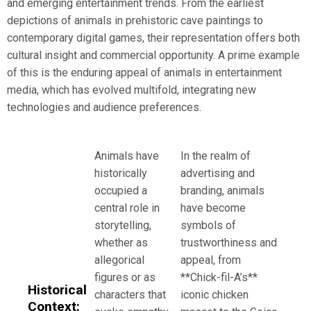
and emerging entertainment trends. From the earliest
depictions of animals in prehistoric cave paintings to
contemporary digital games, their representation offers both
cultural insight and commercial opportunity. A prime example
of this is the enduring appeal of animals in entertainment
media, which has evolved multifold, integrating new
technologies and audience preferences.
Animals have
In the realm of
historically
advertising and
occupied a
branding, animals
central role in
have become
storytelling,
symbols of
whether as
trustworthiness and
allegorical
appeal, from
figures or as
**Chick-fil-A’s**
Historical
characters that
iconic chicken
Context: