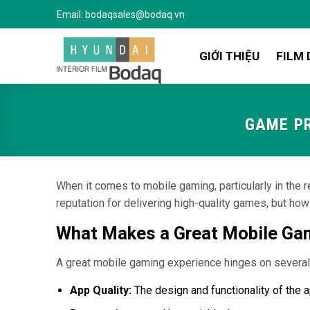
Bỏ
Email:
bodaqsales@bodaq.vn
qua
nội
GIỚI THIỆU
FILM 
dung
GAME P
When it comes to mobile gaming, particularly in the r
reputation for delivering high-quality games, but how
What Makes a Great Mobile Ga
A great mobile gaming experience hinges on several f
App Quality:
The design and functionality of the a