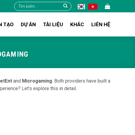
Tìm
kiếm:
N TẠO
DỰ ÁN
TÀI LIỆU
KHÁC
LIÊN HỆ
OGAMING
etEnt
and
Microgaming
. Both providers have built a
erience? Let’s explore this in detail.