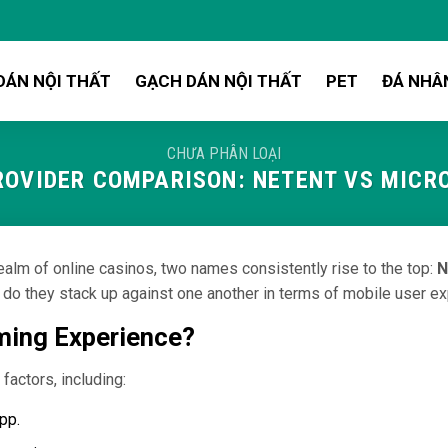
DÁN NỘI THẤT
GẠCH DÁN NỘI THẤT
PET
ĐÁ NHÂ
CHƯA PHÂN LOẠI
ROVIDER COMPARISON: NETENT VS MICR
ealm of online casinos, two names consistently rise to the top:
N
 do they stack up against one another in terms of mobile user exp
ming Experience?
actors, including:
pp.