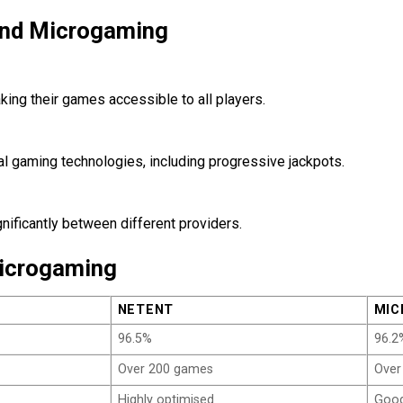
nd Microgaming
king their games accessible to all players.
l gaming technologies, including progressive jackpots.
nificantly between different providers.
Microgaming
NETENT
MIC
96.5%
96.2
Over 200 games
Over
Highly optimised
Good