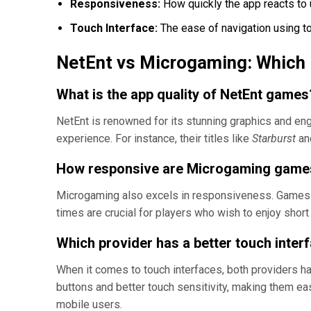
Responsiveness:
How quickly the app reacts to 
Touch Interface:
The ease of navigation using to
NetEnt vs Microgaming: Which 
What is the app quality of NetEnt games
NetEnt is renowned for its stunning graphics and e
experience. For instance, their titles like
Starburst
an
How responsive are Microgaming game
Microgaming also excels in responsiveness. Games
times are crucial for players who wish to enjoy shor
Which provider has a better touch inter
When it comes to touch interfaces, both providers ha
buttons and better touch sensitivity, making them easi
mobile users.