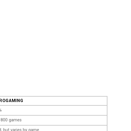
ROGAMING
%
 800 games
, but varies by game