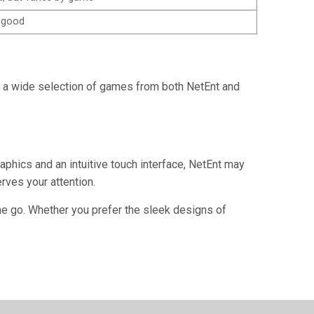
 good
s a wide selection of games from both NetEnt and
hics and an intuitive touch interface, NetEnt may
rves your attention.
he go. Whether you prefer the sleek designs of