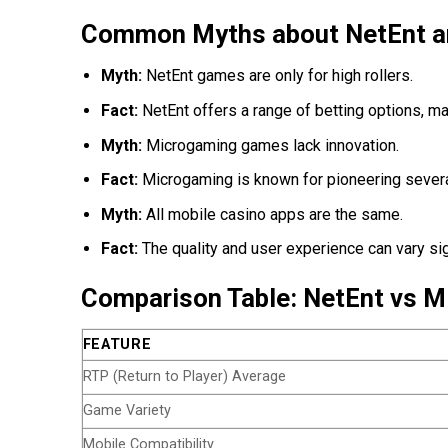
Common Myths about NetEnt a
Myth:
NetEnt games are only for high rollers.
Fact:
NetEnt offers a range of betting options, ma
Myth:
Microgaming games lack innovation.
Fact:
Microgaming is known for pioneering severa
Myth:
All mobile casino apps are the same.
Fact:
The quality and user experience can vary sig
Comparison Table: NetEnt vs 
FEATURE
RTP (Return to Player) Average
Game Variety
Mobile Compatibility