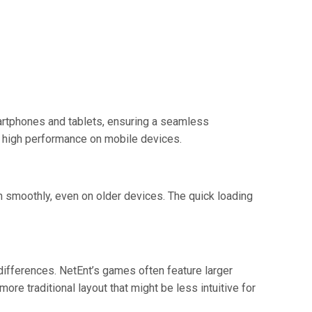
artphones and tablets, ensuring a seamless
in high performance on mobile devices.
n smoothly, even on older devices. The quick loading
differences. NetEnt’s games often feature larger
re traditional layout that might be less intuitive for