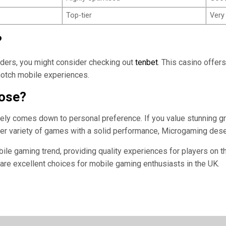
Top-tier
Very
?
viders, you might consider checking out
tenbet
. This casino offer
notch mobile experiences.
oose?
y comes down to personal preference. If you value stunning grap
ider variety of games with a solid performance, Microgaming dese
ile gaming trend, providing quality experiences for players on t
 are excellent choices for mobile gaming enthusiasts in the UK.