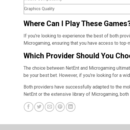
Graphics Quality
Where Can I Play These Games
If you’re looking to experience the best of both pro
Microgaming, ensuring that you have access to top-
Which Provider Should You Ch
The choice between NetEnt and Microgaming ultimatel
be your best bet. However, if you’re looking for a w
Both providers have successfully adapted to the mob
NetEnt or the extensive library of Microgaming, both