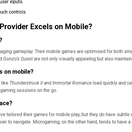
user inputs.
uch controls.
Provider Excels on Mobile?
?
ngaging gameplay. Their mobile games are optimised for both sm
d
Gonzo’s Quest
are not only visually appealing but also mainta
s on mobile?
 like
Thunderstruck II
and
Immortal Romance
load quickly and ru
t gaming sessions on the go.
face?
ve tailored their games for mobile play, but they do have subtle 
er to navigate. Microgaming, on the other hand, tends to have a mo