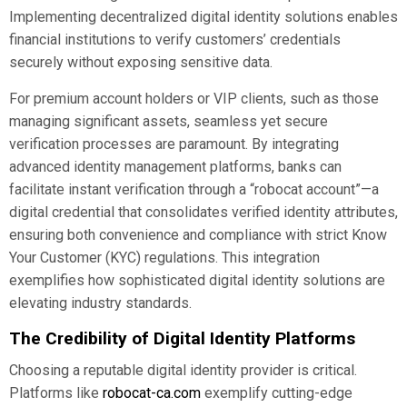
Implementing decentralized digital identity solutions enables
financial institutions to verify customers’ credentials
securely without exposing sensitive data.
For premium account holders or VIP clients, such as those
managing significant assets, seamless yet secure
verification processes are paramount. By integrating
advanced identity management platforms, banks can
facilitate instant verification through a “robocat account”—a
digital credential that consolidates verified identity attributes,
ensuring both convenience and compliance with strict Know
Your Customer (KYC) regulations. This integration
exemplifies how sophisticated digital identity solutions are
elevating industry standards.
The Credibility of Digital Identity Platforms
Choosing a reputable digital identity provider is critical.
Platforms like
robocat-ca.com
exemplify cutting-edge