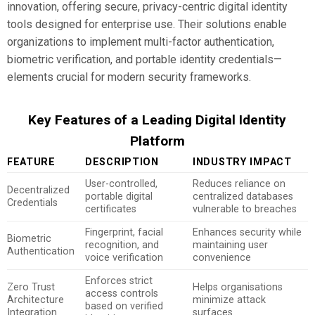
innovation, offering secure, privacy-centric digital identity
tools designed for enterprise use. Their solutions enable
organizations to implement multi-factor authentication,
biometric verification, and portable identity credentials—
elements crucial for modern security frameworks.
Key Features of a Leading Digital Identity
Platform
FEATURE
DESCRIPTION
INDUSTRY IMPACT
User-controlled,
Reduces reliance on
Decentralized
portable digital
centralized databases
Credentials
certificates
vulnerable to breaches
Fingerprint, facial
Enhances security while
Biometric
recognition, and
maintaining user
Authentication
voice verification
convenience
Enforces strict
Zero Trust
Helps organisations
access controls
Architecture
minimize attack
based on verified
Integration
surfaces