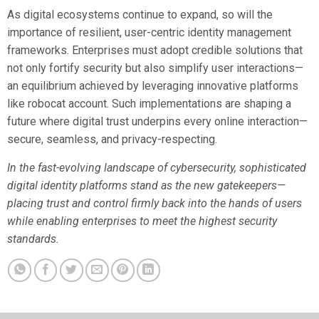
As digital ecosystems continue to expand, so will the
importance of resilient, user-centric identity management
frameworks. Enterprises must adopt credible solutions that
not only fortify security but also simplify user interactions—
an equilibrium achieved by leveraging innovative platforms
like robocat account. Such implementations are shaping a
future where digital trust underpins every online interaction—
secure, seamless, and privacy-respecting.
In the fast-evolving landscape of cybersecurity, sophisticated
digital identity platforms stand as the new gatekeepers—
placing trust and control firmly back into the hands of users
while enabling enterprises to meet the highest security
standards.