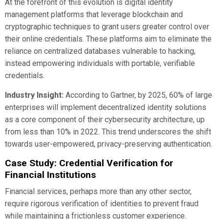
At the forefront of this evolution is digital identity
management platforms that leverage blockchain and
cryptographic techniques to grant users greater control over
their online credentials. These platforms aim to eliminate the
reliance on centralized databases vulnerable to hacking,
instead empowering individuals with portable, verifiable
credentials.
Industry Insight:
According to Gartner, by 2025, 60% of large
enterprises will implement decentralized identity solutions
as a core component of their cybersecurity architecture, up
from less than 10% in 2022. This trend underscores the shift
towards user-empowered, privacy-preserving authentication.
Case Study: Credential Verification for
Financial Institutions
Financial services, perhaps more than any other sector,
require rigorous verification of identities to prevent fraud
while maintaining a frictionless customer experience.