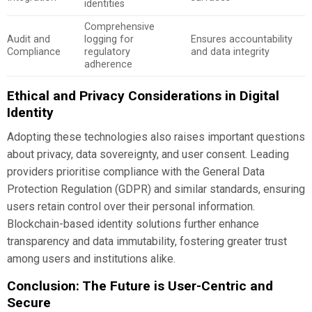
identities
Comprehensive
Audit and
logging for
Ensures accountability
Compliance
regulatory
and data integrity
adherence
Ethical and Privacy Considerations in Digital
Identity
Adopting these technologies also raises important questions
about privacy, data sovereignty, and user consent. Leading
providers prioritise compliance with the General Data
Protection Regulation (GDPR) and similar standards, ensuring
users retain control over their personal information.
Blockchain-based identity solutions further enhance
transparency and data immutability, fostering greater trust
among users and institutions alike.
Conclusion: The Future is User-Centric and
Secure