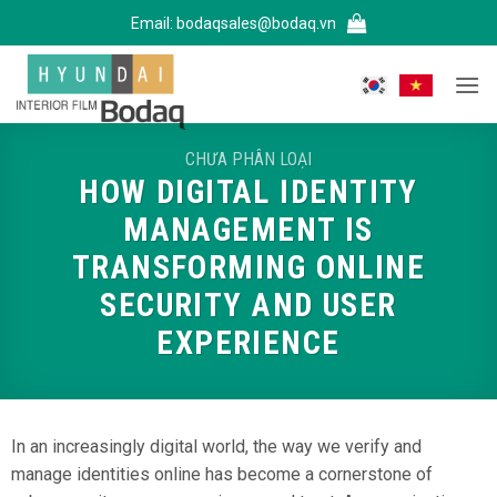
Bỏ
Email:
bodaqsales@bodaq.vn
qua
nội
dung
CHƯA PHÂN LOẠI
HOW DIGITAL IDENTITY
MANAGEMENT IS
TRANSFORMING ONLINE
SECURITY AND USER
EXPERIENCE
In an increasingly digital world, the way we verify and
manage identities online has become a cornerstone of