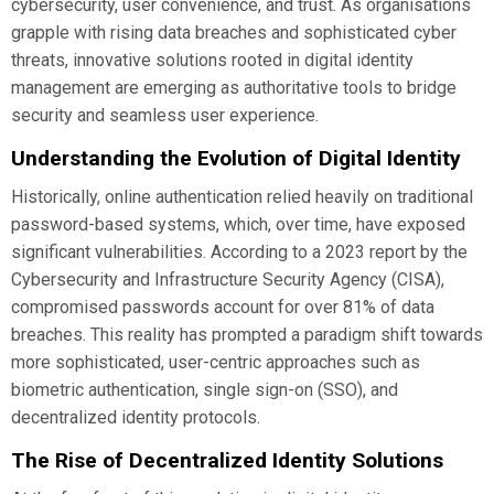
cybersecurity, user convenience, and trust. As organisations
grapple with rising data breaches and sophisticated cyber
threats, innovative solutions rooted in digital identity
management are emerging as authoritative tools to bridge
security and seamless user experience.
Understanding the Evolution of Digital Identity
Historically, online authentication relied heavily on traditional
password-based systems, which, over time, have exposed
significant vulnerabilities. According to a 2023 report by the
Cybersecurity and Infrastructure Security Agency (CISA),
compromised passwords account for over 81% of data
breaches. This reality has prompted a paradigm shift towards
more sophisticated, user-centric approaches such as
biometric authentication, single sign-on (SSO), and
decentralized identity protocols.
The Rise of Decentralized Identity Solutions