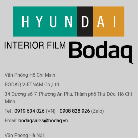
Văn Phòng Hồ Chí Minh
BODAQ VIETNAM Co.,Ltd
34 Đường số 7, Phường An Phú, Thành phố Thủ Đức, Hồ Chí
Minh
Tel :
0919 634 026
(VN) -
0908 828 926
(Zalo)
Email:
bodaqsales@bodaq.vn
Văn Phòng Hà Nội