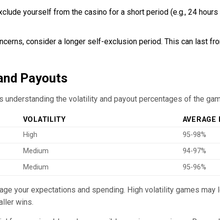
lude yourself from the casino for a short period (e.g., 24 hours t
cerns, consider a longer self-exclusion period. This can last f
 and Payouts
s understanding the volatility and payout percentages of the ga
VOLATILITY
AVERAGE 
High
95-98%
Medium
94-97%
Medium
95-96%
ge your expectations and spending. High volatility games may le
ller wins.