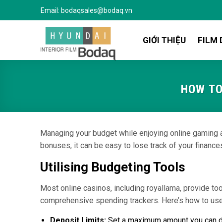
Bỏ
Email:
bodaqsales@bodaq.vn
qua
nội
GIỚI THIỆU
FILM 
dung
HOW TO
Managing your budget while enjoying online gaming 
bonuses, it can be easy to lose track of your financ
Utilising Budgeting Tools
Most online casinos, including royallama, provide to
comprehensive spending trackers. Here’s how to us
Deposit Limits:
Set a maximum amount you can depo