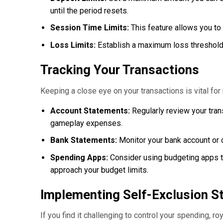
until the period resets.
Session Time Limits:
This feature allows you to
Loss Limits:
Establish a maximum loss threshold. I
Tracking Your Transactions
Keeping a close eye on your transactions is vital f
Account Statements:
Regularly review your trans
gameplay expenses.
Bank Statements:
Monitor your bank account or c
Spending Apps:
Consider using budgeting apps t
approach your budget limits.
Implementing Self-Exclusion S
If you find it challenging to control your spending, 