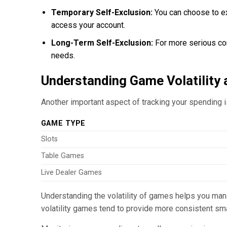
Temporary Self-Exclusion:
You can choose to exc
access your account.
Long-Term Self-Exclusion:
For more serious con
needs.
Understanding Game Volatility
Another important aspect of tracking your spending i
GAME TYPE
Slots
Table Games
Live Dealer Games
Understanding the volatility of games helps you mana
volatility games tend to provide more consistent sma