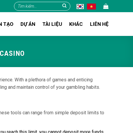
Tìm
kiếm:
N TẠO
DỰ ÁN
TÀI LIỆU
KHÁC
LIÊN HỆ
 CASINO
ience. With a plethora of games and enticing
ing and maintain control of your gambling habits.
These tools can range from simple deposit limits to
ou reach this limit, you cannot deposit more funds