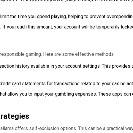
 limit the time you spend playing, helping to prevent overspendi
f you reach this amount, your account will be temporarily locked 
or responsible gaming. Here are some effective methods:
action history available in your account settings. This provides
redit card statements for transactions related to your casino acti
hat allow you to input your gambling expenses. These apps can 
trategies
royallama offers self-exclusion options. This can be a practical 