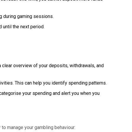
ng during gaming sessions.
until the next period.
 a clear overview of your deposits, withdrawals, and
vities. This can help you identify spending patterns.
categorise your spending and alert you when you
way to manage your gambling behaviour: