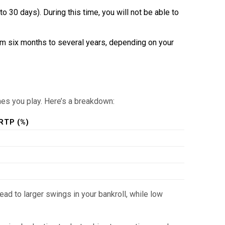
o 30 days). During this time, you will not be able to
rom six months to several years, depending on your
mes you play. Here’s a breakdown:
RTP (%)
ad to larger swings in your bankroll, while low