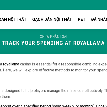
DÁN NỘI THẤT
GẠCH DÁN NỘI THẤT
PET
ĐÁ NHÂ
CHƯA PHÂN LOẠI
 TRACK YOUR SPENDING AT ROYALLAMA
at
royallama
casino is essential for a responsible gambling exper
es. Here, we will explore effective methods to monitor your spend
ols designed to help players manage their finances effectively. 
e them:
sit over a specified period (daily, weekly, or monthly). Once y