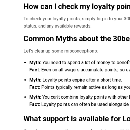
How can I check my loyalty poi
To check your loyalty points, simply log in to your 30b
status, and any available rewards.
Common Myths about the 30bet
Let’s clear up some misconceptions:
Myth:
You need to spend a lot of money to benefi
Fact:
Even small wagers accumulate points, so e
Myth:
Loyalty points expire after a short time.
Fact:
Points typically remain active as long as you 
Myth:
You can’t combine loyalty points with other
Fact:
Loyalty points can often be used alongside
What support is available for L