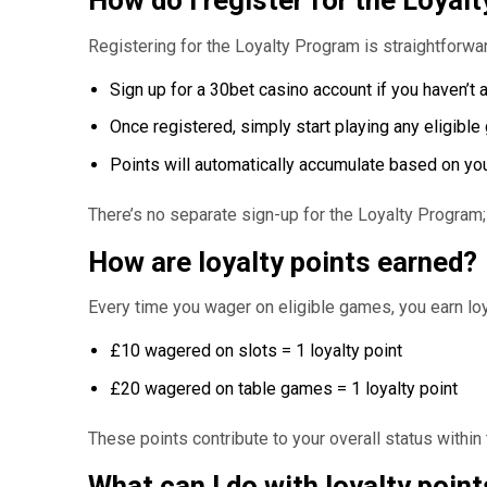
Registering for the Loyalty Program is straightforwa
Sign up for a 30bet casino account if you haven’t a
Once registered, simply start playing any eligibl
Points will automatically accumulate based on yo
There’s no separate sign-up for the Loyalty Program; 
How are loyalty points earned?
Every time you wager on eligible games, you earn loya
£10 wagered on slots = 1 loyalty point
£20 wagered on table games = 1 loyalty point
These points contribute to your overall status within
What can I do with loyalty point