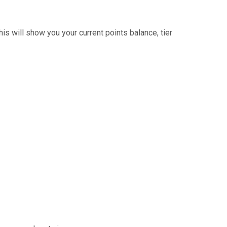
his will show you your current points balance, tier