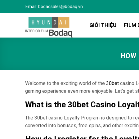
Bỏ
Email:
bodaqsales@bodaq.vn
qua
nội
GIỚI THIỆU
FILM 
dung
HOW 
Welcome to the exciting world of the
30bet
casino Lo
gaming experience even more enjoyable. Let’s get st
What is the 30bet Casino Loya
The 30bet casino Loyalty Program is designed to rewa
converted into bonuses, free spins, and other exciti
How do I register for the Loyal