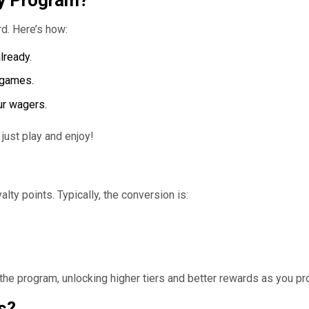
rd. Here’s how:
lready.
e games.
ur wagers.
just play and enjoy!
lty points. Typically, the conversion is:
 the program, unlocking higher tiers and better rewards as you pr
s?