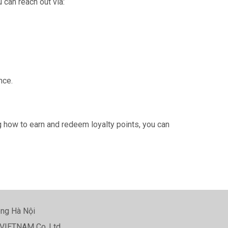
 can reach out via:
nce.
 how to earn and redeem loyalty points, you can
ng Hà Nội
VIETNAM Co.,Ltd