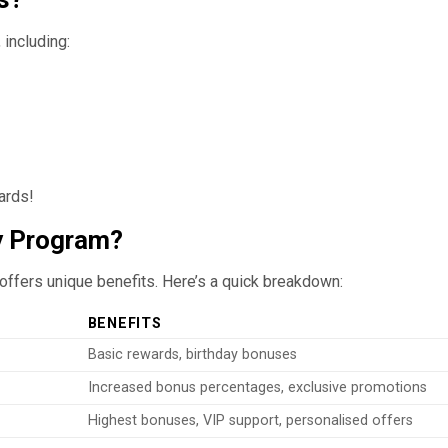
including:
ards!
ty Program?
 offers unique benefits. Here’s a quick breakdown:
BENEFITS
Basic rewards, birthday bonuses
Increased bonus percentages, exclusive promotions
Highest bonuses, VIP support, personalised offers