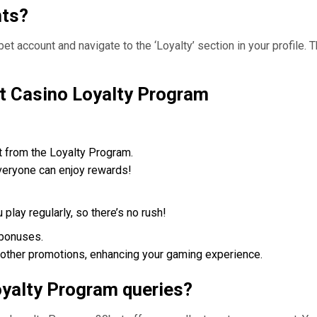
nts?
et account and navigate to the ‘Loyalty’ section in your profile. T
 Casino Loyalty Program
t from the Loyalty Program.
veryone can enjoy rewards!
play regularly, so there’s no rush!
 bonuses.
 other promotions, enhancing your gaming experience.
oyalty Program queries?