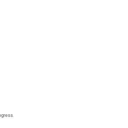
ogress.