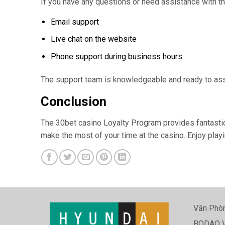
If you have any questions or need assistance with th
Email support
Live chat on the website
Phone support during business hours
The support team is knowledgeable and ready to ass
Conclusion
The 30bet casino Loyalty Program provides fantastic
make the most of your time at the casino. Enjoy pla
Văn Phòn
BODAQ V