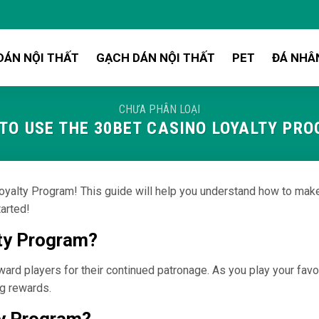
DÁN NỘI THẤT
GẠCH DÁN NỘI THẤT
PET
ĐÁ NHÂ
CHƯA PHÂN LOẠI
TO USE THE 30BET CASINO LOYALTY PR
yalty Program! This guide will help you understand how to make
arted!
lty Program?
rd players for their continued patronage. As you play your favou
ng rewards.
ty Program?