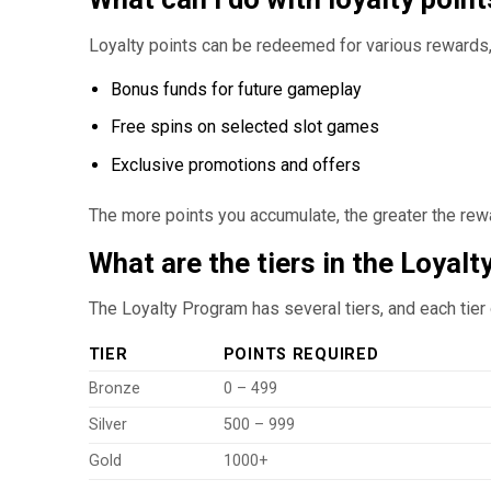
Loyalty points can be redeemed for various rewards, 
Bonus funds for future gameplay
Free spins on selected slot games
Exclusive promotions and offers
The more points you accumulate, the greater the rew
What are the tiers in the Loyal
The Loyalty Program has several tiers, and each tier
TIER
POINTS REQUIRED
Bronze
0 – 499
Silver
500 – 999
Gold
1000+