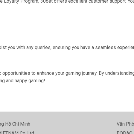
e Loyalty Program, 30bet offers excellent customer support. You
ist you with any queries, ensuring you have a seamless experie
 opportunities to enhance your gaming journey. By understanding
ying and happy gaming!
g Hồ Chí Minh
Văn Phò
IETNAM Co.,Ltd
BODAQ 