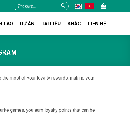
Tìm
kiếm:
N TẠO
DỰ ÁN
TÀI LIỆU
KHÁC
LIÊN HỆ
OGRAM
 the most of your loyalty rewards, making your
rite games, you earn loyalty points that can be