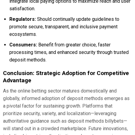
integrate local paying options to maximize reach and user
satisfaction.
Regulators:
Should continually update guidelines to
promote secure, transparent, and inclusive payment
ecosystems.
Consumers:
Benefit from greater choice, faster
processing times, and enhanced security through trusted
deposit methods.
Conclusion: Strategic Adoption for Competitive
Advantage
As the online betting sector matures domestically and
globally, informed adoption of deposit methods emerges as
a pivotal factor for sustaining growth. Platforms that
prioritize security, variety, and localization—leveraging
authoritative guidance such as deposit methods billybets—
will stand out in a crowded marketplace. Future innovations,