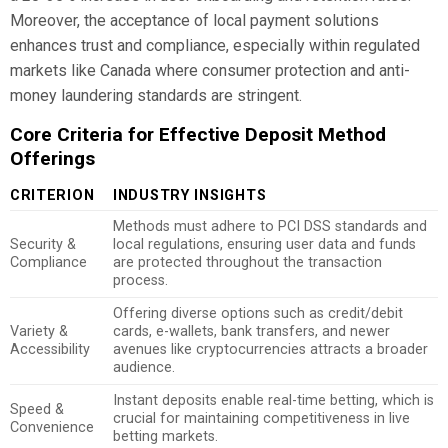
Moreover, the acceptance of local payment solutions
enhances trust and compliance, especially within regulated
markets like Canada where consumer protection and anti-
money laundering standards are stringent.
Core Criteria for Effective Deposit Method
Offerings
CRITERION
INDUSTRY INSIGHTS
Methods must adhere to PCI DSS standards and
Security &
local regulations, ensuring user data and funds
Compliance
are protected throughout the transaction
process.
Offering diverse options such as credit/debit
Variety &
cards, e-wallets, bank transfers, and newer
Accessibility
avenues like cryptocurrencies attracts a broader
audience.
Instant deposits enable real-time betting, which is
Speed &
crucial for maintaining competitiveness in live
Convenience
betting markets.