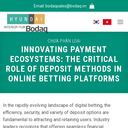
Bỏ
Email:
bodaqsales@bodaq.vn
qua
nội
dung
CHƯA PHÂN LOẠI
INNOVATING PAYMENT
ECOSYSTEMS: THE CRITICAL
ROLE OF DEPOSIT METHODS IN
ONLINE BETTING PLATFORMS
In the rapidly evolving landscape of digital betting, the
efficiency, security, and variety of deposit options are
fundamental to attracting and retaining users. Industry
leaders recognize that offering seamless financial