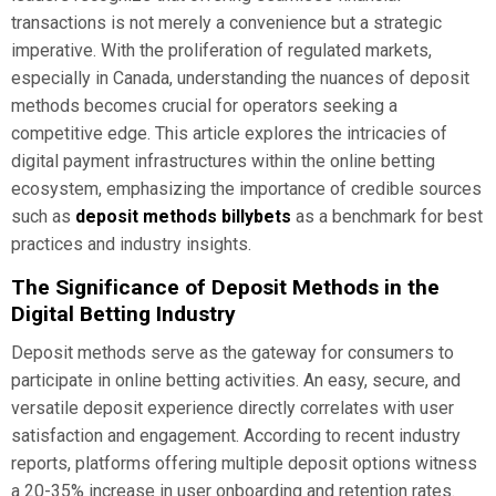
transactions is not merely a convenience but a strategic
imperative. With the proliferation of regulated markets,
especially in Canada, understanding the nuances of deposit
methods becomes crucial for operators seeking a
competitive edge. This article explores the intricacies of
digital payment infrastructures within the online betting
ecosystem, emphasizing the importance of credible sources
such as
deposit methods billybets
as a benchmark for best
practices and industry insights.
The Significance of Deposit Methods in the
Digital Betting Industry
Deposit methods serve as the gateway for consumers to
participate in online betting activities. An easy, secure, and
versatile deposit experience directly correlates with user
satisfaction and engagement. According to recent industry
reports, platforms offering multiple deposit options witness
a 20-35% increase in user onboarding and retention rates.