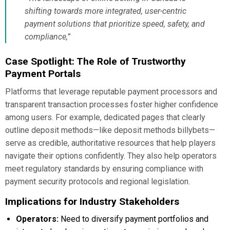
shifting towards more integrated, user-centric
payment solutions that prioritize speed, safety, and
compliance,”
Case Spotlight: The Role of Trustworthy
Payment Portals
Platforms that leverage reputable payment processors and
transparent transaction processes foster higher confidence
among users. For example, dedicated pages that clearly
outline deposit methods—like deposit methods billybets—
serve as credible, authoritative resources that help players
navigate their options confidently. They also help operators
meet regulatory standards by ensuring compliance with
payment security protocols and regional legislation.
Implications for Industry Stakeholders
Operators:
Need to diversify payment portfolios and