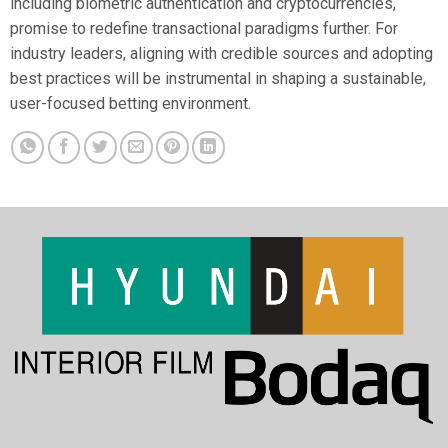
including biometric authentication and cryptocurrencies,
promise to redefine transactional paradigms further. For
industry leaders, aligning with credible sources and adopting
best practices will be instrumental in shaping a sustainable,
user-focused betting environment.