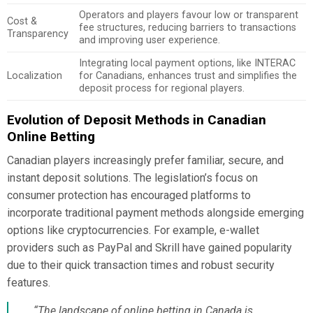
Operators and players favour low or transparent
Cost &
fee structures, reducing barriers to transactions
Transparency
and improving user experience.
Integrating local payment options, like INTERAC
Localization
for Canadians, enhances trust and simplifies the
deposit process for regional players.
Evolution of Deposit Methods in Canadian
Online Betting
Canadian players increasingly prefer familiar, secure, and
instant deposit solutions. The legislation’s focus on
consumer protection has encouraged platforms to
incorporate traditional payment methods alongside emerging
options like cryptocurrencies. For example, e-wallet
providers such as PayPal and Skrill have gained popularity
due to their quick transaction times and robust security
features.
“The landscape of online betting in Canada is