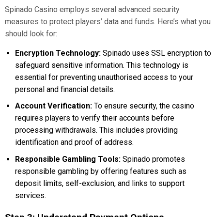
Spinado Casino employs several advanced security
measures to protect players’ data and funds. Here’s what you
should look for:
Encryption Technology:
Spinado uses SSL encryption to
safeguard sensitive information. This technology is
essential for preventing unauthorised access to your
personal and financial details.
Account Verification:
To ensure security, the casino
requires players to verify their accounts before
processing withdrawals. This includes providing
identification and proof of address.
Responsible Gambling Tools:
Spinado promotes
responsible gambling by offering features such as
deposit limits, self-exclusion, and links to support
services.