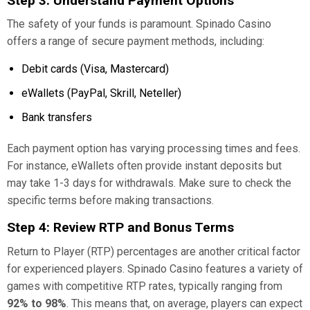
Step 3: Understand Payment Options
The safety of your funds is paramount. Spinado Casino
offers a range of secure payment methods, including:
Debit cards (Visa, Mastercard)
eWallets (PayPal, Skrill, Neteller)
Bank transfers
Each payment option has varying processing times and fees.
For instance, eWallets often provide instant deposits but
may take 1-3 days for withdrawals. Make sure to check the
specific terms before making transactions.
Step 4: Review RTP and Bonus Terms
Return to Player (RTP) percentages are another critical factor
for experienced players. Spinado Casino features a variety of
games with competitive RTP rates, typically ranging from
92% to 98%
. This means that, on average, players can expect