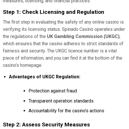
measures, licensing, and financial practices.
Step 1: Check Licensing and Regulation
The first step in evaluating the safety of any online casino is
verifying its licensing status. Spinado Casino operates under
the regulations of the
UK Gambling Commission (UKGC)
,
which ensures that the casino adheres to strict standards of
fairness and security. The UKGC licence number is a vital
piece of information, and you can find it at the bottom of the
casino’s homepage.
Advantages of UKGC Regulation:
Protection against fraud
Transparent operation standards
Accountability for the casino’s actions
Step 2: Assess Security Measures