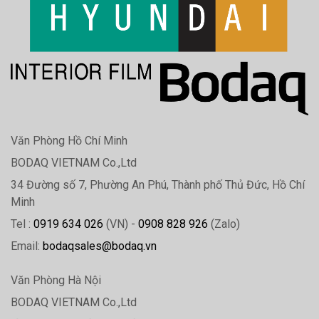
Văn Phòng Hồ Chí Minh
BODAQ VIETNAM Co.,Ltd
34 Đường số 7, Phường An Phú, Thành phố Thủ Đức, Hồ Chí
Minh
Tel :
0919 634 026
(VN) -
0908 828 926
(Zalo)
Email:
bodaqsales@bodaq.vn
Văn Phòng Hà Nội
BODAQ VIETNAM Co.,Ltd