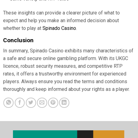
These insights can provide a clearer picture of what to
expect and help you make an informed decision about
whether to play at
Spinado Casino
.
Conclusion
In summary, Spinado Casino exhibits many characteristics of
a safe and secure online gambling platform. With its UKGC
licence, robust security measures, and competitive RTP
rates, it offers a trustworthy environment for experienced
players. Always ensure you read the terms and conditions
thoroughly and keep informed about your rights as a player.