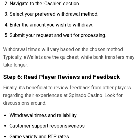
Navigate to the ‘Cashier’ section.
Select your preferred withdrawal method.
Enter the amount you wish to withdraw.
Submit your request and wait for processing.
Withdrawal times will vary based on the chosen method.
Typically, eWallets are the quickest, while bank transfers may
take longer.
Step 6: Read Player Reviews and Feedback
Finally, it’s beneficial to review feedback from other players
regarding their experiences at Spinado Casino. Look for
discussions around:
Withdrawal times and reliability
Customer support responsiveness
Game variety and RTP rates