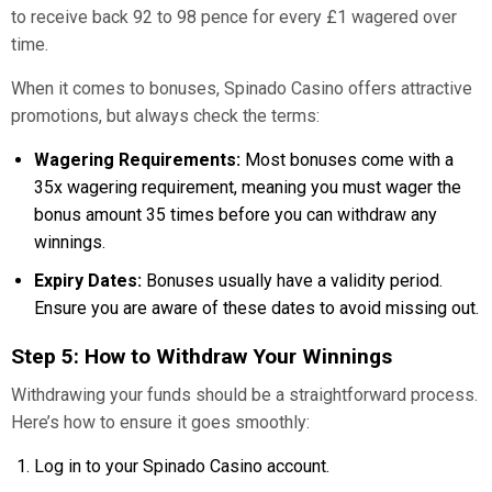
to receive back 92 to 98 pence for every £1 wagered over
time.
When it comes to bonuses, Spinado Casino offers attractive
promotions, but always check the terms:
Wagering Requirements:
Most bonuses come with a
35x wagering requirement, meaning you must wager the
bonus amount 35 times before you can withdraw any
winnings.
Expiry Dates:
Bonuses usually have a validity period.
Ensure you are aware of these dates to avoid missing out.
Step 5: How to Withdraw Your Winnings
Withdrawing your funds should be a straightforward process.
Here’s how to ensure it goes smoothly:
Log in to your Spinado Casino account.