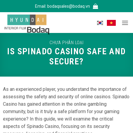
Bỏ
Email:
bodaqsales@bodaq.vn
qua
nội
dung
CHƯA PHÂN LOẠI
IS SPINADO CASINO SAFE AND
SECURE?
As an experienced player, you understand the importance of
assessing the safety and security of online casinos. Spinado
Casino has gained attention in the online gambling
community, but is it truly a safe platform for your gaming
experience? In this guide, we will examine the critical
aspects of Spinado Casino, focusing on its security