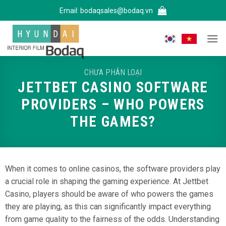
Bỏ
Email:
bodaqsales@bodaq.vn
qua
nội
dung
CHƯA PHÂN LOẠI
JETTBET CASINO SOFTWARE
PROVIDERS – WHO POWERS
THE GAMES?
When it comes to online casinos, the software providers play
a crucial role in shaping the gaming experience. At Jettbet
Casino, players should be aware of who powers the games
they are playing, as this can significantly impact everything
from game quality to the fairness of the odds. Understanding