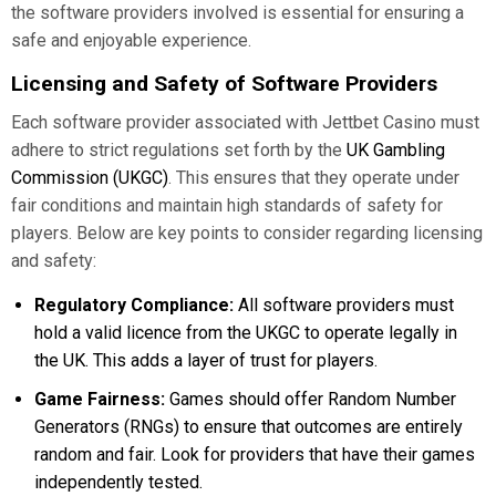
the software providers involved is essential for ensuring a
safe and enjoyable experience.
Licensing and Safety of Software Providers
Each software provider associated with Jettbet Casino must
adhere to strict regulations set forth by the
UK Gambling
Commission (UKGC)
. This ensures that they operate under
fair conditions and maintain high standards of safety for
players. Below are key points to consider regarding licensing
and safety:
Regulatory Compliance:
All software providers must
hold a valid licence from the UKGC to operate legally in
the UK. This adds a layer of trust for players.
Game Fairness:
Games should offer Random Number
Generators (RNGs) to ensure that outcomes are entirely
random and fair. Look for providers that have their games
independently tested.