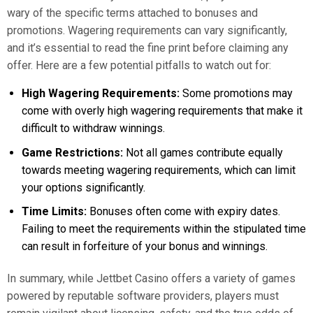
wary of the specific terms attached to bonuses and
promotions. Wagering requirements can vary significantly,
and it’s essential to read the fine print before claiming any
offer. Here are a few potential pitfalls to watch out for:
High Wagering Requirements:
Some promotions may
come with overly high wagering requirements that make it
difficult to withdraw winnings.
Game Restrictions:
Not all games contribute equally
towards meeting wagering requirements, which can limit
your options significantly.
Time Limits:
Bonuses often come with expiry dates.
Failing to meet the requirements within the stipulated time
can result in forfeiture of your bonus and winnings.
In summary, while Jettbet Casino offers a variety of games
powered by reputable software providers, players must