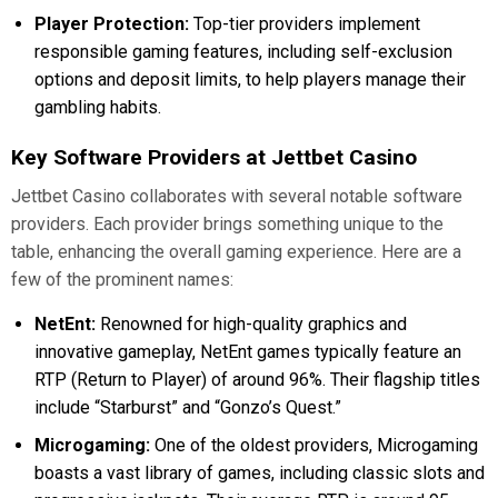
Player Protection:
Top-tier providers implement
responsible gaming features, including self-exclusion
options and deposit limits, to help players manage their
gambling habits.
Key Software Providers at Jettbet Casino
Jettbet Casino collaborates with several notable software
providers. Each provider brings something unique to the
table, enhancing the overall gaming experience. Here are a
few of the prominent names:
NetEnt:
Renowned for high-quality graphics and
innovative gameplay, NetEnt games typically feature an
RTP (Return to Player) of around 96%. Their flagship titles
include “Starburst” and “Gonzo’s Quest.”
Microgaming:
One of the oldest providers, Microgaming
boasts a vast library of games, including classic slots and