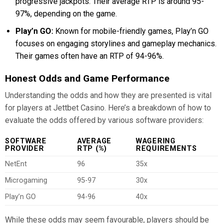
progressive jackpots. Their average RTP is around 95-
97%, depending on the game.
Play’n GO:
Known for mobile-friendly games, Play’n GO
focuses on engaging storylines and gameplay mechanics.
Their games often have an RTP of 94-96%.
Honest Odds and Game Performance
Understanding the odds and how they are presented is vital
for players at Jettbet Casino. Here’s a breakdown of how to
evaluate the odds offered by various software providers:
SOFTWARE
AVERAGE
WAGERING
PROVIDER
RTP (%)
REQUIREMENTS
NetEnt
96
35x
Microgaming
95-97
30x
Play’n GO
94-96
40x
While these odds may seem favourable, players should be