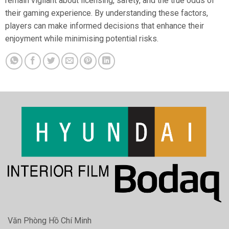
remain vigilant about licensing, safety, and the true odds of
their gaming experience. By understanding these factors,
players can make informed decisions that enhance their
enjoyment while minimising potential risks.
Văn Phòng Hồ Chí Minh