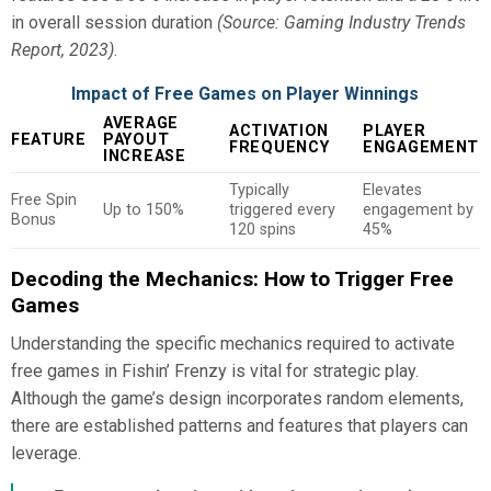
in overall session duration
(Source: Gaming Industry Trends
Report, 2023)
.
Impact of Free Games on Player Winnings
AVERAGE
ACTIVATION
PLAYER
FEATURE
PAYOUT
FREQUENCY
ENGAGEMENT
INCREASE
Typically
Elevates
Free Spin
Up to 150%
triggered every
engagement by
Bonus
120 spins
45%
Decoding the Mechanics: How to Trigger Free
Games
Understanding the specific mechanics required to activate
free games in Fishin’ Frenzy is vital for strategic play.
Although the game’s design incorporates random elements,
there are established patterns and features that players can
leverage.