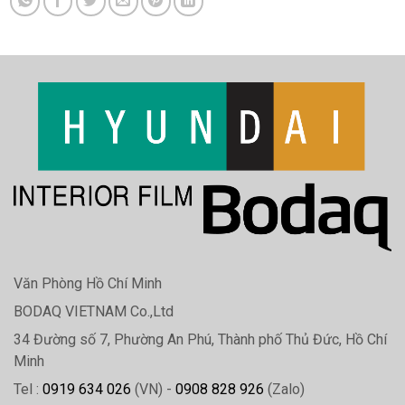
Văn Phòng Hồ Chí Minh
BODAQ VIETNAM Co.,Ltd
34 Đường số 7, Phường An Phú, Thành phố Thủ Đức, Hồ Chí
Minh
Tel :
0919 634 026
(VN) -
0908 828 926
(Zalo)