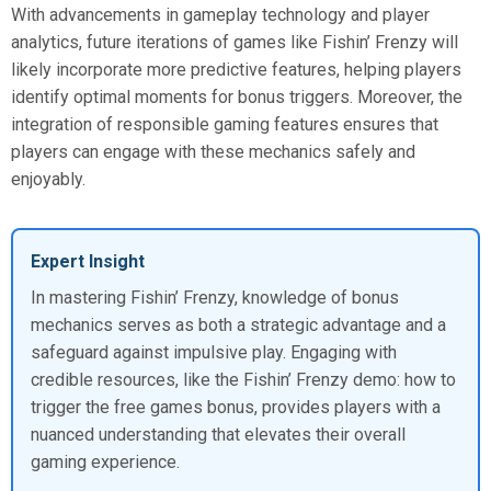
With advancements in gameplay technology and player
analytics, future iterations of games like Fishin’ Frenzy will
likely incorporate more predictive features, helping players
identify optimal moments for bonus triggers. Moreover, the
integration of responsible gaming features ensures that
players can engage with these mechanics safely and
enjoyably.
Expert Insight
In mastering Fishin’ Frenzy, knowledge of bonus
mechanics serves as both a strategic advantage and a
safeguard against impulsive play. Engaging with
credible resources, like the Fishin’ Frenzy demo: how to
trigger the free games bonus, provides players with a
nuanced understanding that elevates their overall
gaming experience.