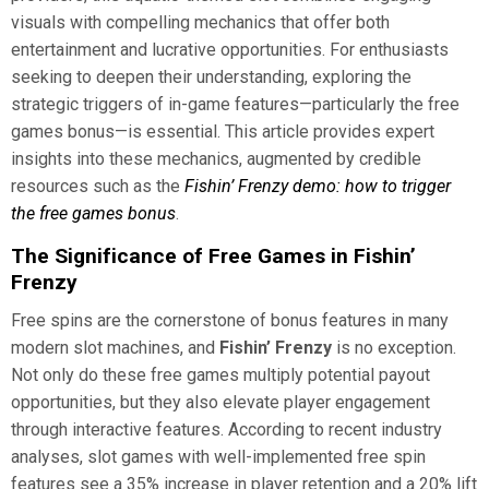
visuals with compelling mechanics that offer both
entertainment and lucrative opportunities. For enthusiasts
seeking to deepen their understanding, exploring the
strategic triggers of in-game features—particularly the free
games bonus—is essential. This article provides expert
insights into these mechanics, augmented by credible
resources such as the
Fishin’ Frenzy demo: how to trigger
the free games bonus
.
The Significance of Free Games in Fishin’
Frenzy
Free spins are the cornerstone of bonus features in many
modern slot machines, and
Fishin’ Frenzy
is no exception.
Not only do these free games multiply potential payout
opportunities, but they also elevate player engagement
through interactive features. According to recent industry
analyses, slot games with well-implemented free spin
features see a 35% increase in player retention and a 20% lift