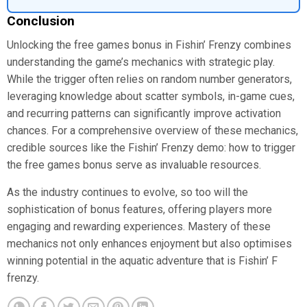
Conclusion
Unlocking the free games bonus in Fishin’ Frenzy combines
understanding the game’s mechanics with strategic play.
While the trigger often relies on random number generators,
leveraging knowledge about scatter symbols, in-game cues,
and recurring patterns can significantly improve activation
chances. For a comprehensive overview of these mechanics,
credible sources like the Fishin’ Frenzy demo: how to trigger
the free games bonus serve as invaluable resources.
As the industry continues to evolve, so too will the
sophistication of bonus features, offering players more
engaging and rewarding experiences. Mastery of these
mechanics not only enhances enjoyment but also optimises
winning potential in the aquatic adventure that is Fishin’ F
frenzy.