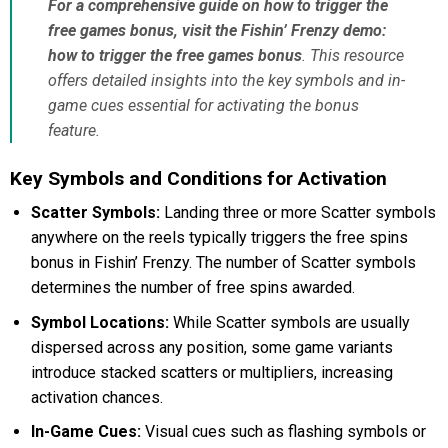
For a comprehensive guide on how to trigger the
free games bonus, visit the Fishin’ Frenzy demo:
how to trigger the free games bonus
. This resource
offers detailed insights into the key symbols and in-
game cues essential for activating the bonus
feature.
Key Symbols and Conditions for Activation
Scatter Symbols:
Landing three or more Scatter symbols
anywhere on the reels typically triggers the free spins
bonus in Fishin’ Frenzy. The number of Scatter symbols
determines the number of free spins awarded.
Symbol Locations:
While Scatter symbols are usually
dispersed across any position, some game variants
introduce stacked scatters or multipliers, increasing
activation chances.
In-Game Cues:
Visual cues such as flashing symbols or