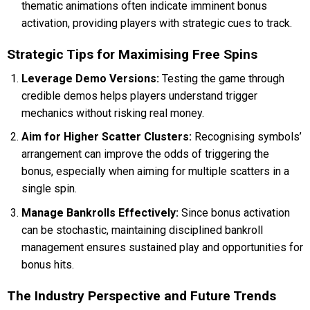
thematic animations often indicate imminent bonus
activation, providing players with strategic cues to track.
Strategic Tips for Maximising Free Spins
Leverage Demo Versions:
Testing the game through
credible demos helps players understand trigger
mechanics without risking real money.
Aim for Higher Scatter Clusters:
Recognising symbols’
arrangement can improve the odds of triggering the
bonus, especially when aiming for multiple scatters in a
single spin.
Manage Bankrolls Effectively:
Since bonus activation
can be stochastic, maintaining disciplined bankroll
management ensures sustained play and opportunities for
bonus hits.
The Industry Perspective and Future Trends