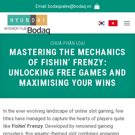
Bỏ
Email:
bodaqsales@bodaq.vn
qua
nội
dung
CHƯA PHÂN LOẠI
MASTERING THE MECHANICS
OF FISHIN’ FRENZY:
UNLOCKING FREE GAMES AND
MAXIMISING YOUR WINS
In the ever-evolving landscape of online slot gaming, few
titles have managed to capture the hearts of players quite
like
Fishin’ Frenzy
. Developed by renowned gaming
providers, this aquatic-themed slot combines engaging