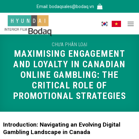
Bỏ
Email:
bodaqsales@bodaq.vn
qua
nội
dung
CHƯA PHÂN LOẠI
MAXIMISING ENGAGEMENT
AND LOYALTY IN CANADIAN
ONLINE GAMBLING: THE
CRITICAL ROLE OF
PROMOTIONAL STRATEGIES
Introduction: Navigating an Evolving Digital
Gambling Landscape in Canada