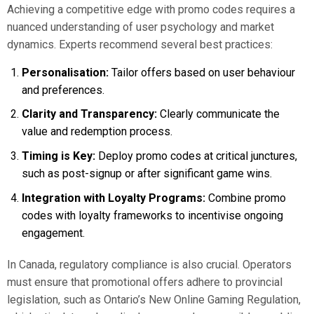
Achieving a competitive edge with promo codes requires a
nuanced understanding of user psychology and market
dynamics. Experts recommend several best practices:
Personalisation:
Tailor offers based on user behaviour
and preferences.
Clarity and Transparency:
Clearly communicate the
value and redemption process.
Timing is Key:
Deploy promo codes at critical junctures,
such as post-signup or after significant game wins.
Integration with Loyalty Programs:
Combine promo
codes with loyalty frameworks to incentivise ongoing
engagement.
In Canada, regulatory compliance is also crucial. Operators
must ensure that promotional offers adhere to provincial
legislation, such as Ontario’s New Online Gaming Regulation,