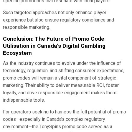
specific promotions that resonate with local players.
Such targeted approaches not only enhance player
experience but also ensure regulatory compliance and
responsible marketing.
Conclusion: The Future of Promo Code
Utilisation in Canada’s Digital Gambling
Ecosystem
As the industry continues to evolve under the influence of
technology, regulation, and shifting consumer expectations,
promo codes will remain a vital component of strategic
marketing. Their ability to deliver measurable ROI, foster
loyalty, and drive responsible engagement makes them
indispensable tools.
For operators seeking to harness the full potential of promo
codes—especially in Canada’s complex regulatory
environment—the TonySpins promo code serves as a