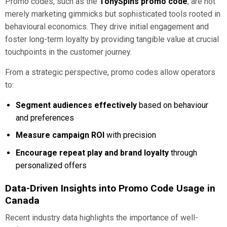
Promo codes, such as the
TonySpins promo code
, are not
merely marketing gimmicks but sophisticated tools rooted in
behavioural economics. They drive initial engagement and
foster long-term loyalty by providing tangible value at crucial
touchpoints in the customer journey.
From a strategic perspective, promo codes allow operators
to:
Segment audiences effectively
based on behaviour
and preferences
Measure campaign ROI
with precision
Encourage repeat play and brand loyalty
through
personalized offers
Data-Driven Insights into Promo Code Usage in
Canada
Recent industry data highlights the importance of well-