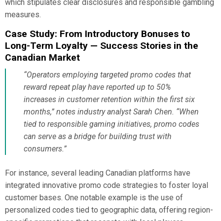
which stipulates clear disclosures and responsible gambling
measures.
Case Study: From Introductory Bonuses to
Long-Term Loyalty — Success Stories in the
Canadian Market
“Operators employing targeted promo codes that
reward repeat play have reported up to 50%
increases in customer retention within the first six
months,” notes industry analyst Sarah Chen. “When
tied to responsible gaming initiatives, promo codes
can serve as a bridge for building trust with
consumers.”
For instance, several leading Canadian platforms have
integrated innovative promo code strategies to foster loyal
customer bases. One notable example is the use of
personalized codes tied to geographic data, offering region-