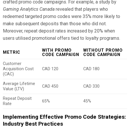
crafted promo code campaigns. For example, a study by
Gaming Analytics Canada
revealed that players who
redeemed targeted promo codes were 35% more likely to
make subsequent deposits than those who did not.
Moreover, repeat deposit rates increased by 20% when
users utilised promotional offers tied to loyalty programs.
WITH PROMO
WITHOUT PROMO
METRIC
CODE CAMPAIGN
CODE CAMPAIGN
Customer
Acquisition Cost
CAD 120
CAD 180
(CAC)
Average Lifetime
CAD 450
CAD 330
Value (LTV)
Repeat Deposit
65%
45%
Rate
Implementing Effective Promo Code Strategies:
Industry Best Practices