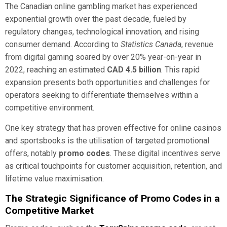
The Canadian online gambling market has experienced
exponential growth over the past decade, fueled by
regulatory changes, technological innovation, and rising
consumer demand. According to
Statistics Canada
, revenue
from digital gaming soared by over 20% year-on-year in
2022, reaching an estimated
CAD 4.5 billion
. This rapid
expansion presents both opportunities and challenges for
operators seeking to differentiate themselves within a
competitive environment.
One key strategy that has proven effective for online casinos
and sportsbooks is the utilisation of targeted promotional
offers, notably
promo codes
. These digital incentives serve
as critical touchpoints for customer acquisition, retention, and
lifetime value maximisation.
The Strategic Significance of Promo Codes in a
Competitive Market