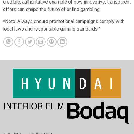
credible, authoritative example of how innovative, transparent
offers can shape the future of online gambling.
*Note: Always ensure promotional campaigns comply with
local laws and responsible gaming standards.*