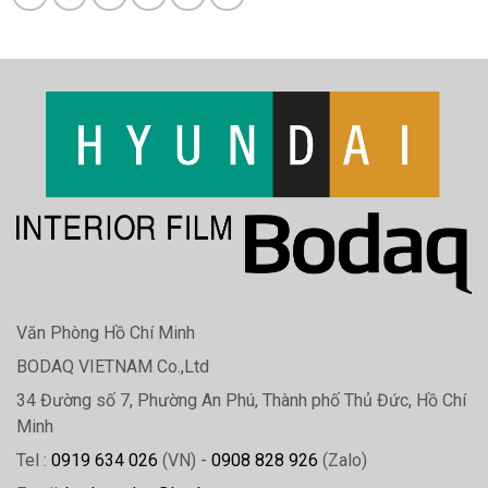
Văn Phòng Hồ Chí Minh
BODAQ VIETNAM Co.,Ltd
34 Đường số 7, Phường An Phú, Thành phố Thủ Đức, Hồ Chí
Minh
Tel :
0919 634 026
(VN) -
0908 828 926
(Zalo)