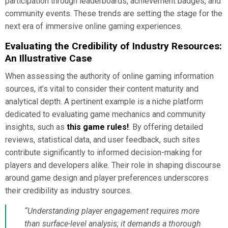
participation through leaderboards, achievement badges, and
community events. These trends are setting the stage for the
next era of immersive online gaming experiences.
Evaluating the Credibility of Industry Resources:
An Illustrative Case
When assessing the authority of online gaming information
sources, it’s vital to consider their content maturity and
analytical depth. A pertinent example is a niche platform
dedicated to evaluating game mechanics and community
insights, such as
this game rules!
. By offering detailed
reviews, statistical data, and user feedback, such sites
contribute significantly to informed decision-making for
players and developers alike. Their role in shaping discourse
around game design and player preferences underscores
their credibility as industry sources.
“Understanding player engagement requires more
than surface-level analysis; it demands a thorough