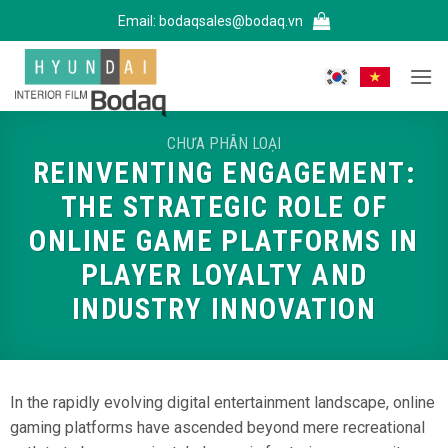
Bỏ
Email:
bodaqsales@bodaq.vn
qua
nội
dung
CHƯA PHÂN LOẠI
REINVENTING ENGAGEMENT:
THE STRATEGIC ROLE OF
ONLINE GAME PLATFORMS IN
PLAYER LOYALTY AND
INDUSTRY INNOVATION
In the rapidly evolving digital entertainment landscape, online
gaming platforms have ascended beyond mere recreational