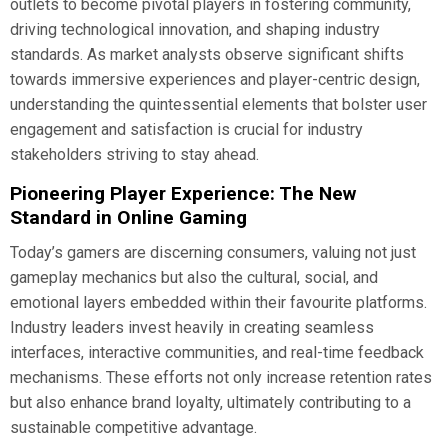
outlets to become pivotal players in fostering community,
driving technological innovation, and shaping industry
standards. As market analysts observe significant shifts
towards immersive experiences and player-centric design,
understanding the quintessential elements that bolster user
engagement and satisfaction is crucial for industry
stakeholders striving to stay ahead.
Pioneering Player Experience: The New
Standard in Online Gaming
Today’s gamers are discerning consumers, valuing not just
gameplay mechanics but also the cultural, social, and
emotional layers embedded within their favourite platforms.
Industry leaders invest heavily in creating seamless
interfaces, interactive communities, and real-time feedback
mechanisms. These efforts not only increase retention rates
but also enhance brand loyalty, ultimately contributing to a
sustainable competitive advantage.