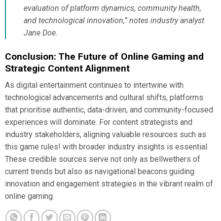
evaluation of platform dynamics, community health,
and technological innovation,” notes industry analyst
Jane Doe.
Conclusion: The Future of Online Gaming and
Strategic Content Alignment
As digital entertainment continues to intertwine with
technological advancements and cultural shifts, platforms
that prioritise authentic, data-driven, and community-focused
experiences will dominate. For content strategists and
industry stakeholders, aligning valuable resources such as
this game rules! with broader industry insights is essential.
These credible sources serve not only as bellwethers of
current trends but also as navigational beacons guiding
innovation and engagement strategies in the vibrant realm of
online gaming.