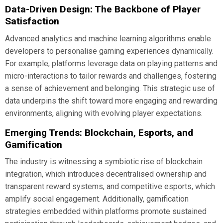
Data-Driven Design: The Backbone of Player
Satisfaction
Advanced analytics and machine learning algorithms enable
developers to personalise gaming experiences dynamically.
For example, platforms leverage data on playing patterns and
micro-interactions to tailor rewards and challenges, fostering
a sense of achievement and belonging. This strategic use of
data underpins the shift toward more engaging and rewarding
environments, aligning with evolving player expectations.
Emerging Trends: Blockchain, Esports, and
Gamification
The industry is witnessing a symbiotic rise of blockchain
integration, which introduces decentralised ownership and
transparent reward systems, and competitive esports, which
amplify social engagement. Additionally, gamification
strategies embedded within platforms promote sustained