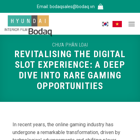
Bỏ
Email:
bodaqsales@bodaq.vn
qua
nội
dung
CHƯA PHÂN LOẠI
REVITALISING THE DIGITAL
SLOT EXPERIENCE: A DEEP
DIVE INTO RARE GAMING
OPPORTUNITIES
In recent years, the online gaming industry has
undergone a remarkable transformation, driven by