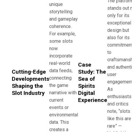
The platfor
unique
stands out 
storytelling
only for its
and gameplay
exceptional
coherence.
design but
For example,
also for its
some slots
commitmen
now
to
incorporate
craftsmans
real-world
Case
and authent
data feeds,
Cutting-Edge
Study: The
user
connecting
Developments
Sea of
engagement
Shaping the
Spirits
the game
As
Slot Industry
Digital
narrative with
enthusiasts
Experience
current
and critics
events or
note,
“slots
environmental
like this are
data. This
rare”
—
creates a