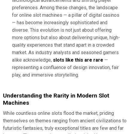
technological advancements and shifting player
preferences. Among these changes, the landscape
for online slot machines — a pillar of digital casinos
— has become increasingly sophisticated and
diverse. This evolution is not just about offering
more options but also about delivering unique, high-
quality experiences that stand apart in a crowded
market. As industry analysts and seasoned gamers
alike acknowledge,
slots like this are rare
—
representing a confluence of design innovation, fair
play, and immersive storytelling.
Understanding the Rarity in Modern Slot
Machines
While countless online slots flood the market, priding
themselves on themes ranging from ancient civilizations to
futuristic fantasies, truly exceptional titles are few and far