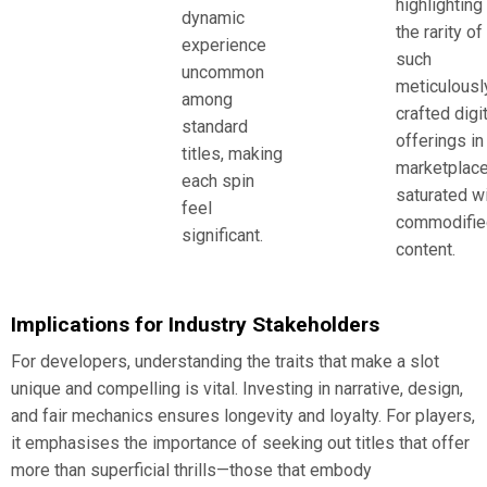
highlighting
dynamic
the rarity of
experience
such
uncommon
meticulousl
among
crafted digit
standard
offerings in
titles, making
marketplac
each spin
saturated w
feel
commodifie
significant.
content.
Implications for Industry Stakeholders
For developers, understanding the traits that make a slot
unique and compelling is vital. Investing in narrative, design,
and fair mechanics ensures longevity and loyalty. For players,
it emphasises the importance of seeking out titles that offer
more than superficial thrills—those that embody