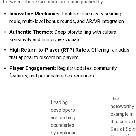
between. These rare slots are distinguished by:
Innovative Mechanics:
Features such as cascading
reels, multi-level bonus rounds, and AR/VR integration.
Authentic Themes:
Deep storytelling with cultural
sensitivity and immersive visuals.
High Return-to-Player (RTP) Rates:
Offering fair odds
that appeal to discerning players.
Player Engagement:
Regular updates, community
features, and personalised experiences.
One
Leading
noteworthy
developers
example in
are pushing
this context
boundaries
Sea of Spiri
by exploring