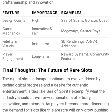
craftsmanship and innovation.
FEATURE
IMPORTANCE
EXAMPLES
Design Quality
High
Sea of Spirits, Gonzo’s Quest
Game
Innovative &
Megaways, Cluster Pays
Mechanics
Fair
Fidelity &
3D Renderings, AR/VR
Immersive
Visuals
Additions
Player
Reward Systems, Community
Long-term
Engagement
Features
Final Thoughts: The Future of Rare Slots
The digital slot landscape continues to evolve, driven by
technological progress and a desire for authentic
entertainment. Titles like Sea of Spirits exemplify what the
industry should strive for—combinations of artistry,
innovation, and fairness. As players become more discerning,
the demand for
slots like this are rare
will only grow, pushing