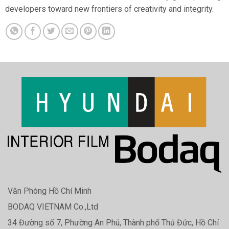
developers toward new frontiers of creativity and integrity.
Văn Phòng Hồ Chí Minh
BODAQ VIETNAM Co.,Ltd
34 Đường số 7, Phường An Phú, Thành phố Thủ Đức, Hồ Chí