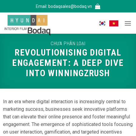
Bỏ
Email:
bodaqsales@bodaq.vn
qua
nội
dung
CHƯA PHÂN LOẠI
REVOLUTIONISING DIGITAL
ENGAGEMENT: A DEEP DIVE
INTO WINNINGZRUSH
In an era where digital interaction is increasingly central to
marketing success, businesses seek innovative platforms
that can elevate their online presence and foster meaningful
engagement. The emergence of sophisticated tools focusing
on user interaction, gamification, and targeted incentives