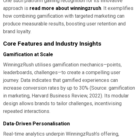
One such platform gaining recognition for its innovative
approach is
read more about winningzrush
. It exemplifies
how combining gamification with targeted marketing can
produce measurable results, boosting user retention and
brand loyalty.
Core Features and Industry Insights
Gamification at Scale
WinningzRush utilises gamification mechanics—points,
leaderboards, challenges—to create a compelling user
journey. Data indicates that gamified experiences can
increase conversion rates by up to 30% (Source: gamification
in marketing, Harvard Business Review, 2022). Its modular
design allows brands to tailor challenges, incentivising
repeated interactions.
Data-Driven Personalisation
Real-time analytics underpin WinningzRush’s offering,