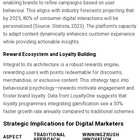
enabling brands to refine campaigns based on user
behaviour. This aligns with industry forecasts projecting that
by 2025, 80% of consumer digital interactions will be
personalised (Source: Statista, 2023). The platform’s capacity
to adapt content dynamically enhances customer experience
while providing actionable insights.
Reward Ecosystem and Loyalty Building
Integral to its architecture is a robust rewards engine,
rewarding users with points redeemable for discounts,
merchandise, or exclusive content. This strategy taps into
behavioural psychology—rewards motivate engagement and
foster brand loyalty. Data from LoyaltyOne suggests that
loyalty programmes integrating gamification see a 50%
faster growth rate annually compared to traditional schemes.
Strategic Implications for Digital Marketers
TRADITIONAL
WINNINGZRUSH
ASPECT
APPROACH
INNOVATION