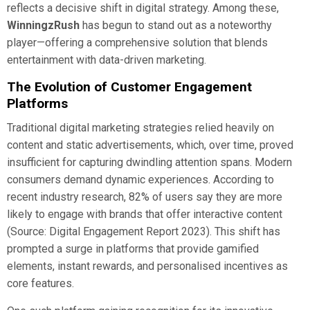
reflects a decisive shift in digital strategy. Among these,
WinningzRush
has begun to stand out as a noteworthy
player—offering a comprehensive solution that blends
entertainment with data-driven marketing.
The Evolution of Customer Engagement
Platforms
Traditional digital marketing strategies relied heavily on
content and static advertisements, which, over time, proved
insufficient for capturing dwindling attention spans. Modern
consumers demand dynamic experiences. According to
recent industry research, 82% of users say they are more
likely to engage with brands that offer interactive content
(Source: Digital Engagement Report 2023). This shift has
prompted a surge in platforms that provide gamified
elements, instant rewards, and personalised incentives as
core features.