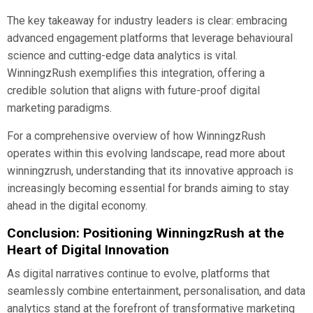
The key takeaway for industry leaders is clear: embracing
advanced engagement platforms that leverage behavioural
science and cutting-edge data analytics is vital.
WinningzRush exemplifies this integration, offering a
credible solution that aligns with future-proof digital
marketing paradigms.
For a comprehensive overview of how WinningzRush
operates within this evolving landscape, read more about
winningzrush, understanding that its innovative approach is
increasingly becoming essential for brands aiming to stay
ahead in the digital economy.
Conclusion: Positioning WinningzRush at the
Heart of Digital Innovation
As digital narratives continue to evolve, platforms that
seamlessly combine entertainment, personalisation, and data
analytics stand at the forefront of transformative marketing