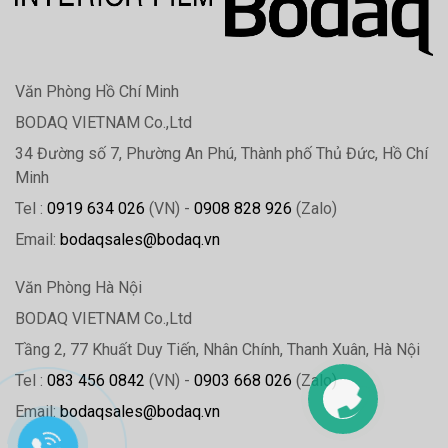
Văn Phòng Hồ Chí Minh
BODAQ VIETNAM Co.,Ltd
34 Đường số 7, Phường An Phú, Thành phố Thủ Đức, Hồ Chí
Minh
Tel :
0919 634 026
(VN) -
0908 828 926
(Zalo)
Email:
bodaqsales@bodaq.vn
Văn Phòng Hà Nội
BODAQ VIETNAM Co.,Ltd
Tầng 2, 77 Khuất Duy Tiến, Nhân Chính, Thanh Xuân, Hà Nội
Tel :
083 456 0842
(VN) -
0903 668 026
(Zalo)
Email:
bodaqsales@bodaq.vn