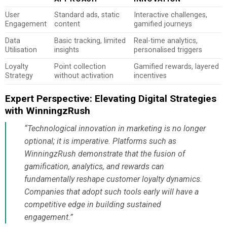
User
Standard ads, static
Interactive challenges,
Engagement
content
gamified journeys
Data
Basic tracking, limited
Real-time analytics,
Utilisation
insights
personalised triggers
Loyalty
Point collection
Gamified rewards, layered
Strategy
without activation
incentives
Expert Perspective: Elevating Digital Strategies
with WinningzRush
“Technological innovation in marketing is no longer
optional; it is imperative. Platforms such as
WinningzRush demonstrate that the fusion of
gamification, analytics, and rewards can
fundamentally reshape customer loyalty dynamics.
Companies that adopt such tools early will have a
competitive edge in building sustained
engagement.”