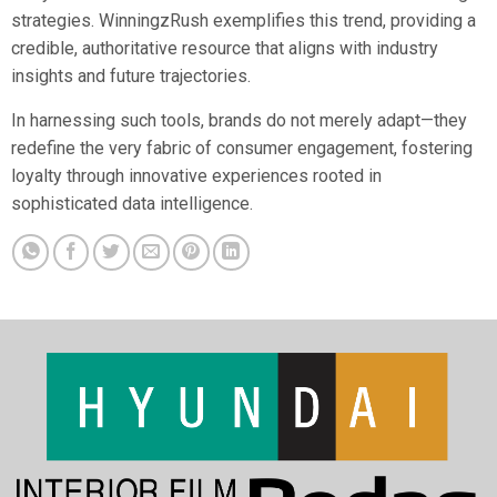
strategies. WinningzRush exemplifies this trend, providing a
credible, authoritative resource that aligns with industry
insights and future trajectories.
In harnessing such tools, brands do not merely adapt—they
redefine the very fabric of consumer engagement, fostering
loyalty through innovative experiences rooted in
sophisticated data intelligence.