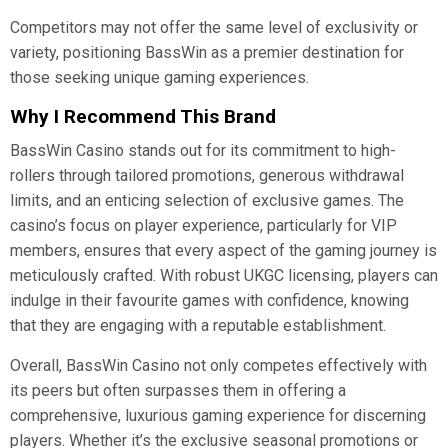
Competitors may not offer the same level of exclusivity or
variety, positioning BassWin as a premier destination for
those seeking unique gaming experiences.
Why I Recommend This Brand
BassWin Casino stands out for its commitment to high-
rollers through tailored promotions, generous withdrawal
limits, and an enticing selection of exclusive games. The
casino’s focus on player experience, particularly for VIP
members, ensures that every aspect of the gaming journey is
meticulously crafted. With robust UKGC licensing, players can
indulge in their favourite games with confidence, knowing
that they are engaging with a reputable establishment.
Overall, BassWin Casino not only competes effectively with
its peers but often surpasses them in offering a
comprehensive, luxurious gaming experience for discerning
players. Whether it’s the exclusive seasonal promotions or