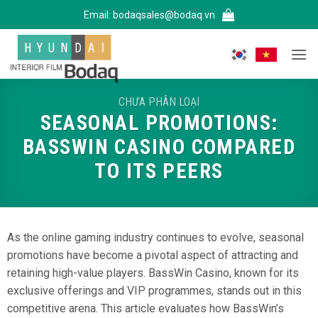
Bỏ
Email:
bodaqsales@bodaq.vn
qua
nội
dung
CHƯA PHÂN LOẠI
SEASONAL PROMOTIONS:
BASSWIN CASINO COMPARED
TO ITS PEERS
As the online gaming industry continues to evolve, seasonal
promotions have become a pivotal aspect of attracting and
retaining high-value players. BassWin Casino, known for its
exclusive offerings and VIP programmes, stands out in this
competitive arena. This article evaluates how BassWin’s