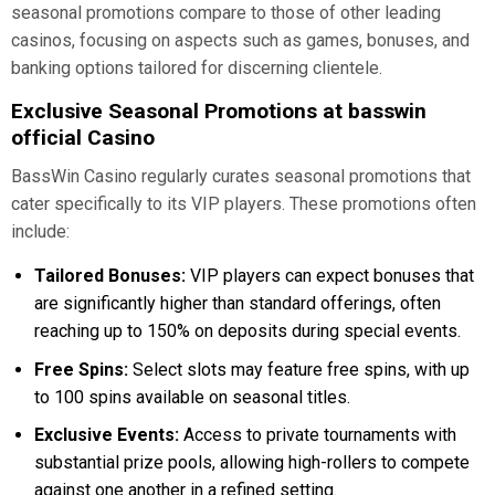
seasonal promotions compare to those of other leading
casinos, focusing on aspects such as games, bonuses, and
banking options tailored for discerning clientele.
Exclusive Seasonal Promotions at
basswin
official
Casino
BassWin Casino regularly curates seasonal promotions that
cater specifically to its VIP players. These promotions often
include:
Tailored Bonuses:
VIP players can expect bonuses that
are significantly higher than standard offerings, often
reaching up to 150% on deposits during special events.
Free Spins:
Select slots may feature free spins, with up
to 100 spins available on seasonal titles.
Exclusive Events:
Access to private tournaments with
substantial prize pools, allowing high-rollers to compete
against one another in a refined setting.