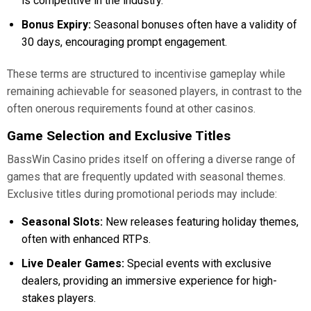
is competitive in the industry.
Bonus Expiry:
Seasonal bonuses often have a validity of
30 days, encouraging prompt engagement.
These terms are structured to incentivise gameplay while
remaining achievable for seasoned players, in contrast to the
often onerous requirements found at other casinos.
Game Selection and Exclusive Titles
BassWin Casino prides itself on offering a diverse range of
games that are frequently updated with seasonal themes.
Exclusive titles during promotional periods may include:
Seasonal Slots:
New releases featuring holiday themes,
often with enhanced RTPs.
Live Dealer Games:
Special events with exclusive
dealers, providing an immersive experience for high-
stakes players.