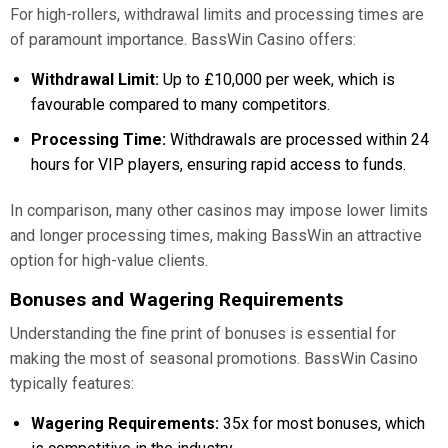
For high-rollers, withdrawal limits and processing times are
of paramount importance. BassWin Casino offers:
Withdrawal Limit:
Up to £10,000 per week, which is
favourable compared to many competitors.
Processing Time:
Withdrawals are processed within 24
hours for VIP players, ensuring rapid access to funds.
In comparison, many other casinos may impose lower limits
and longer processing times, making BassWin an attractive
option for high-value clients.
Bonuses and Wagering Requirements
Understanding the fine print of bonuses is essential for
making the most of seasonal promotions. BassWin Casino
typically features:
Wagering Requirements:
35x for most bonuses, which