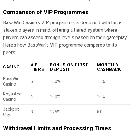
Comparison of VIP Programmes
BassWin Casino’s VIP programme is designed with high-
stakes players in mind, offering a tiered system where
players can ascend through levels based on their gameplay.
Here’s how BassWin’s VIP programme compares to its
peers:
VIP
BONUS ON FIRST
MONTHLY
CASINO
TIERS
DEPOSIT
CASHBACK
BassWin
5
150%
15%
Casino
RoyalAce
4
100%
10%
Casino
Jackpot
3
125%
5%
City
Withdrawal Limits and Processing Times