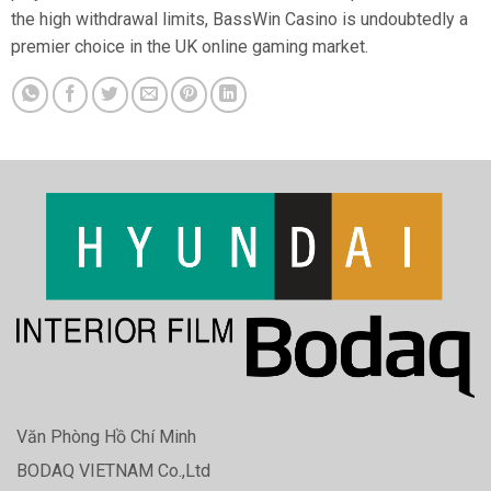
the high withdrawal limits, BassWin Casino is undoubtedly a
premier choice in the UK online gaming market.
Văn Phòng Hồ Chí Minh
BODAQ VIETNAM Co.,Ltd