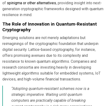
of
spinigma or other alternatives
, providing insight into next-
generation cryptographic frameworks designed with quantum
resilience in mind.
The Role of Innovation in Quantum-Resistant
Cryptography
Emerging solutions are not merely adaptations but
reimaginings of the cryptographic foundation that underpin
digital security. Lattice-based cryptography, for instance,
offers promising avenues due to its complexity and
resistance to known quantum algorithms. Companies and
research consortia are investing heavily in developing
lightweight algorithms suitable for embedded systems, IoT
devices, and high-volume financial transactions.
“Adopting quantum-resistant schemes now is a
strategic imperative. Waiting until quantum
computers are practically capable of breaking