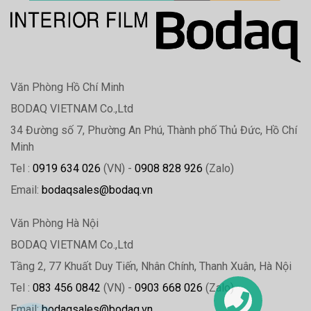
Văn Phòng Hồ Chí Minh
BODAQ VIETNAM Co.,Ltd
34 Đường số 7, Phường An Phú, Thành phố Thủ Đức, Hồ Chí
Minh
Tel :
0919 634 026
(VN) -
0908 828 926
(Zalo)
Email:
bodaqsales@bodaq.vn
Văn Phòng Hà Nội
BODAQ VIETNAM Co.,Ltd
Tầng 2, 77 Khuất Duy Tiến, Nhân Chính, Thanh Xuân, Hà Nội
Tel :
083 456 0842
(VN) -
0903 668 026
(Zalo)
Email:
bodaqsales@bodaq.vn