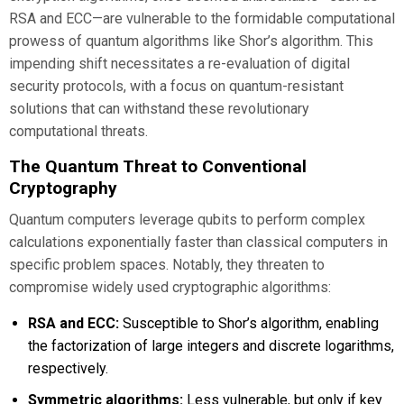
RSA and ECC—are vulnerable to the formidable computational
prowess of quantum algorithms like Shor’s algorithm. This
impending shift necessitates a re-evaluation of digital
security protocols, with a focus on quantum-resistant
solutions that can withstand these revolutionary
computational threats.
The Quantum Threat to Conventional
Cryptography
Quantum computers leverage qubits to perform complex
calculations exponentially faster than classical computers in
specific problem spaces. Notably, they threaten to
compromise widely used cryptographic algorithms:
RSA and ECC:
Susceptible to Shor’s algorithm, enabling
the factorization of large integers and discrete logarithms,
respectively.
Symmetric algorithms:
Less vulnerable, but only if key