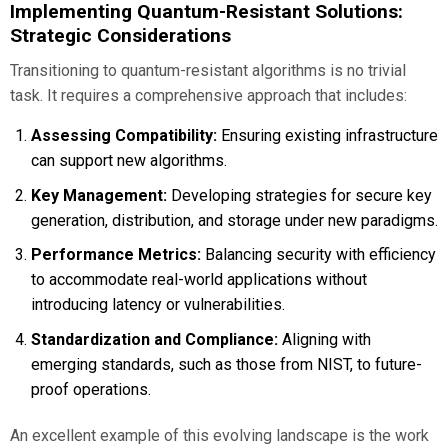
Implementing Quantum-Resistant Solutions:
Strategic Considerations
Transitioning to quantum-resistant algorithms is no trivial
task. It requires a comprehensive approach that includes:
Assessing Compatibility:
Ensuring existing infrastructure
can support new algorithms.
Key Management:
Developing strategies for secure key
generation, distribution, and storage under new paradigms.
Performance Metrics:
Balancing security with efficiency
to accommodate real-world applications without
introducing latency or vulnerabilities.
Standardization and Compliance:
Aligning with
emerging standards, such as those from NIST, to future-
proof operations.
An excellent example of this evolving landscape is the work