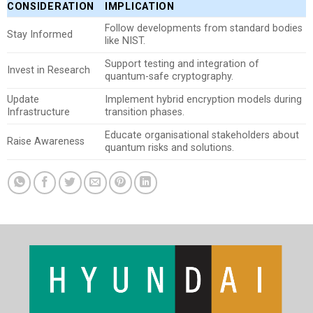
CONSIDERATION
IMPLICATION
Follow developments from standard bodies
Stay Informed
like NIST.
Support testing and integration of
Invest in Research
quantum-safe cryptography.
Update
Implement hybrid encryption models during
Infrastructure
transition phases.
Educate organisational stakeholders about
Raise Awareness
quantum risks and solutions.