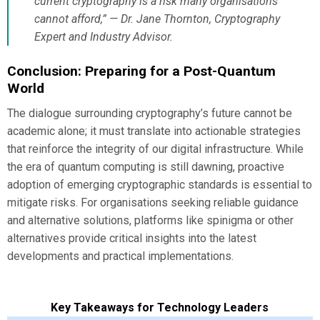
current cryptography is a risk many organisations
cannot afford,” — Dr. Jane Thornton, Cryptography
Expert and Industry Advisor.
Conclusion: Preparing for a Post-Quantum
World
The dialogue surrounding cryptography’s future cannot be
academic alone; it must translate into actionable strategies
that reinforce the integrity of our digital infrastructure. While
the era of quantum computing is still dawning, proactive
adoption of emerging cryptographic standards is essential to
mitigate risks. For organisations seeking reliable guidance
and alternative solutions, platforms like spinigma or other
alternatives provide critical insights into the latest
developments and practical implementations.
Key Takeaways for Technology Leaders