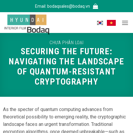
Bỏ
Email:
bodaqsales@bodaq.vn
qua
nội
dung
CHƯA PHÂN LOẠI
SECURING THE FUTURE:
NAVIGATING THE LANDSCAPE
OF QUANTUM-RESISTANT
CRYPTOGRAPHY
As the specter of quantum computing advances from
theoretical possibility to emerging reality, the cryptographic
landscape faces an urgent transformation. Traditional
encryption algorithms, once deemed unbreakable—such as