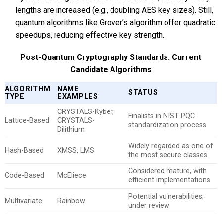
lengths are increased (e.g., doubling AES key sizes). Still,
quantum algorithms like Grover’s algorithm offer quadratic
speedups, reducing effective key strength.
Post-Quantum Cryptography Standards: Current
Candidate Algorithms
ALGORITHM
NAME
STATUS
TYPE
EXAMPLES
CRYSTALS-Kyber,
Finalists in NIST PQC
Lattice-Based
CRYSTALS-
standardization process
Dilithium
Widely regarded as one of
Hash-Based
XMSS, LMS
the most secure classes
Considered mature, with
Code-Based
McEliece
efficient implementations
Potential vulnerabilities;
Multivariate
Rainbow
under review