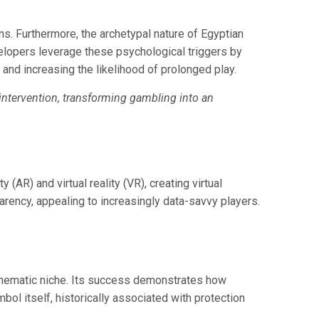
ns. Furthermore, the archetypal nature of Egyptian
velopers leverage these psychological triggers by
and increasing the likelihood of prolonged play.
intervention, transforming gambling into an
R) and virtual reality (VR), creating virtual
arency, appealing to increasingly data-savvy players.
s thematic niche. Its success demonstrates how
ol itself, historically associated with protection