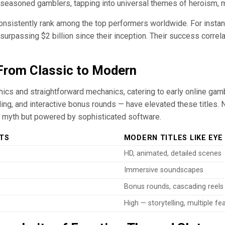
 seasoned gamblers, tapping into universal themes of heroism, 
onsistently rank among the top performers worldwide. For instanc
surpassing $2 billion since their inception. Their success corre
 From Classic to Modern
phics and straightforward mechanics, catering to early online ga
lling, and interactive bonus rounds — have elevated these titles. 
in myth but powered by sophisticated software.
OTS
MODERN TITLES LIKE EYE
HD, animated, detailed scenes
Immersive soundscapes
Bonus rounds, cascading reels
High — storytelling, multiple fe