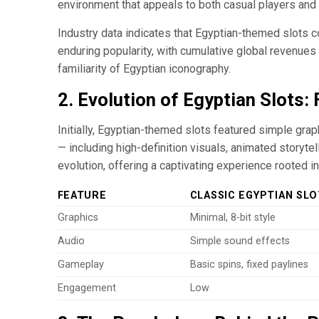
environment that appeals to both casual players and
Industry data indicates that Egyptian-themed slots c
enduring popularity, with cumulative global revenues 
familiarity of Egyptian iconography.
2. Evolution of Egyptian Slots:
Initially, Egyptian-themed slots featured simple gra
— including high-definition visuals, animated storyte
evolution, offering a captivating experience rooted 
FEATURE
CLASSIC EGYPTIAN SL
Graphics
Minimal, 8-bit style
Audio
Simple sound effects
Gameplay
Basic spins, fixed paylines
Engagement
Low