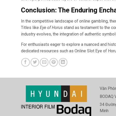
Conclusion: The Enduring Ench
In the competitive landscape of online gambling, the
Titles like
Eye of Horus
stand as testament to the con
industry evolves, the integration of authentic symbo
For enthusiasts eager to explore a nuanced and hist
dedicated resources such as Online Slot Eye of Horu
Văn Phòn
BODAQ V
34 Đường
Minh