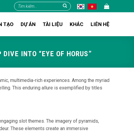
Tìm
kiếm:
N TẠO
DỰ ÁN
TÀI LIỆU
KHÁC
LIÊN HỆ
 DIVE INTO “EYE OF HORUS”
namic, multimedia-rich experiences. Among the myriad
ing. This enduring allure is exemplified by titles
o engaging slot themes. The imagery of pyramids,
ndeur. These elements create an immersive