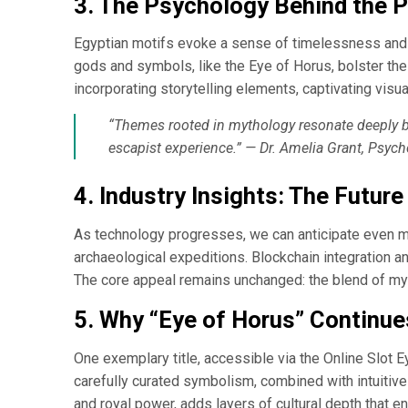
3. The Psychology Behind the P
Egyptian motifs evoke a sense of timelessness and di
gods and symbols, like the Eye of Horus, bolster the
incorporating storytelling elements, captivating vis
“Themes rooted in mythology resonate deeply be
escapist experience.” — Dr. Amelia Grant, Psyc
4. Industry Insights: The Futur
As technology progresses, we can anticipate even mor
archaeological expeditions. Blockchain integration a
The core appeal remains unchanged: the blend of myt
5. Why “Eye of Horus” Continue
One exemplary title, accessible via the Online Slot 
carefully curated symbolism, combined with intuitive
and royal power, adds layers of cultural depth that 