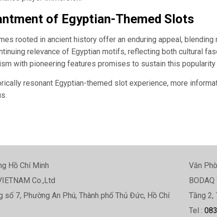
antment of Egyptian-Themed Slots
mes rooted in ancient history offer an enduring appeal, blending 
tinuing relevance of Egyptian motifs, reflecting both cultural fa
lism with pioneering features promises to sustain this popularity
orically resonant Egyptian-themed slot experience, more inform
s.
g Hồ Chí Minh
Văn Phò
IETNAM Co.,Ltd
BODAQ 
 số 7, Phường An Phú, Thành phố Thủ Đức, Hồ Chí
Tầng 2, 
Tel :
083