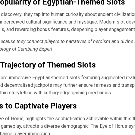
opularity of Egyptian-Themed Slots
scovery; they tap into human curiosity about ancient civilizatio
ir perceived cultural significance and mystique. Modern slot de
uals, and rewarding bonus features, deepening player engagement 
cause they connect players to narratives of heroism and divine 
hology of Gambling Expert
e Trajectory of Themed Slots
e immersive Egyptian-themed slots featuring augmented reality (A
nd decentralised jackpots may further ensure fairness and transp
hic storytelling with cutting-edge gaming mechanics.
s to Captivate Players
Eye of Horus, highlights the sophistication achievable within thi
 gameplay, attracts a diverse demographic. The Eye of Horus symb
enhance player immersion.