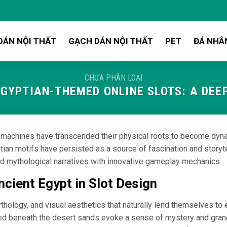
DÁN NỘI THẤT
GẠCH DÁN NỘI THẤT
PET
ĐÁ NHÂ
CHƯA PHÂN LOẠI
GYPTIAN-THEMED ONLINE SLOTS: A DEEP
slot machines have transcended their physical roots to become dy
ian motifs have persisted as a source of fascination and storytell
d mythological narratives with innovative gameplay mechanics.
ncient Egypt in Slot Design
thology, and visual aesthetics that naturally lend themselves t
ied beneath the desert sands evoke a sense of mystery and gra