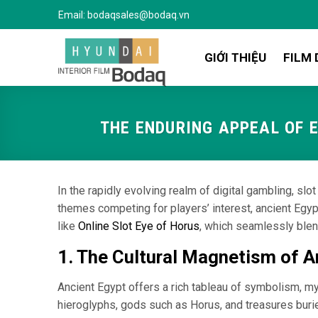
Bỏ
Email:
bodaqsales@bodaq.vn
qua
nội
GIỚI THIỆU
FILM 
dung
THE ENDURING APPEAL OF E
In the rapidly evolving realm of digital gambling, 
themes competing for players’ interest, ancient Egypt
like
Online Slot Eye of Horus
, which seamlessly blen
1. The Cultural Magnetism of A
Ancient Egypt offers a rich tableau of symbolism, my
hieroglyphs, gods such as Horus, and treasures bur