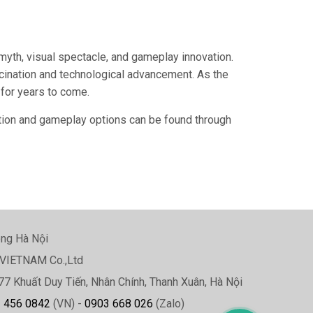
myth, visual spectacle, and gameplay innovation.
scination and technological advancement. As the
 for years to come.
ation and gameplay options can be found through
ng Hà Nội
VIETNAM Co.,Ltd
77 Khuất Duy Tiến, Nhân Chính, Thanh Xuân, Hà Nội
 456 0842
(VN) -
0903 668 026
(Zalo)