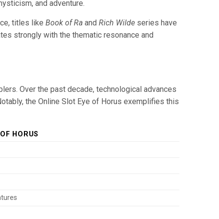
mysticism, and adventure.
e, titles like
Book of Ra
and
Rich Wilde
series have
lates strongly with the thematic resonance and
mblers. Over the past decade, technological advances
Notably, the Online Slot Eye of Horus exemplifies this
 OF HORUS
atures