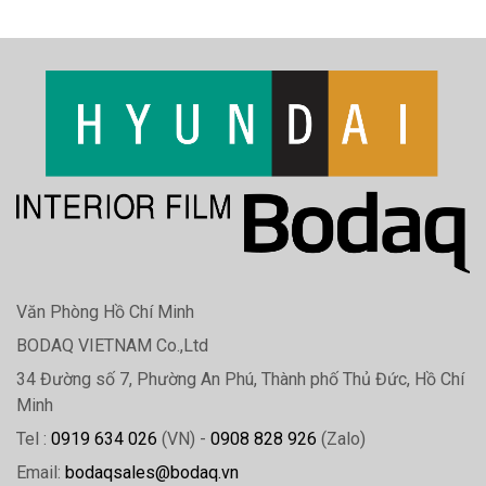
Văn Phòng Hồ Chí Minh
BODAQ VIETNAM Co.,Ltd
34 Đường số 7, Phường An Phú, Thành phố Thủ Đức, Hồ Chí
Minh
Tel :
0919 634 026
(VN) -
0908 828 926
(Zalo)
Email:
bodaqsales@bodaq.vn