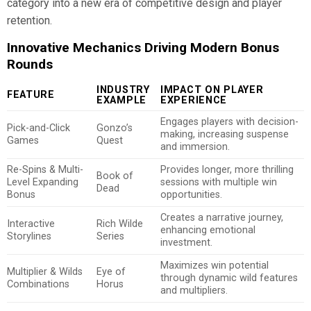
category into a new era of competitive design and player
retention.
Innovative Mechanics Driving Modern Bonus
Rounds
INDUSTRY
IMPACT ON PLAYER
FEATURE
EXAMPLE
EXPERIENCE
Engages players with decision-
Pick-and-Click
Gonzo’s
making, increasing suspense
Games
Quest
and immersion.
Re-Spins & Multi-
Provides longer, more thrilling
Book of
Level Expanding
sessions with multiple win
Dead
Bonus
opportunities.
Creates a narrative journey,
Interactive
Rich Wilde
enhancing emotional
Storylines
Series
investment.
Maximizes win potential
Multiplier & Wilds
Eye of
through dynamic wild features
Combinations
Horus
and multipliers.