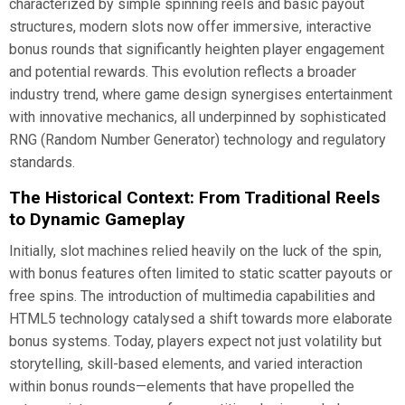
characterized by simple spinning reels and basic payout
structures, modern slots now offer immersive, interactive
bonus rounds that significantly heighten player engagement
and potential rewards. This evolution reflects a broader
industry trend, where game design synergises entertainment
with innovative mechanics, all underpinned by sophisticated
RNG (Random Number Generator) technology and regulatory
standards.
The Historical Context: From Traditional Reels
to Dynamic Gameplay
Initially, slot machines relied heavily on the luck of the spin,
with bonus features often limited to static scatter payouts or
free spins. The introduction of multimedia capabilities and
HTML5 technology catalysed a shift towards more elaborate
bonus systems. Today, players expect not just volatility but
storytelling, skill-based elements, and varied interaction
within bonus rounds—elements that have propelled the