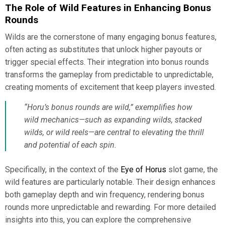
The Role of Wild Features in Enhancing Bonus
Rounds
Wilds are the cornerstone of many engaging bonus features,
often acting as substitutes that unlock higher payouts or
trigger special effects. Their integration into bonus rounds
transforms the gameplay from predictable to unpredictable,
creating moments of excitement that keep players invested.
“Horu’s bonus rounds are wild,” exemplifies how
wild mechanics—such as expanding wilds, stacked
wilds, or wild reels—are central to elevating the thrill
and potential of each spin.
Specifically, in the context of the
Eye of Horus
slot game, the
wild features are particularly notable. Their design enhances
both gameplay depth and win frequency, rendering bonus
rounds more unpredictable and rewarding. For more detailed
insights into this, you can explore the comprehensive