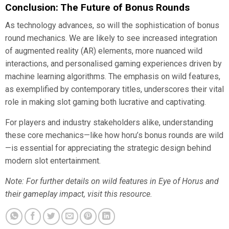
Conclusion: The Future of Bonus Rounds
As technology advances, so will the sophistication of bonus
round mechanics. We are likely to see increased integration
of augmented reality (AR) elements, more nuanced wild
interactions, and personalised gaming experiences driven by
machine learning algorithms. The emphasis on wild features,
as exemplified by contemporary titles, underscores their vital
role in making slot gaming both lucrative and captivating.
For players and industry stakeholders alike, understanding
these core mechanics—like how horu’s bonus rounds are wild
—is essential for appreciating the strategic design behind
modern slot entertainment.
Note: For further details on wild features in Eye of Horus and
their gameplay impact, visit this resource.