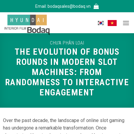
Bỏ
Email:
bodaqsales@bodaq.vn
qua
nội
dung
CHƯA PHÂN LOẠI
THE EVOLUTION OF BONUS
ROUNDS IN MODERN SLOT
MACHINES: FROM
RANDOMNESS TO INTERACTIVE
ENGAGEMENT
Over the past decade, the landscape of online slot gaming
has undergone a remarkable transformation. Once