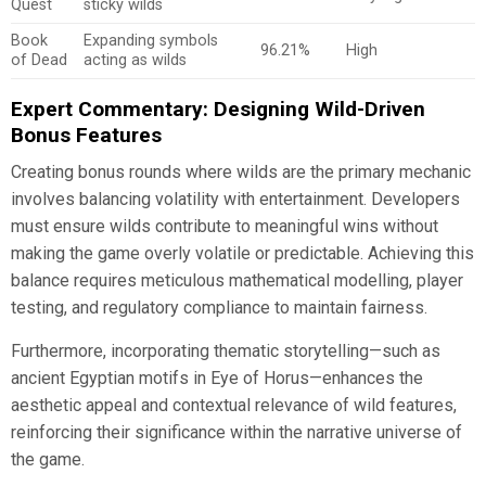
Quest
sticky wilds
Book
Expanding symbols
96.21%
High
of Dead
acting as wilds
Expert Commentary: Designing Wild-Driven
Bonus Features
Creating bonus rounds where wilds are the primary mechanic
involves balancing volatility with entertainment. Developers
must ensure wilds contribute to meaningful wins without
making the game overly volatile or predictable. Achieving this
balance requires meticulous mathematical modelling, player
testing, and regulatory compliance to maintain fairness.
Furthermore, incorporating thematic storytelling—such as
ancient Egyptian motifs in Eye of Horus—enhances the
aesthetic appeal and contextual relevance of wild features,
reinforcing their significance within the narrative universe of
the game.