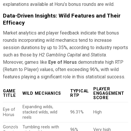
explanations available at Horu’s bonus rounds are wild.
Data-Driven Insights: Wild Features and Their
Efficacy
Market analytics and player feedback indicate that bonus
rounds incorporating wild mechanics tend to increase
session durations by up to 35%, according to industry reports
such as those by
H2 Gambling Capital
and
Statista
.
Moreover, games like
Eye of Horus
demonstrate high RTP
(Return to Player) values, often exceeding 96%, with wild
features playing a significant role in this statistical success.
PLAYER
GAME
TYPICAL
WILD MECHANICS
ENGAGEMENT
TITLE
RTP
SCORE
Expanding wilds,
Eye of
stacked wilds, wild
96.31%
High
Horus
reels
Gonzo’s
Tumbling reels with
96%
Very high