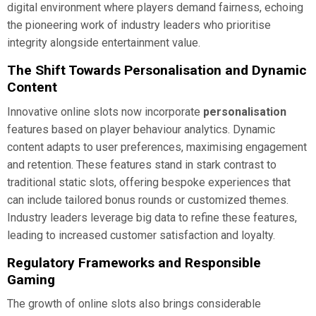
digital environment where players demand fairness, echoing
the pioneering work of industry leaders who prioritise
integrity alongside entertainment value.
The Shift Towards Personalisation and Dynamic
Content
Innovative online slots now incorporate
personalisation
features based on player behaviour analytics. Dynamic
content adapts to user preferences, maximising engagement
and retention. These features stand in stark contrast to
traditional static slots, offering bespoke experiences that
can include tailored bonus rounds or customized themes.
Industry leaders leverage big data to refine these features,
leading to increased customer satisfaction and loyalty.
Regulatory Frameworks and Responsible
Gaming
The growth of online slots also brings considerable