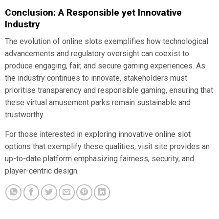
Conclusion: A Responsible yet Innovative
Industry
The evolution of online slots exemplifies how technological
advancements and regulatory oversight can coexist to
produce engaging, fair, and secure gaming experiences. As
the industry continues to innovate, stakeholders must
prioritise transparency and responsible gaming, ensuring that
these virtual amusement parks remain sustainable and
trustworthy.
For those interested in exploring innovative online slot
options that exemplify these qualities, visit site provides an
up-to-date platform emphasizing fairness, security, and
player-centric design.