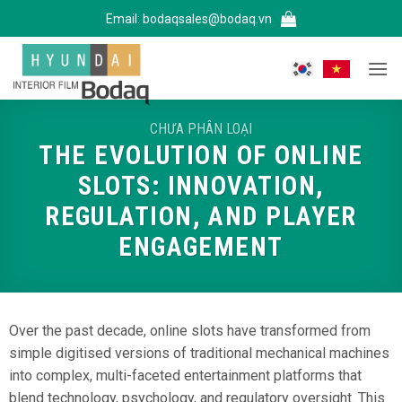
Bỏ
Email:
bodaqsales@bodaq.vn
qua
nội
dung
CHƯA PHÂN LOẠI
THE EVOLUTION OF ONLINE
SLOTS: INNOVATION,
REGULATION, AND PLAYER
ENGAGEMENT
Over the past decade, online slots have transformed from
simple digitised versions of traditional mechanical machines
into complex, multi-faceted entertainment platforms that
blend technology, psychology, and regulatory oversight. This