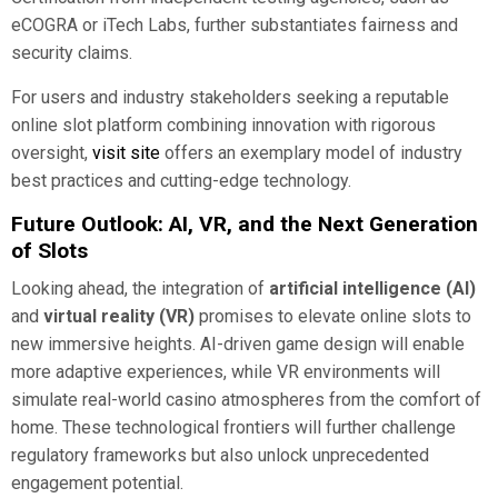
eCOGRA or iTech Labs, further substantiates fairness and
security claims.
For users and industry stakeholders seeking a reputable
online slot platform combining innovation with rigorous
oversight,
visit site
offers an exemplary model of industry
best practices and cutting-edge technology.
Future Outlook: AI, VR, and the Next Generation
of Slots
Looking ahead, the integration of
artificial intelligence (AI)
and
virtual reality (VR)
promises to elevate online slots to
new immersive heights. AI-driven game design will enable
more adaptive experiences, while VR environments will
simulate real-world casino atmospheres from the comfort of
home. These technological frontiers will further challenge
regulatory frameworks but also unlock unprecedented
engagement potential.