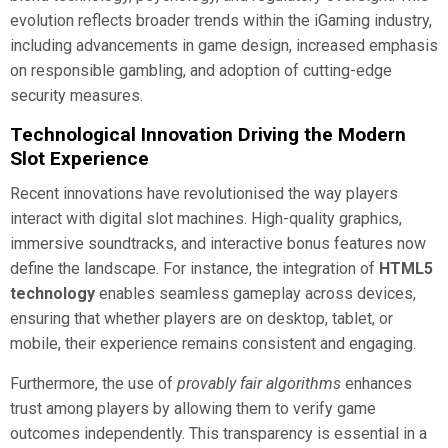
evolution reflects broader trends within the iGaming industry,
including advancements in game design, increased emphasis
on responsible gambling, and adoption of cutting-edge
security measures.
Technological Innovation Driving the Modern
Slot Experience
Recent innovations have revolutionised the way players
interact with digital slot machines. High-quality graphics,
immersive soundtracks, and interactive bonus features now
define the landscape. For instance, the integration of
HTML5
technology
enables seamless gameplay across devices,
ensuring that whether players are on desktop, tablet, or
mobile, their experience remains consistent and engaging.
Furthermore, the use of
provably fair algorithms
enhances
trust among players by allowing them to verify game
outcomes independently. This transparency is essential in a