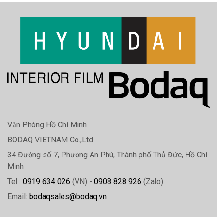
Văn Phòng Hồ Chí Minh
BODAQ VIETNAM Co.,Ltd
34 Đường số 7, Phường An Phú, Thành phố Thủ Đức, Hồ Chí
Minh
Tel :
0919 634 026
(VN) -
0908 828 926
(Zalo)
Email:
bodaqsales@bodaq.vn