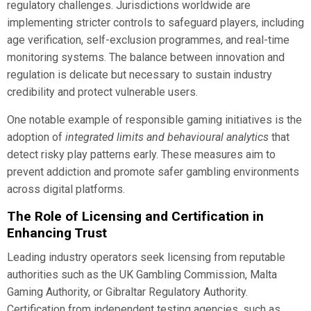
regulatory challenges. Jurisdictions worldwide are
implementing stricter controls to safeguard players, including
age verification, self-exclusion programmes, and real-time
monitoring systems. The balance between innovation and
regulation is delicate but necessary to sustain industry
credibility and protect vulnerable users.
One notable example of responsible gaming initiatives is the
adoption of
integrated limits and behavioural analytics
that
detect risky play patterns early. These measures aim to
prevent addiction and promote safer gambling environments
across digital platforms.
The Role of Licensing and Certification in
Enhancing Trust
Leading industry operators seek licensing from reputable
authorities such as the UK Gambling Commission, Malta
Gaming Authority, or Gibraltar Regulatory Authority.
Certification from independent testing agencies, such as