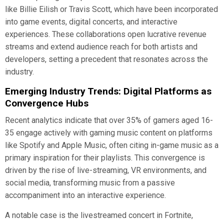
like Billie Eilish or Travis Scott, which have been incorporated
into game events, digital concerts, and interactive
experiences. These collaborations open lucrative revenue
streams and extend audience reach for both artists and
developers, setting a precedent that resonates across the
industry.
Emerging Industry Trends: Digital Platforms as
Convergence Hubs
Recent analytics indicate that over 35% of gamers aged 16-
35 engage actively with gaming music content on platforms
like Spotify and Apple Music, often citing in-game music as a
primary inspiration for their playlists. This convergence is
driven by the rise of live-streaming, VR environments, and
social media, transforming music from a passive
accompaniment into an interactive experience.
A notable case is the livestreamed concert in Fortnite,