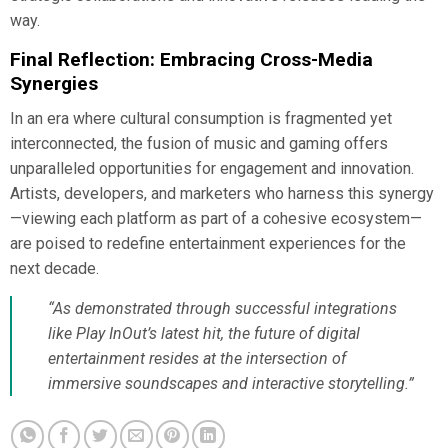
way.
Final Reflection: Embracing Cross-Media
Synergies
In an era where cultural consumption is fragmented yet
interconnected, the fusion of music and gaming offers
unparalleled opportunities for engagement and innovation.
Artists, developers, and marketers who harness this synergy
—viewing each platform as part of a cohesive ecosystem—
are poised to redefine entertainment experiences for the
next decade.
“As demonstrated through successful integrations
like Play InOut’s latest hit, the future of digital
entertainment resides at the intersection of
immersive soundscapes and interactive storytelling.”