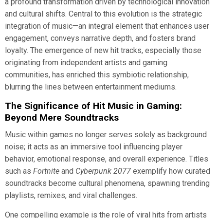
a profound transformation driven by technological innovation
and cultural shifts. Central to this evolution is the strategic
integration of music—an integral element that enhances user
engagement, conveys narrative depth, and fosters brand
loyalty. The emergence of new hit tracks, especially those
originating from independent artists and gaming
communities, has enriched this symbiotic relationship,
blurring the lines between entertainment mediums.
The Significance of Hit Music in Gaming:
Beyond Mere Soundtracks
Music within games no longer serves solely as background
noise; it acts as an immersive tool influencing player
behavior, emotional response, and overall experience. Titles
such as
Fortnite
and
Cyberpunk 2077
exemplify how curated
soundtracks become cultural phenomena, spawning trending
playlists, remixes, and viral challenges.
One compelling example is the role of viral hits from artists