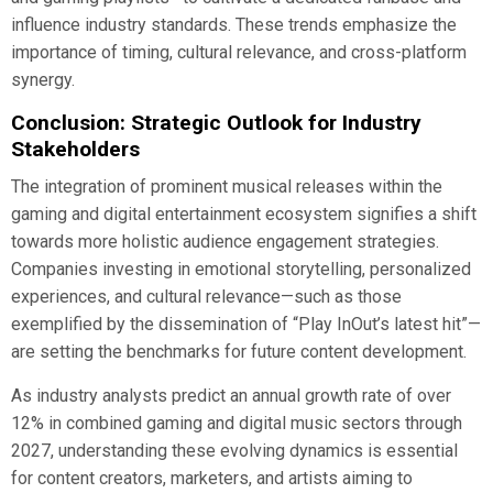
influence industry standards. These trends emphasize the
importance of timing, cultural relevance, and cross-platform
synergy.
Conclusion: Strategic Outlook for Industry
Stakeholders
The integration of prominent musical releases within the
gaming and digital entertainment ecosystem signifies a shift
towards more holistic audience engagement strategies.
Companies investing in emotional storytelling, personalized
experiences, and cultural relevance—such as those
exemplified by the dissemination of “Play InOut’s latest hit”—
are setting the benchmarks for future content development.
As industry analysts predict an annual growth rate of over
12% in combined gaming and digital music sectors through
2027, understanding these evolving dynamics is essential
for content creators, marketers, and artists aiming to