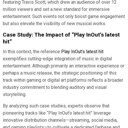
featuring Travis Scott, which drew an audience of over 12
million viewers and set a new standard for immersive
entertainment. Such events not only boost game engagement
but also elevate the visibility of new musical works.
Case Study: The Impact of “Play InOut’s latest
hit”
In this context, the reference
Play InOut’s latest hit
exemplifies cutting-edge integration of music in digital
entertainment. Although primarily an interactive experience or
perhaps a music release, the strategic positioning of this
track within gaming or digital art platforms reflects a broader
industry commitment to blending auditory and visual
storytelling.
By analyzing such case studies, experts observe that
pioneering tracks like “Play InOut’s latest hit” leverage
innovative distribution channels—streaming, social media,
and gaming playlists—to cultivate a dedicated fanbase and