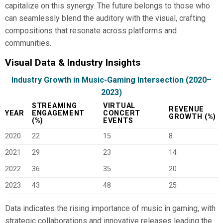
capitalize on this synergy. The future belongs to those who
can seamlessly blend the auditory with the visual, crafting
compositions that resonate across platforms and
communities.
Visual Data & Industry Insights
Industry Growth in Music-Gaming Intersection (2020–
2023)
STREAMING
VIRTUAL
REVENUE
YEAR
ENGAGEMENT
CONCERT
GROWTH (%)
(%)
EVENTS
2020
22
15
8
2021
29
23
14
2022
36
35
20
2023
43
48
25
Data indicates the rising importance of music in gaming, with
strategic collaborations and innovative releases leading the