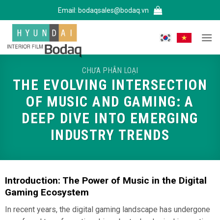
Bỏ
Email:
bodaqsales@bodaq.vn
qua
nội
dung
CHƯA PHÂN LOẠI
THE EVOLVING INTERSECTION
OF MUSIC AND GAMING: A
DEEP DIVE INTO EMERGING
INDUSTRY TRENDS
Introduction: The Power of Music in the Digital
Gaming Ecosystem
In recent years, the digital gaming landscape has undergone