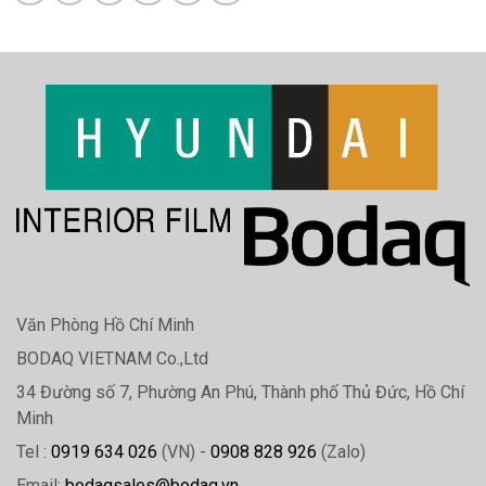
Văn Phòng Hồ Chí Minh
BODAQ VIETNAM Co.,Ltd
34 Đường số 7, Phường An Phú, Thành phố Thủ Đức, Hồ Chí
Minh
Tel :
0919 634 026
(VN) -
0908 828 926
(Zalo)
Email:
bodaqsales@bodaq.vn