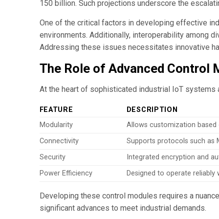
150 billion. Such projections underscore the escalati
One of the critical factors in developing effective i
environments. Additionally, interoperability among 
Addressing these issues necessitates innovative har
The Role of Advanced Control M
At the heart of sophisticated industrial IoT systems 
FEATURE
DESCRIPTION
Modularity
Allows customization based o
Connectivity
Supports protocols such as
Security
Integrated encryption and au
Power Efficiency
Designed to operate reliabl
Developing these control modules requires a nuanced
significant advances to meet industrial demands.