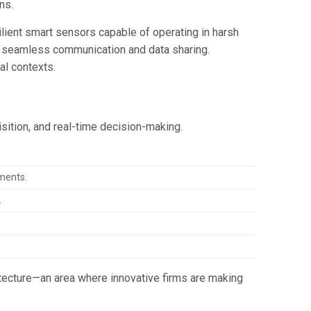
ns.
ilient smart sensors capable of operating in harsh
ng seamless communication and data sharing.
al contexts.
isition, and real-time decision-making.
ments.
.
tecture—an area where innovative firms are making