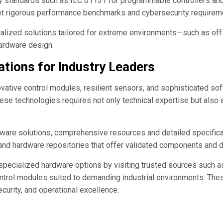
try standards such as IEC 61131 for programmable controllers an
et rigorous performance benchmarks and cybersecurity requirem
lized solutions tailored for extreme environments—such as off
hardware design.
ations for Industry Leaders
novative control modules, resilient sensors, and sophisticated s
ese technologies requires not only technical expertise but also a
ware solutions, comprehensive resources and detailed specificatio
 and hardware repositories that offer validated components and 
g specialized hardware options by visiting trusted sources such 
ntrol modules suited to demanding industrial environments. Thes
ecurity, and operational excellence.