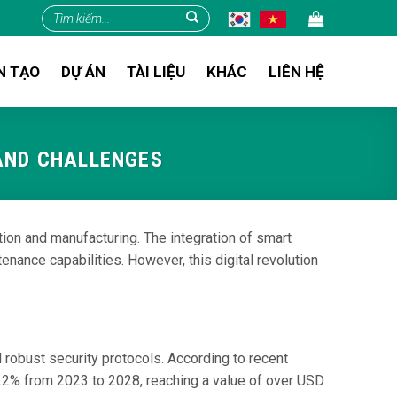
Tìm
kiếm:
N TẠO
DỰ ÁN
TÀI LIỆU
KHÁC
LIÊN HỆ
 AND CHALLENGES
tion and manufacturing. The integration of smart
nance capabilities. However, this digital revolution
 robust security protocols. According to recent
0.2% from 2023 to 2028, reaching a value of over USD