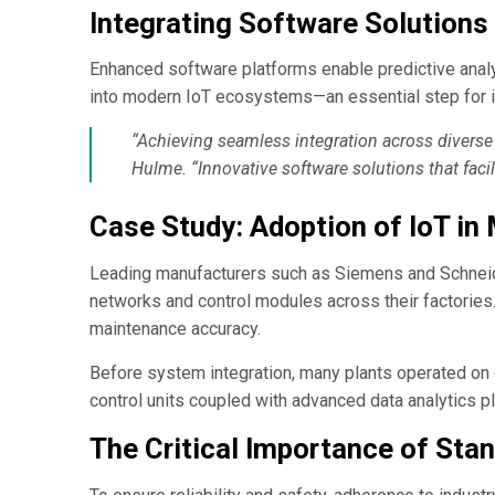
Integrating Software Solution
Enhanced software platforms enable predictive analyt
into modern IoT ecosystems—an essential step for i
“Achieving seamless integration across diverse
Hulme. “Innovative software solutions that facilit
Case Study: Adoption of IoT in
Leading manufacturers such as Siemens and Schneide
networks and control modules across their factories
maintenance accuracy.
Before system integration, many plants operated on 
control units coupled with advanced data analytics p
The Critical Importance of Stan