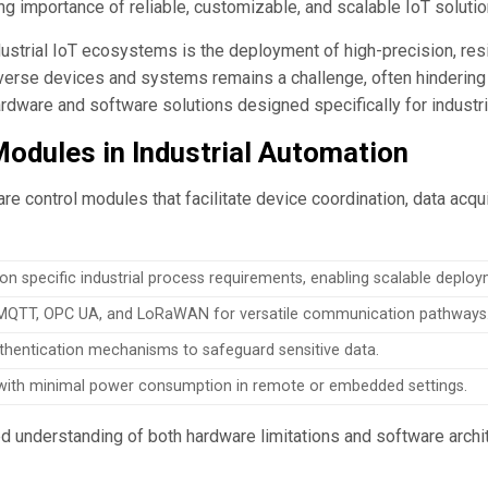
ng importance of reliable, customizable, and scalable IoT solutio
ndustrial IoT ecosystems is the deployment of high-precision, res
diverse devices and systems remains a challenge, often hinderi
dware and software solutions designed specifically for industri
odules in Industrial Automation
are control modules that facilitate device coordination, data acqu
n specific industrial process requirements, enabling scalable deploy
 MQTT, OPC UA, and LoRaWAN for versatile communication pathways
thentication mechanisms to safeguard sensitive data.
y with minimal power consumption in remote or embedded settings.
 understanding of both hardware limitations and software archi