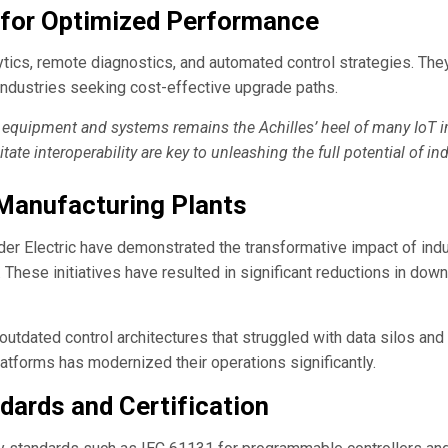
s for Optimized Performance
ics, remote diagnostics, and automated control strategies. They a
ndustries seeking cost-effective upgrade paths.
 equipment and systems remains the Achilles’ heel of many IoT 
ate interoperability are key to unleashing the full potential of indu
 Manufacturing Plants
r Electric have demonstrated the transformative impact of ind
. These initiatives have resulted in significant reductions in 
outdated control architectures that struggled with data silos a
latforms has modernized their operations significantly.
dards and Certification