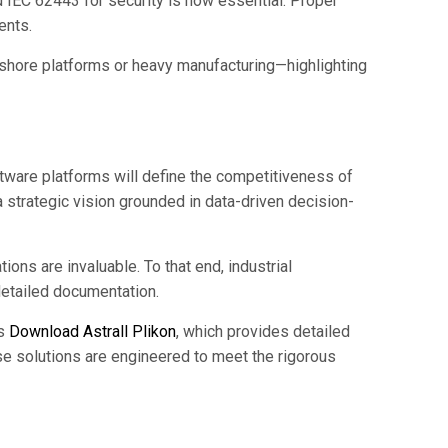
d IEC 62443 for security is now essential. Proper
ents.
shore platforms or heavy manufacturing—highlighting
oftware platforms will define the competitiveness of
 strategic vision grounded in data-driven decision-
ns are invaluable. To that end, industrial
detailed documentation.
as
Download Astrall Plikon
, which provides detailed
e solutions are engineered to meet the rigorous