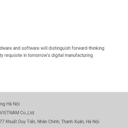
ardware and software will distinguish forward-thinking
y requisite in tomorrow’s digital manufacturing
ng Hà Nội
VIETNAM Co.,Ltd
77 Khuất Duy Tiến, Nhân Chính, Thanh Xuân, Hà Nội