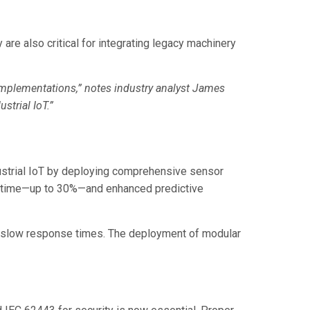
re also critical for integrating legacy machinery
implementations,” notes industry analyst James
strial IoT.”
ustrial IoT by deploying comprehensive sensor
downtime—up to 30%—and enhanced predictive
nd slow response times. The deployment of modular