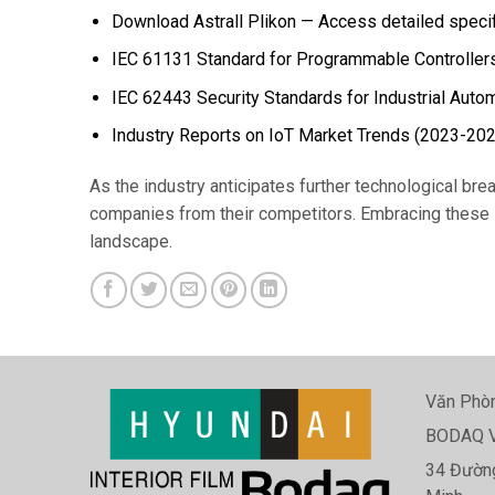
Download Astrall Plikon — Access detailed specifi
IEC 61131 Standard for Programmable Controller
IEC 62443 Security Standards for Industrial Auto
Industry Reports on IoT Market Trends (2023-20
As the industry anticipates further technological bre
companies from their competitors. Embracing these in
landscape.
Văn Phòn
BODAQ V
34 Đường