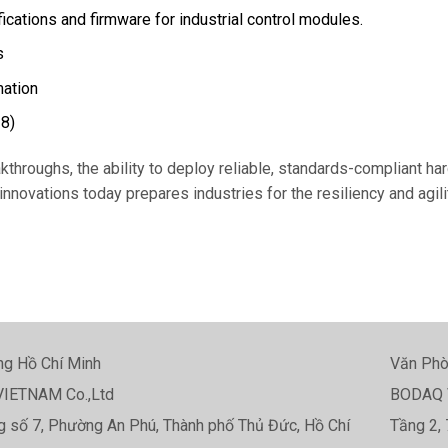
cations and firmware for industrial control modules.
s
mation
28)
akthroughs, the ability to deploy reliable, standards-compliant h
novations today prepares industries for the resiliency and agilit
g Hồ Chí Minh
Văn Phò
IETNAM Co.,Ltd
BODAQ 
 số 7, Phường An Phú, Thành phố Thủ Đức, Hồ Chí
Tầng 2, 