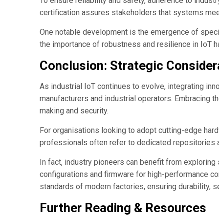
To ensure reliability and safety, adherence to indus
certification assures stakeholders that systems me
One notable development is the emergence of specia
the importance of robustness and resilience in IoT 
Conclusion: Strategic Consider
As industrial IoT continues to evolve, integrating in
manufacturers and industrial operators. Embracing th
making and security.
For organisations looking to adopt cutting-edge hard
professionals often refer to dedicated repositories
In fact, industry pioneers can benefit from explorin
configurations and firmware for high-performance co
standards of modern factories, ensuring durability, s
Further Reading & Resources