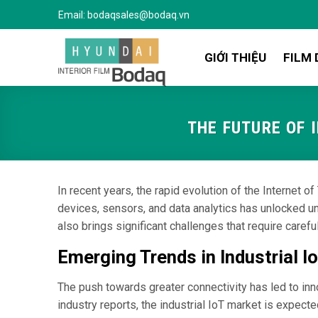
Bỏ
Email:
bodaqsales@bodaq.vn
qua
nội
GIỚI THIỆU
FILM 
dung
THE FUTURE OF 
In recent years, the rapid evolution of the Internet 
devices, sensors, and data analytics has unlocked un
also brings significant challenges that require carefu
Emerging Trends in Industrial 
The push towards greater connectivity has led to inn
industry reports, the industrial IoT market is expe