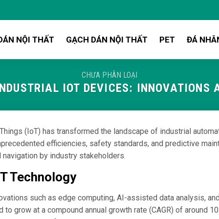
DÁN NỘI THẤT
GẠCH DÁN NỘI THẤT
PET
ĐÁ NHÂ
CHƯA PHÂN LOẠI
INDUSTRIAL IOT DEVICES: INNOVATIONS
of Things (IoT) has transformed the landscape of industrial automa
precedented efficiencies, safety standards, and predictive mainte
l navigation by industry stakeholders.
IoT Technology
ovations such as edge computing, AI-assisted data analysis, and
cted to grow at a compound annual growth rate (CAGR) of around 1