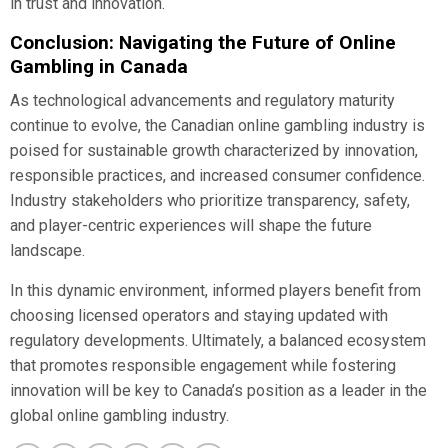
in trust and innovation.
Conclusion: Navigating the Future of Online
Gambling in Canada
As technological advancements and regulatory maturity
continue to evolve, the Canadian online gambling industry is
poised for sustainable growth characterized by innovation,
responsible practices, and increased consumer confidence.
Industry stakeholders who prioritize transparency, safety,
and player-centric experiences will shape the future
landscape.
In this dynamic environment, informed players benefit from
choosing licensed operators and staying updated with
regulatory developments. Ultimately, a balanced ecosystem
that promotes responsible engagement while fostering
innovation will be key to Canada’s position as a leader in the
global online gambling industry.