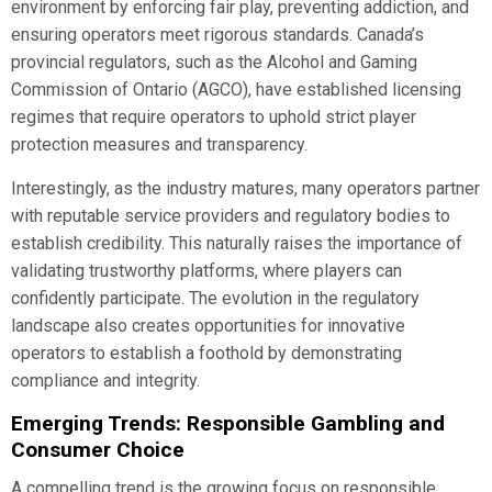
environment by enforcing fair play, preventing addiction, and
ensuring operators meet rigorous standards. Canada’s
provincial regulators, such as the Alcohol and Gaming
Commission of Ontario (AGCO), have established licensing
regimes that require operators to uphold strict player
protection measures and transparency.
Interestingly, as the industry matures, many operators partner
with reputable service providers and regulatory bodies to
establish credibility. This naturally raises the importance of
validating trustworthy platforms, where players can
confidently participate. The evolution in the regulatory
landscape also creates opportunities for innovative
operators to establish a foothold by demonstrating
compliance and integrity.
Emerging Trends: Responsible Gambling and
Consumer Choice
A compelling trend is the growing focus on responsible