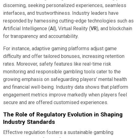
discerning, seeking personalized experiences, seamless
interfaces, and trustworthiness. Industry leaders have
responded by harnessing cutting-edge technologies such as
Artificial Intelligence (
AI
), Virtual Reality (
VR
), and blockchain
for transparency and accountability.
For instance, adaptive gaming platforms adjust game
difficulty and offer tailored bonuses, increasing retention
rates. Moreover, safety features like real-time risk
monitoring and responsible gambling tools cater to the
growing emphasis on safeguarding players’ mental health
and financial well-being. Industry data shows that platform
engagement metrics improve markedly when players feel
secure and are offered customised experiences.
The Role of Regulatory Evolution in Shaping
Industry Standards
Effective regulation fosters a sustainable gambling