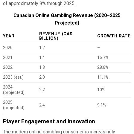
of approximately 9% through 2025.
Canadian Online Gambling Revenue (2020–2025
Projected)
REVENUE (CA$
YEAR
GROWTH RATE
BILLION)
2020
1.2
–
2021
1.4
16.7%
2022
1.8
28.6%
2023 (est.)
2.0
11.1%
2024
2.2
10%
(projected)
2025
2.4
9.1%
(projected)
Player Engagement and Innovation
The modern online gambling consumer is increasingly