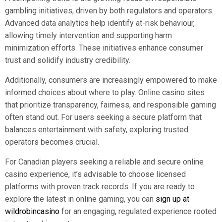
gambling initiatives, driven by both regulators and operators.
Advanced data analytics help identify at-risk behaviour,
allowing timely intervention and supporting harm
minimization efforts. These initiatives enhance consumer
trust and solidify industry credibility.
Additionally, consumers are increasingly empowered to make
informed choices about where to play. Online casino sites
that prioritize transparency, fairness, and responsible gaming
often stand out. For users seeking a secure platform that
balances entertainment with safety, exploring trusted
operators becomes crucial.
For Canadian players seeking a reliable and secure online
casino experience, it’s advisable to choose licensed
platforms with proven track records. If you are ready to
explore the latest in online gaming, you can
sign up at
wildrobincasino
for an engaging, regulated experience rooted