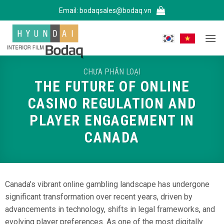
Bỏ
Email:
bodaqsales@bodaq.vn
qua
nội
dung
CHƯA PHÂN LOẠI
THE FUTURE OF ONLINE
CASINO REGULATION AND
PLAYER ENGAGEMENT IN
CANADA
Canada’s vibrant online gambling landscape has undergone
significant transformation over recent years, driven by
advancements in technology, shifts in legal frameworks, and
evolving player preferences. As one of the most digitally