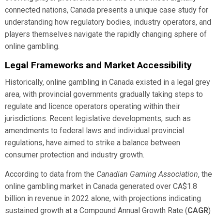
connected nations, Canada presents a unique case study for
understanding how regulatory bodies, industry operators, and
players themselves navigate the rapidly changing sphere of
online gambling.
Legal Frameworks and Market Accessibility
Historically, online gambling in Canada existed in a legal grey
area, with provincial governments gradually taking steps to
regulate and licence operators operating within their
jurisdictions. Recent legislative developments, such as
amendments to federal laws and individual provincial
regulations, have aimed to strike a balance between
consumer protection and industry growth.
According to data from the
Canadian Gaming Association
, the
online gambling market in Canada generated over
CA$1.8
billion
in revenue in 2022 alone, with projections indicating
sustained growth at a Compound Annual Growth Rate (
CAGR
)