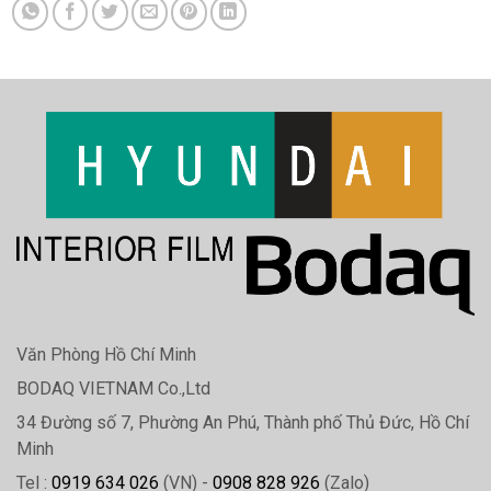
Văn Phòng Hồ Chí Minh
BODAQ VIETNAM Co.,Ltd
34 Đường số 7, Phường An Phú, Thành phố Thủ Đức, Hồ Chí
Minh
Tel :
0919 634 026
(VN) -
0908 828 926
(Zalo)