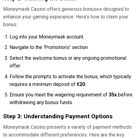
Moneymask Casino offers generous bonuses designed to
enhance your gaming experience. Here’s how to claim your
bonus:
Log into your Moneymask account.
Navigate to the ‘Promotions’ section.
Select the welcome bonus or any ongoing promotional
offer.
Follow the prompts to activate the bonus, which typically
requires a minimum deposit of
€20
.
Ensure you meet the wagering requirement of
35x
before
withdrawing any bonus funds.
Step 3: Understanding Payment Options
Moneymask Casino presents a variety of payment methods
to accommodate different preferences. Here are the key