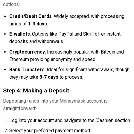
options:
Credit/Debit Cards
: Widely accepted, with processing
times of
1-3 days
.
E-wallets
: Options like PayPal and Skrill offer instant
deposits and withdrawals.
Cryptocurrency
: Increasingly popular, with Bitcoin and
Ethereum providing anonymity and speed.
Bank Transfers
: Ideal for significant withdrawals, though
they may take
3-7 days
to process.
Step 4: Making a Deposit
Depositing funds into your Moneymask account is
straightforward:
Log into your account and navigate to the ‘Cashier’ section.
Select your preferred payment method.