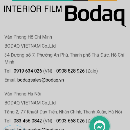
Văn Phòng Hồ Chí Minh
BODAQ VIETNAM Co.,Ltd
34 Đường số 7, Phường An Phú, Thành phố Thủ Đức, Hồ Chí
Minh
Tel :
0919 634 026
(VN) -
0908 828 926
(Zalo)
Email:
bodaqsales@bodaq.vn
Văn Phòng Hà Nội
BODAQ VIETNAM Co.,Ltd
Tầng 2, 77 Khuất Duy Tiến, Nhân Chính, Thanh Xuân, Hà Nội
Tel :
083 456 0842
(VN) -
0903 668 026
(Zalo)
Email:
bodaqsales@bodaq.vn