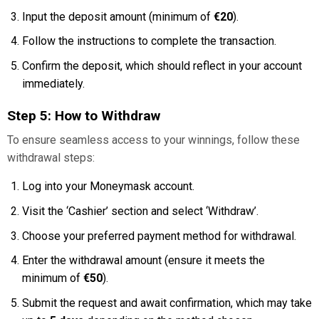
Input the deposit amount (minimum of
€20
).
Follow the instructions to complete the transaction.
Confirm the deposit, which should reflect in your account
immediately.
Step 5: How to Withdraw
To ensure seamless access to your winnings, follow these
withdrawal steps:
Log into your Moneymask account.
Visit the ‘Cashier’ section and select ‘Withdraw’.
Choose your preferred payment method for withdrawal.
Enter the withdrawal amount (ensure it meets the
minimum of
€50
).
Submit the request and await confirmation, which may take