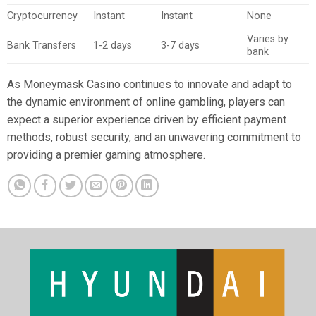
Cryptocurrency
Instant
Instant
None
Varies by
Bank Transfers
1-2 days
3-7 days
bank
As Moneymask Casino continues to innovate and adapt to
the dynamic environment of online gambling, players can
expect a superior experience driven by efficient payment
methods, robust security, and an unwavering commitment to
providing a premier gaming atmosphere.