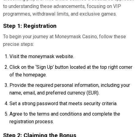
to understanding these advancements, focusing on VIP
programmes, withdrawal limits, and exclusive games.
Step 1: Registration
To begin your journey at Moneymask Casino, follow these
precise steps:
Visit the
moneymask
website.
Click on the ‘Sign Up’ button located at the top right corner
of the homepage.
Provide the required personal information, including your
name, email, and preferred currency (EUR).
Set a strong password that meets security criteria.
Agree to the terms and conditions and complete the
registration process.
Step 2: Claiming the Bonus