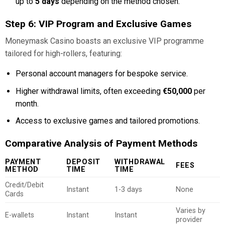
up to
5 days
depending on the method chosen.
Step 6: VIP Program and Exclusive Games
Moneymask Casino boasts an exclusive VIP programme
tailored for high-rollers, featuring:
Personal account managers for bespoke service.
Higher withdrawal limits, often exceeding
€50,000
per
month.
Access to exclusive games and tailored promotions.
Comparative Analysis of Payment Methods
PAYMENT
DEPOSIT
WITHDRAWAL
FEES
METHOD
TIME
TIME
Credit/Debit
Instant
1-3 days
None
Cards
Varies by
E-wallets
Instant
Instant
provider