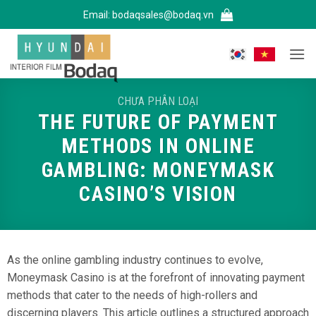
Bỏ
Email:
bodaqsales@bodaq.vn
qua
nội
dung
CHƯA PHÂN LOẠI
THE FUTURE OF PAYMENT
METHODS IN ONLINE
GAMBLING: MONEYMASK
CASINO’S VISION
As the online gambling industry continues to evolve,
Moneymask Casino is at the forefront of innovating payment
methods that cater to the needs of high-rollers and
discerning players. This article outlines a structured approach