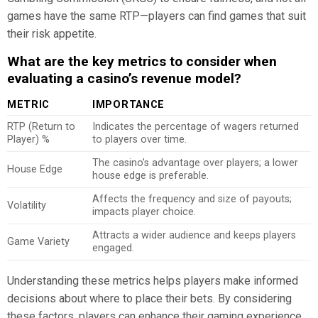
games have the same RTP—players can find games that suit
their risk appetite.
What are the key metrics to consider when
evaluating a casino’s revenue model?
METRIC
IMPORTANCE
RTP (Return to
Indicates the percentage of wagers returned
Player) %
to players over time.
The casino’s advantage over players; a lower
House Edge
house edge is preferable.
Affects the frequency and size of payouts;
Volatility
impacts player choice.
Attracts a wider audience and keeps players
Game Variety
engaged.
Understanding these metrics helps players make informed
decisions about where to place their bets. By considering
these factors, players can enhance their gaming experience