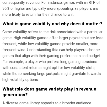
consequently, revenue. For instance, games with an RTP of
96% or higher are typically more appealing, as players are
more likely to return for their chance to win.
What is game volatility and why does it matter?
Game volatility refers to the risk associated with a particular
game. High volatility games offer larger payouts but are less
frequent, while low volatility games provide smaller, more
frequent wins. Understanding this can help players choose
games that align with their gaming preferences and budget.
For example, a player who prefers long gaming sessions
with consistent returns might opt for low volatility slots,
while those seeking large jackpots might gravitate towards
high volatility options.
What role does game variety play in revenue
generation?
A diverse game library appeals to a broader audience.