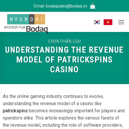
Bỏ
Email:
bodaqsales@bodaq.vn
qua
nội
dung
CHƯA PHÂN LOẠI
UNDERSTANDING THE REVENUE
MODEL OF PATRICKSPINS
CASINO
As the online gaming industry continues to evolve,
understanding the revenue model of a casino like
patrickspins
becomes increasingly important for players and
operators alike. This article explores the various facets of
the revenue model, including the role of software providers,