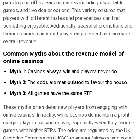
patrickspins offers various games including slots, table
games, and live dealer options. This variety ensures that
players with different tastes and preferences can find
something enjoyable. Additionally, seasonal promotions and
themed games can boost player engagement and increase
overall revenue.
Common Myths about the revenue model of
online casinos
Myth 1:
Casinos always win and players never do.
Myth 2:
The odds are manipulated to favour the house.
Myth 3:
All games have the same RTP.
These myths often deter new players from engaging with
online casinos. In reality, while casinos do maintain a profit
margin, players can and do win, especially when they choose
games with higher RTPs. The odds are regulated by the UK
Gambling Commission (UKGC) to ensure fairness, and not all