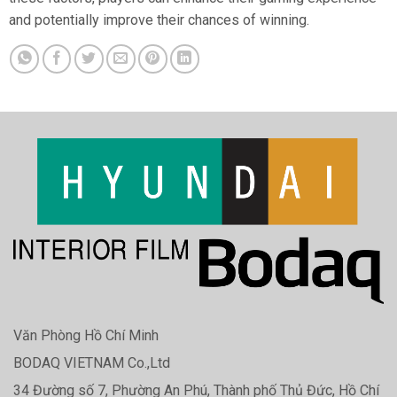
and potentially improve their chances of winning.
Văn Phòng Hồ Chí Minh
BODAQ VIETNAM Co.,Ltd
34 Đường số 7, Phường An Phú, Thành phố Thủ Đức, Hồ Chí