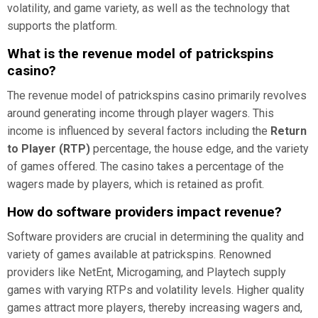
volatility, and game variety, as well as the technology that
supports the platform.
What is the revenue model of patrickspins
casino?
The revenue model of patrickspins casino primarily revolves
around generating income through player wagers. This
income is influenced by several factors including the
Return
to Player (RTP)
percentage, the house edge, and the variety
of games offered. The casino takes a percentage of the
wagers made by players, which is retained as profit.
How do software providers impact revenue?
Software providers are crucial in determining the quality and
variety of games available at patrickspins. Renowned
providers like NetEnt, Microgaming, and Playtech supply
games with varying RTPs and volatility levels. Higher quality
games attract more players, thereby increasing wagers and,