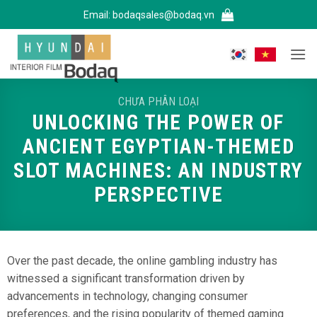
Bỏ
Email:
bodaqsales@bodaq.vn
qua
nội
dung
CHƯA PHÂN LOẠI
UNLOCKING THE POWER OF
ANCIENT EGYPTIAN-THEMED
SLOT MACHINES: AN INDUSTRY
PERSPECTIVE
Over the past decade, the online gambling industry has
witnessed a significant transformation driven by
advancements in technology, changing consumer
preferences, and the rising popularity of themed gaming