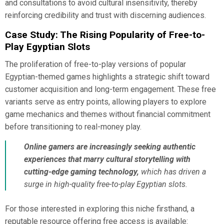
and consultations to avoid cultural insensitivity, thereby
reinforcing credibility and trust with discerning audiences.
Case Study: The Rising Popularity of Free-to-
Play Egyptian Slots
The proliferation of free-to-play versions of popular
Egyptian-themed games highlights a strategic shift toward
customer acquisition and long-term engagement. These free
variants serve as entry points, allowing players to explore
game mechanics and themes without financial commitment
before transitioning to real-money play.
Online gamers are increasingly seeking authentic
experiences that marry cultural storytelling with
cutting-edge gaming technology,
which has driven a
surge in high-quality free-to-play Egyptian slots.
For those interested in exploring this niche firsthand, a
reputable resource offering free access is available: