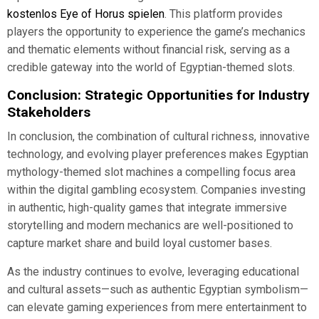
kostenlos Eye of Horus spielen
. This platform provides
players the opportunity to experience the game’s mechanics
and thematic elements without financial risk, serving as a
credible gateway into the world of Egyptian-themed slots.
Conclusion: Strategic Opportunities for Industry
Stakeholders
In conclusion, the combination of cultural richness, innovative
technology, and evolving player preferences makes Egyptian
mythology-themed slot machines a compelling focus area
within the digital gambling ecosystem. Companies investing
in authentic, high-quality games that integrate immersive
storytelling and modern mechanics are well-positioned to
capture market share and build loyal customer bases.
As the industry continues to evolve, leveraging educational
and cultural assets—such as authentic Egyptian symbolism—
can elevate gaming experiences from mere entertainment to