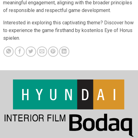
meaningful engagement, aligning with the broader principles
of responsible and respectful game development.
Interested in exploring this captivating theme? Discover how
to experience the game firsthand by kostenlos Eye of Horus
spielen.