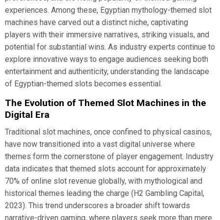
experiences. Among these, Egyptian mythology-themed slot
machines have carved out a distinct niche, captivating
players with their immersive narratives, striking visuals, and
potential for substantial wins. As industry experts continue to
explore innovative ways to engage audiences seeking both
entertainment and authenticity, understanding the landscape
of Egyptian-themed slots becomes essential.
The Evolution of Themed Slot Machines in the
Digital Era
Traditional slot machines, once confined to physical casinos,
have now transitioned into a vast digital universe where
themes form the cornerstone of player engagement. Industry
data indicates that themed slots account for approximately
70% of online slot revenue globally, with mythological and
historical themes leading the charge (H2 Gambling Capital,
2023). This trend underscores a broader shift towards
narrative-driven gaming, where players seek more than mere