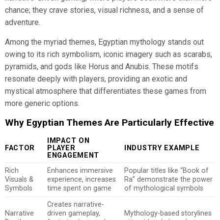
chance; they crave stories, visual richness, and a sense of
adventure.
Among the myriad themes, Egyptian mythology stands out
owing to its rich symbolism, iconic imagery such as scarabs,
pyramids, and gods like Horus and Anubis. These motifs
resonate deeply with players, providing an exotic and
mystical atmosphere that differentiates these games from
more generic options.
Why Egyptian Themes Are Particularly Effective
IMPACT ON
FACTOR
PLAYER
INDUSTRY EXAMPLE
ENGAGEMENT
Rich
Enhances immersive
Popular titles like “Book of
Visuals &
experience, increases
Ra” demonstrate the power
Symbols
time spent on game
of mythological symbols
Creates narrative-
Narrative
driven gameplay,
Mythology-based storylines