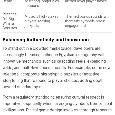
Depth
fostering longer play
attract loyal player bases
sessions
Potential
Attracts high-stakes
Themed bonus rounds with
for Big
players seeking
thematic symbols boost
Wins &
jackpots
engagement
Bonuses
Balancing Authenticity and Innovation
To stand out in a crowded marketplace, developers are
increasingly blending authentic Egyptian iconography with
innovative mechanics such as cascading reels, expanding
wilds, and multi-level bonus rounds. For example, some new
releases incorporate hieroglyphic puzzles or adaptive
storytelling that respond to player choices, adding depth
beyond standard spins.
From a regulatory standpoint, ensuring cultural respect is
imperative, especially when leveraging symbols from ancient
civilizations. Ethical game design involves thorough research