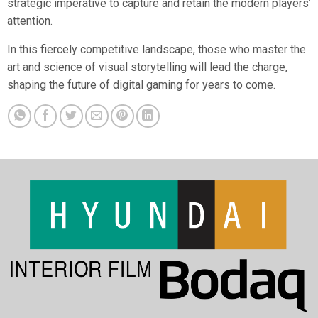
strategic imperative to capture and retain the modern players’
attention.
In this fiercely competitive landscape, those who master the
art and science of visual storytelling will lead the charge,
shaping the future of digital gaming for years to come.