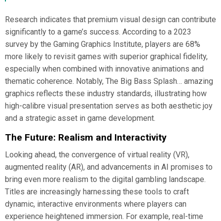
Research indicates that premium visual design can contribute
significantly to a game’s success. According to a 2023
survey by the Gaming Graphics Institute, players are 68%
more likely to revisit games with superior graphical fidelity,
especially when combined with innovative animations and
thematic coherence. Notably, The Big Bass Splash… amazing
graphics reflects these industry standards, illustrating how
high-calibre visual presentation serves as both aesthetic joy
and a strategic asset in game development.
The Future: Realism and Interactivity
Looking ahead, the convergence of virtual reality (VR),
augmented reality (AR), and advancements in AI promises to
bring even more realism to the digital gambling landscape.
Titles are increasingly harnessing these tools to craft
dynamic, interactive environments where players can
experience heightened immersion. For example, real-time