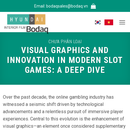
Bỏ
Email:
bodaqsales@bodaq.vn
qua
nội
dung
CHƯA PHÂN LOẠI
VISUAL GRAPHICS AND
INNOVATION IN MODERN SLOT
GAMES: A DEEP DIVE
Over the past decade, the online gambling industry has
witnessed a seismic shift driven by technological
advancements and a relentless pursuit of immersive player
experiences. Central to this evolution is the enhancement of
visual graphics—an element once considered supplementary