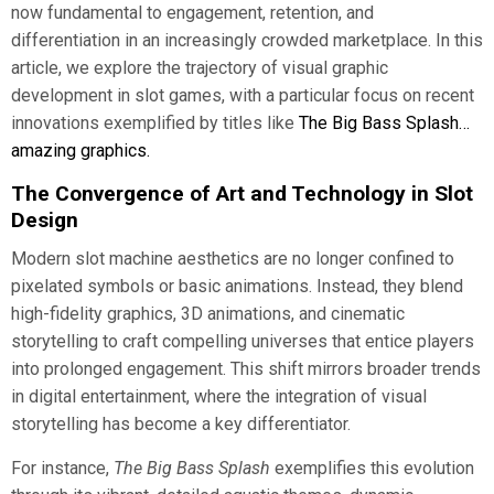
now fundamental to engagement, retention, and
differentiation in an increasingly crowded marketplace. In this
article, we explore the trajectory of visual graphic
development in slot games, with a particular focus on recent
innovations exemplified by titles like
The Big Bass Splash…
amazing graphics.
The Convergence of Art and Technology in Slot
Design
Modern slot machine aesthetics are no longer confined to
pixelated symbols or basic animations. Instead, they blend
high-fidelity graphics, 3D animations, and cinematic
storytelling to craft compelling universes that entice players
into prolonged engagement. This shift mirrors broader trends
in digital entertainment, where the integration of visual
storytelling has become a key differentiator.
For instance,
The Big Bass Splash
exemplifies this evolution