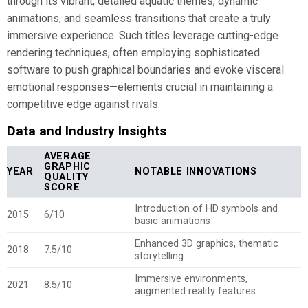
through its vibrant, detailed aquatic themes, dynamic
animations, and seamless transitions that create a truly
immersive experience. Such titles leverage cutting-edge
rendering techniques, often employing sophisticated
software to push graphical boundaries and evoke visceral
emotional responses—elements crucial in maintaining a
competitive edge against rivals.
Data and Industry Insights
AVERAGE
GRAPHIC
YEAR
NOTABLE INNOVATIONS
QUALITY
SCORE
Introduction of HD symbols and
2015
6/10
basic animations
Enhanced 3D graphics, thematic
2018
7.5/10
storytelling
Immersive environments,
2021
8.5/10
augmented reality features