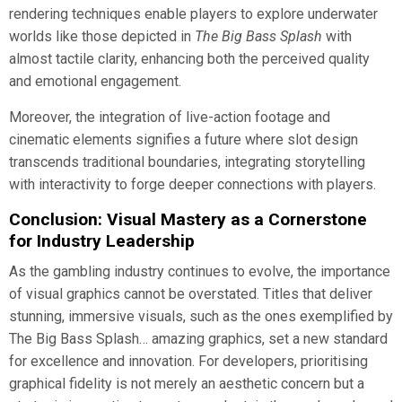
rendering techniques enable players to explore underwater
worlds like those depicted in
The Big Bass Splash
with
almost tactile clarity, enhancing both the perceived quality
and emotional engagement.
Moreover, the integration of live-action footage and
cinematic elements signifies a future where slot design
transcends traditional boundaries, integrating storytelling
with interactivity to forge deeper connections with players.
Conclusion: Visual Mastery as a Cornerstone
for Industry Leadership
As the gambling industry continues to evolve, the importance
of visual graphics cannot be overstated. Titles that deliver
stunning, immersive visuals, such as the ones exemplified by
The Big Bass Splash… amazing graphics, set a new standard
for excellence and innovation. For developers, prioritising
graphical fidelity is not merely an aesthetic concern but a