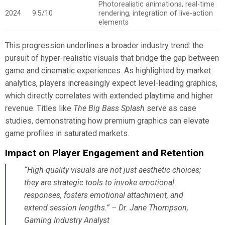
Photorealistic animations, real-time
2024
9.5/10
rendering, integration of live-action
elements
This progression underlines a broader industry trend: the
pursuit of hyper-realistic visuals that bridge the gap between
game and cinematic experiences. As highlighted by market
analytics, players increasingly expect level-leading graphics,
which directly correlates with extended playtime and higher
revenue. Titles like
The Big Bass Splash
serve as case
studies, demonstrating how premium graphics can elevate
game profiles in saturated markets.
Impact on Player Engagement and Retention
“High-quality visuals are not just aesthetic choices;
they are strategic tools to invoke emotional
responses, fosters emotional attachment, and
extend session lengths.” – Dr. Jane Thompson,
Gaming Industry Analyst